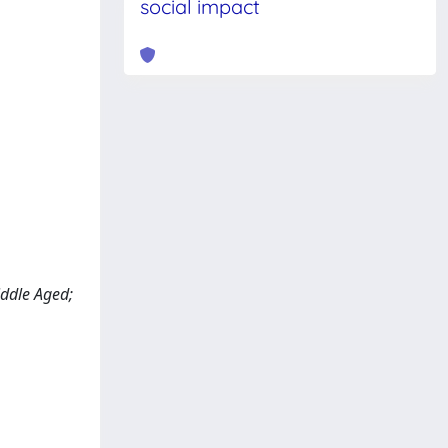
social impact
iddle Aged;