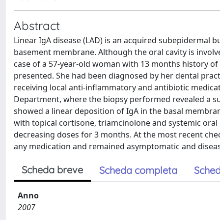
Abstract
Linear IgA disease (LAD) is an acquired subepidermal bu
basement membrane. Although the oral cavity is involved
case of a 57-year-old woman with 13 months history of de
presented. She had been diagnosed by her dental practi
receiving local anti-inflammatory and antibiotic medic
Department, where the biopsy performed revealed a sub
showed a linear deposition of IgA in the basal membra
with topical cortisone, triamcinolone and systemic oral
decreasing doses for 3 months. At the most recent chec
any medication and remained asymptomatic and diseas
Scheda breve
Scheda completa
Sched
Anno
2007