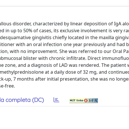
llous disorder, characterized by linear deposition of IgA al
 in up to 50% of cases, its exclusive involvement is very ra
squamative gingivitis chiefly located in the maxilla gingiv
tioner with an oral infection one year previously and had 
ation, with no improvement. She was referred to our Oral P
mucosal blister with chronic infiltrate. Direct immunoflu
ne zone, and a diagnosis of LAD was rendered. The patient 
 methylprednisolone at a daily dose of 32 mg, and continue
k-up, 7 months after initial presentation, she was no longe
e-free.
a completa (DC)