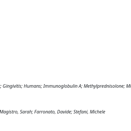
ct; Gingivitis; Humans; Immunoglobulin A; Methylprednisolone; M
Magistro, Sarah; Farronato, Davide; Stefani, Michele