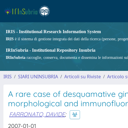
IRIS - Institutional Research Information System
IRIS
è il sistema di gestione integrata dei dati della ricerca (persone, proget
IRInSubria - Institutional Repository Insubria
IRInSubria
raccoglie, conserva, documenta e dissemina le informazioni sulla
IRIS
SIARI UNINSUBRIA
Articoli su Riviste
Articolo s
A rare case of desquamative ging
morphological and immunofluor
FARRONATO, DAVIDE
;
2007-01-01