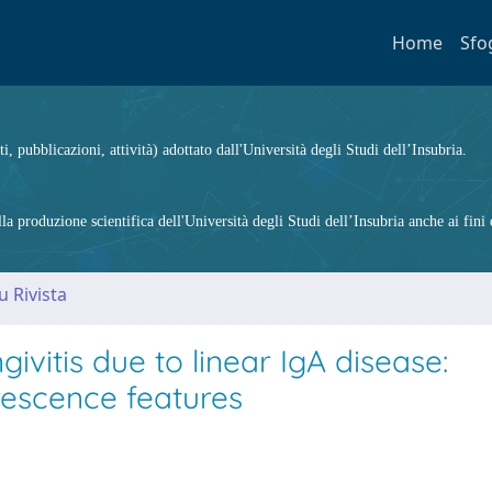
Home
Sfo
ti, pubblicazioni, attività) adottato dall'Università degli Studi dell’Insubria.
 produzione scientifica dell'Università degli Studi dell’Insubria anche ai fini d
u Rivista
ivitis due to linear IgA disease:
escence features