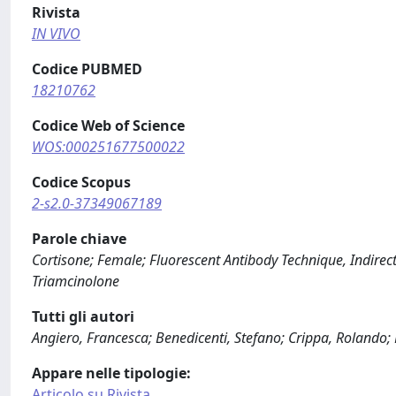
Rivista
IN VIVO
Codice PUBMED
18210762
Codice Web of Science
WOS:000251677500022
Codice Scopus
2-s2.0-37349067189
Parole chiave
Cortisone; Female; Fluorescent Antibody Technique, Indire
Triamcinolone
Tutti gli autori
Angiero, Francesca; Benedicenti, Stefano; Crippa, Rolando; 
Appare nelle tipologie:
Articolo su Rivista