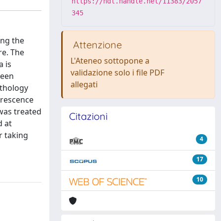
https://hdl.handle.net/11383/2057
345
ong the
Attenzione
re. The
L'Ateneo sottopone a
a is
validazione solo i file PDF
been
allegati
athology
orescence
was treated
Citazioni
d at
r taking
4
17
10