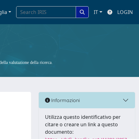
glia
IT
LOGIN
ella valutazione della ricerca.
Informazioni
Utilizza questo identificativo per
citare o creare un link a questo
documento: