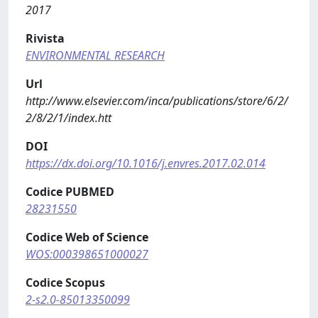
2017
Rivista
ENVIRONMENTAL RESEARCH
Url
http://www.elsevier.com/inca/publications/store/6/2/
2/8/2/1/index.htt
DOI
https://dx.doi.org/10.1016/j.envres.2017.02.014
Codice PUBMED
28231550
Codice Web of Science
WOS:000398651000027
Codice Scopus
2-s2.0-85013350099