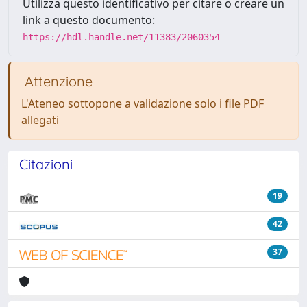
Utilizza questo identificativo per citare o creare un
link a questo documento:
https://hdl.handle.net/11383/2060354
Attenzione
L'Ateneo sottopone a validazione solo i file PDF
allegati
Citazioni
19
42
37