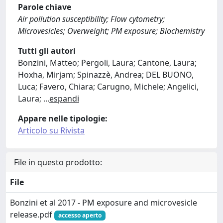
Parole chiave
Air pollution susceptibility; Flow cytometry;
Microvesicles; Overweight; PM exposure; Biochemistry
Tutti gli autori
Bonzini, Matteo; Pergoli, Laura; Cantone, Laura;
Hoxha, Mirjam; Spinazzè, Andrea; DEL BUONO,
Luca; Favero, Chiara; Carugno, Michele; Angelici,
Laura;
...
espandi
Appare nelle tipologie:
Articolo su Rivista
File in questo prodotto:
File
Bonzini et al 2017 - PM exposure and microvesicle
release.pdf
accesso aperto