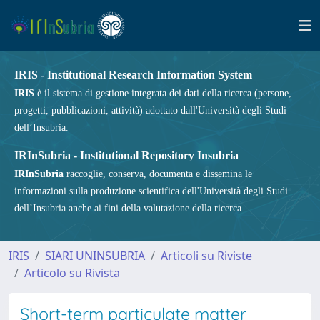
IRIS - Institutional Research Information System
IRIS
è il sistema di gestione integrata dei dati della ricerca (persone,
progetti, pubblicazioni, attività) adottato dall'Università degli Studi
dell’Insubria.
IRInSubria - Institutional Repository Insubria
IRInSubria
raccoglie, conserva, documenta e dissemina le
informazioni sulla produzione scientifica dell'Università degli Studi
dell’Insubria anche ai fini della valutazione della ricerca.
IRIS
SIARI UNINSUBRIA
Articoli su Riviste
Articolo su Rivista
Short-term particulate matter