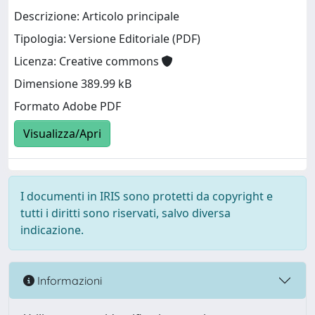
Descrizione: Articolo principale
Tipologia: Versione Editoriale (PDF)
Licenza: Creative commons
Dimensione 389.99 kB
Formato Adobe PDF
Visualizza/Apri
I documenti in IRIS sono protetti da copyright e
tutti i diritti sono riservati, salvo diversa
indicazione.
Informazioni