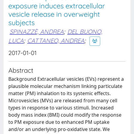
exposure induces extracellular
vesicle release in overweight
subjects
SPINAZZÈ, ANDREA
;
DEL BUONO,
LUCA
;
CATTANEO, ANDREA
;
2017-01-01
Abstract
Background Extracellular vesicles (EVs) represent a
plausible molecular mechanism linking particulate
matter (PM) inhalation to its systemic effects.
Microvesicles (MVs) are released from many cell
types in response to various stimuli. Increased
body mass index (BMI) could modify the response
to PM exposure due to enhanced PM uptake
and/or an underlying pro-oxidative state. We