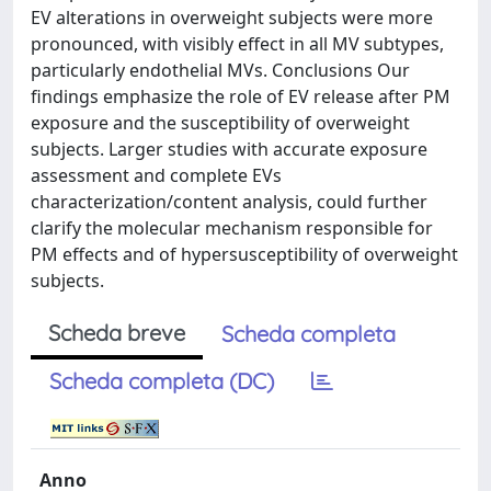
EV alterations in overweight subjects were more
pronounced, with visibly effect in all MV subtypes,
particularly endothelial MVs. Conclusions Our
findings emphasize the role of EV release after PM
exposure and the susceptibility of overweight
subjects. Larger studies with accurate exposure
assessment and complete EVs
characterization/content analysis, could further
clarify the molecular mechanism responsible for
PM effects and of hypersusceptibility of overweight
subjects.
Scheda breve
Scheda completa
Scheda completa (DC)
Anno