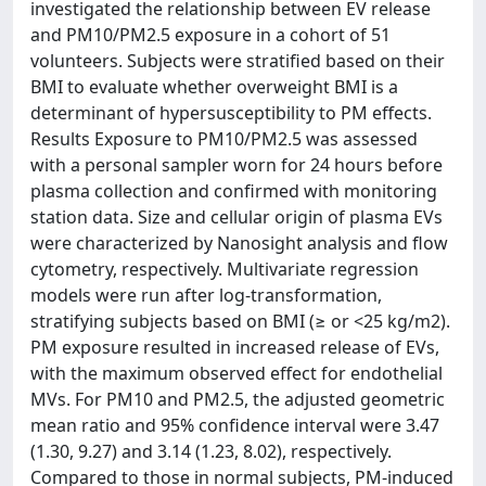
investigated the relationship between EV release
and PM10/PM2.5 exposure in a cohort of 51
volunteers. Subjects were stratified based on their
BMI to evaluate whether overweight BMI is a
determinant of hypersusceptibility to PM effects.
Results Exposure to PM10/PM2.5 was assessed
with a personal sampler worn for 24 hours before
plasma collection and confirmed with monitoring
station data. Size and cellular origin of plasma EVs
were characterized by Nanosight analysis and flow
cytometry, respectively. Multivariate regression
models were run after log-transformation,
stratifying subjects based on BMI (≥ or <25 kg/m2).
PM exposure resulted in increased release of EVs,
with the maximum observed effect for endothelial
MVs. For PM10 and PM2.5, the adjusted geometric
mean ratio and 95% confidence interval were 3.47
(1.30, 9.27) and 3.14 (1.23, 8.02), respectively.
Compared to those in normal subjects, PM-induced