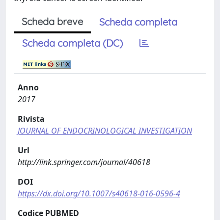
Scheda breve
Scheda completa
Scheda completa (DC)
Anno
2017
Rivista
JOURNAL OF ENDOCRINOLOGICAL INVESTIGATION
Url
http://link.springer.com/journal/40618
DOI
https://dx.doi.org/10.1007/s40618-016-0596-4
Codice PUBMED