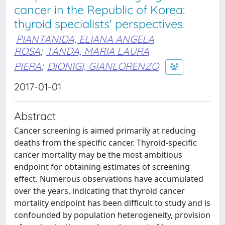
cancer in the Republic of Korea:
thyroid specialists' perspectives.
PIANTANIDA, ELIANA ANGELA
ROSA
;
TANDA, MARIA LAURA
PIERA
;
DIONIGI, GIANLORENZO
2017-01-01
Abstract
Cancer screening is aimed primarily at reducing
deaths from the specific cancer. Thyroid-specific
cancer mortality may be the most ambitious
endpoint for obtaining estimates of screening
effect. Numerous observations have accumulated
over the years, indicating that thyroid cancer
mortality endpoint has been difficult to study and is
confounded by population heterogeneity, provision