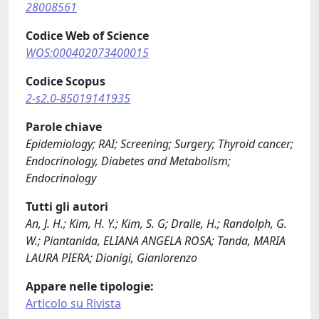
28008561
Codice Web of Science
WOS:000402073400015
Codice Scopus
2-s2.0-85019141935
Parole chiave
Epidemiology; RAI; Screening; Surgery; Thyroid cancer;
Endocrinology, Diabetes and Metabolism;
Endocrinology
Tutti gli autori
An, J. H.; Kim, H. Y.; Kim, S. G; Dralle, H.; Randolph, G.
W.; Piantanida, ELIANA ANGELA ROSA; Tanda, MARIA
LAURA PIERA; Dionigi, Gianlorenzo
Appare nelle tipologie:
Articolo su Rivista