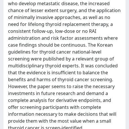
who develop metastatic disease, the increased
chance of lesser extent surgery, and the application
of minimally invasive approaches, as well as no
need for lifelong thyroid replacement therapy, a
consistent follow-up, low-dose or no RAI
administration and risk factor assessments where
case findings should be continuous. The Korean
guidelines for thyroid cancer national-level
screening were published by a relevant group of
multidisciplinary thyroid experts. It was concluded
that the evidence is insufficient to balance the
benefits and harms of thyroid cancer screening.
However, the paper seems to raise the necessary
investments in future research and demand a
complete analysis for derivative endpoints, and
offer screening participants with complete
information necessary to make decisions that will
provide them with the most value when a small
thyroid cancer is screen-identified.