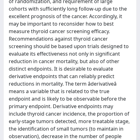
of randomization, and requirement of large
cohorts with sufficiently long follow-up due to the
excellent prognosis of the cancer. Accordingly, it
may be important to reconsider how to best
measure thyroid cancer screening efficacy.
Recommendations against thyroid cancer
screening should be based upon trials designed to
evaluate its effectiveness not only in significant
reduction in cancer mortality, but also of other
distinct endpoints. It is desirable to evaluate
derivative endpoints that can reliably predict
reductions in mortality. The term âderivativeâ
means a variable that is related to the true
endpoint and is likely to be observable before the
primary endpoint. Derivative endpoints may
include thyroid cancer incidence, the proportion of
early-stage tumors detected, more treatable stage,
the identification of small tumors (to maintain in
observation), decrease in the number of people