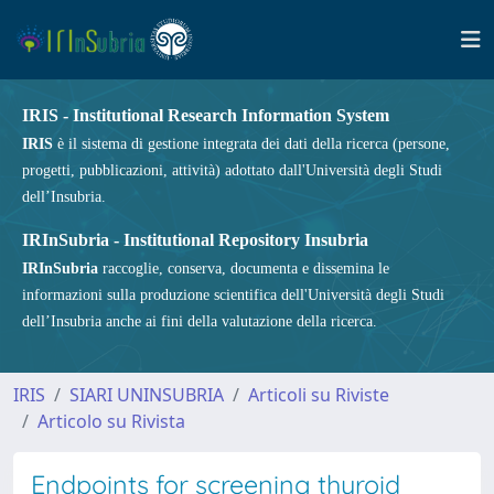
IRIS - Institutional Research Information System
IRIS
è il sistema di gestione integrata dei dati della ricerca (persone,
progetti, pubblicazioni, attività) adottato dall'Università degli Studi
dell’Insubria.
IRInSubria - Institutional Repository Insubria
IRInSubria
raccoglie, conserva, documenta e dissemina le
informazioni sulla produzione scientifica dell'Università degli Studi
dell’Insubria anche ai fini della valutazione della ricerca.
IRIS
SIARI UNINSUBRIA
Articoli su Riviste
Articolo su Rivista
Endpoints for screening thyroid