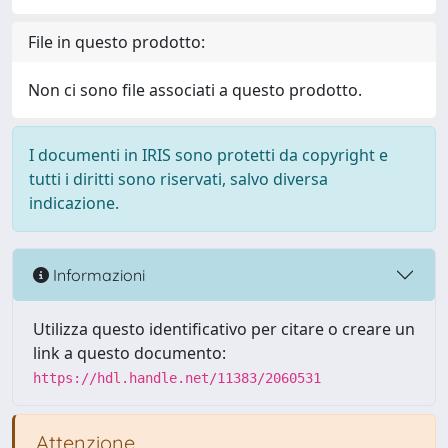
File in questo prodotto:
Non ci sono file associati a questo prodotto.
I documenti in IRIS sono protetti da copyright e
tutti i diritti sono riservati, salvo diversa
indicazione.
Informazioni
Utilizza questo identificativo per citare o creare un
link a questo documento:
https://hdl.handle.net/11383/2060531
Attenzione