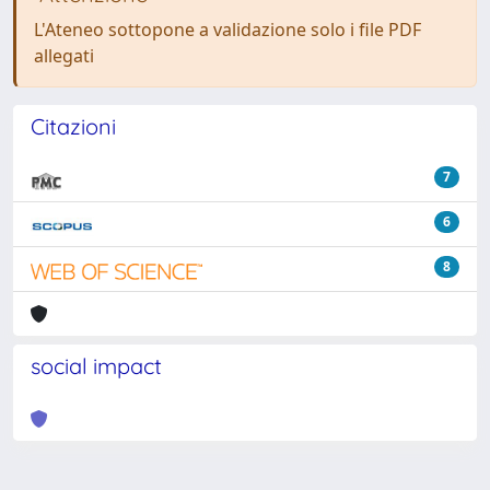
L'Ateneo sottopone a validazione solo i file PDF
allegati
Citazioni
7
6
8
social impact