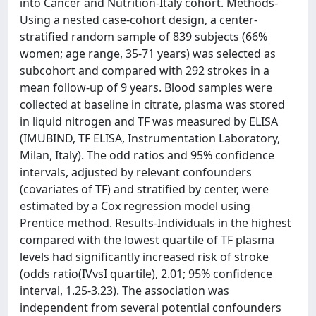
into Cancer and Nutrition-Italy cohort. Methods-
Using a nested case-cohort design, a center-
stratified random sample of 839 subjects (66%
women; age range, 35-71 years) was selected as
subcohort and compared with 292 strokes in a
mean follow-up of 9 years. Blood samples were
collected at baseline in citrate, plasma was stored
in liquid nitrogen and TF was measured by ELISA
(IMUBIND, TF ELISA, Instrumentation Laboratory,
Milan, Italy). The odd ratios and 95% confidence
intervals, adjusted by relevant confounders
(covariates of TF) and stratified by center, were
estimated by a Cox regression model using
Prentice method. Results-Individuals in the highest
compared with the lowest quartile of TF plasma
levels had significantly increased risk of stroke
(odds ratio(IVvsI quartile), 2.01; 95% confidence
interval, 1.25-3.23). The association was
independent from several potential confounders