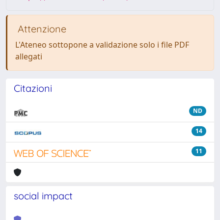
Attenzione
L'Ateneo sottopone a validazione solo i file PDF
allegati
Citazioni
ND
14
11
social impact