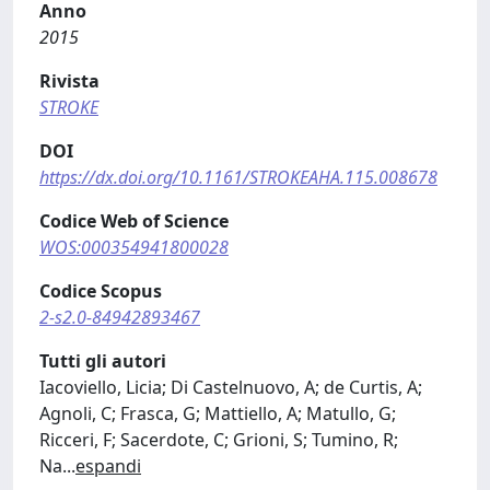
Anno
2015
Rivista
STROKE
DOI
https://dx.doi.org/10.1161/STROKEAHA.115.008678
Codice Web of Science
WOS:000354941800028
Codice Scopus
2-s2.0-84942893467
Tutti gli autori
Iacoviello, Licia; Di Castelnuovo, A; de Curtis, A;
Agnoli, C; Frasca, G; Mattiello, A; Matullo, G;
Ricceri, F; Sacerdote, C; Grioni, S; Tumino, R;
Na
...
espandi