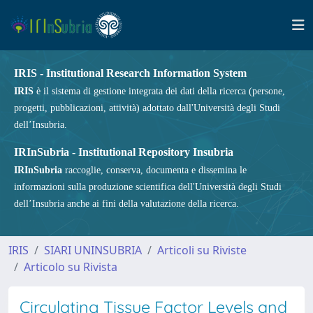
IRIS - Institutional Research Information System
IRIS
è il sistema di gestione integrata dei dati della ricerca (persone,
progetti, pubblicazioni, attività) adottato dall'Università degli Studi
dell’Insubria.
IRInSubria - Institutional Repository Insubria
IRInSubria
raccoglie, conserva, documenta e dissemina le
informazioni sulla produzione scientifica dell'Università degli Studi
dell’Insubria anche ai fini della valutazione della ricerca.
IRIS
SIARI UNINSUBRIA
Articoli su Riviste
Articolo su Rivista
Circulating Tissue Factor Levels and