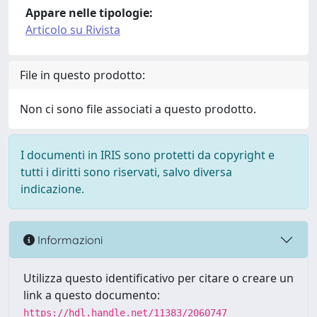
Appare nelle tipologie:
Articolo su Rivista
File in questo prodotto:
Non ci sono file associati a questo prodotto.
I documenti in IRIS sono protetti da copyright e
tutti i diritti sono riservati, salvo diversa
indicazione.
Informazioni
Utilizza questo identificativo per citare o creare un
link a questo documento:
https://hdl.handle.net/11383/2060747