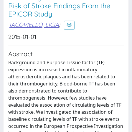
Risk of Stroke Findings From the
EPICOR Study
IACOVIELLO, LICIA
;
2015-01-01
Abstract
Background and Purpose-Tissue factor (TF)
expression is increased in inflammatory
atherosclerotic plaques and has been related to
their thrombogenicity. Blood-borne TF has been
also demonstrated to contribute to
thrombogenesis. However, few studies have
evaluated the association of circulating levels of TF
with stroke. We investigated the association of
baseline circulating levels of TF with stroke events
occurred in the European Prospective Investigation