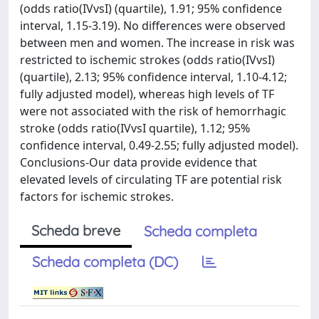
(odds ratio(IVvsI) (quartile), 1.91; 95% confidence
interval, 1.15-3.19). No differences were observed
between men and women. The increase in risk was
restricted to ischemic strokes (odds ratio(IVvsI)
(quartile), 2.13; 95% confidence interval, 1.10-4.12;
fully adjusted model), whereas high levels of TF
were not associated with the risk of hemorrhagic
stroke (odds ratio(IVvsI quartile), 1.12; 95%
confidence interval, 0.49-2.55; fully adjusted model).
Conclusions-Our data provide evidence that
elevated levels of circulating TF are potential risk
factors for ischemic strokes.
Scheda breve
Scheda completa
Scheda completa (DC)