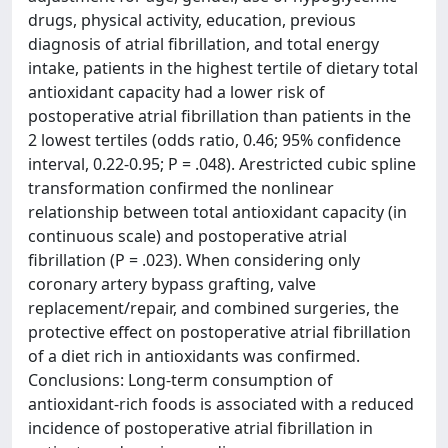
drugs, physical activity, education, previous
diagnosis of atrial fibrillation, and total energy
intake, patients in the highest tertile of dietary total
antioxidant capacity had a lower risk of
postoperative atrial fibrillation than patients in the
2 lowest tertiles (odds ratio, 0.46; 95% confidence
interval, 0.22-0.95; P = .048). Arestricted cubic spline
transformation confirmed the nonlinear
relationship between total antioxidant capacity (in
continuous scale) and postoperative atrial
fibrillation (P = .023). When considering only
coronary artery bypass grafting, valve
replacement/repair, and combined surgeries, the
protective effect on postoperative atrial fibrillation
of a diet rich in antioxidants was confirmed.
Conclusions: Long-term consumption of
antioxidant-rich foods is associated with a reduced
incidence of postoperative atrial fibrillation in