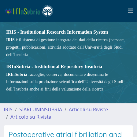
IRIS - Institutional Research Information System
IRIS
è il sistema di gestione integrata dei dati della ricerca (persone,
progetti, pubblicazioni, attività) adottato dall'Università degli Studi
dell’Insubria.
IRInSubria - Institutional Repository Insubria
IRInSubria
raccoglie, conserva, documenta e dissemina le
informazioni sulla produzione scientifica dell'Università degli Studi
dell’Insubria anche ai fini della valutazione della ricerca.
IRIS
SIARI UNINSUBRIA
Articoli su Riviste
Articolo su Rivista
Postoperative atrial fibrillation and