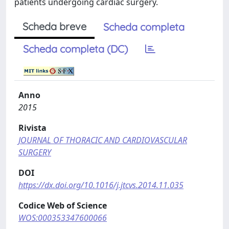
patients undergoing cardiac surgery.
Scheda breve
Scheda completa
Scheda completa (DC)
Anno
2015
Rivista
JOURNAL OF THORACIC AND CARDIOVASCULAR
SURGERY
DOI
https://dx.doi.org/10.1016/j.jtcvs.2014.11.035
Codice Web of Science
WOS:000353347600066