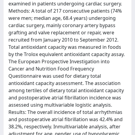
examined in patients undergoing cardiac surgery.
Methods: A total of 217 consecutive patients (74%
were men; median age, 68.4 years) undergoing
cardiac surgery, mainly coronary artery bypass
grafting and valve replacement or repair, were
recruited from January 2010 to September 2012.
Total antioxidant capacity was measured in foods
by the Trolox equivalent antioxidant capacity assay.
The European Prospective Investigation into
Cancer and Nutrition Food Frequency
Questionnaire was used for dietary total
antioxidant capacity assessment. The association
among tertiles of dietary total antioxidant capacity
and postoperative atrial fibrillation incidence was
assessed using multivariable logistic analysis.
Results: The overall incidence of total arrhythmias
and postoperative atrial fibrillation was 42.4% and
38.2%, respectively. Inmultivariable analysis, after
adjustment for age, gender, use of hypoglycemic