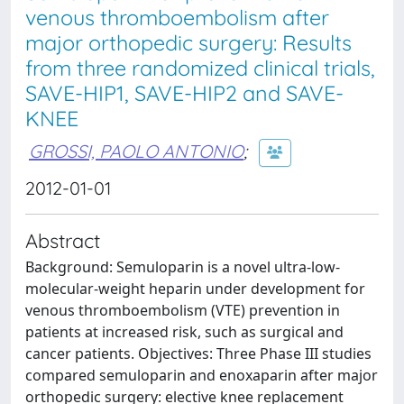
venous thromboembolism after
major orthopedic surgery: Results
from three randomized clinical trials,
SAVE-HIP1, SAVE-HIP2 and SAVE-
KNEE
GROSSI, PAOLO ANTONIO
;
2012-01-01
Abstract
Background: Semuloparin is a novel ultra-low-
molecular-weight heparin under development for
venous thromboembolism (VTE) prevention in
patients at increased risk, such as surgical and
cancer patients. Objectives: Three Phase III studies
compared semuloparin and enoxaparin after major
orthopedic surgery: elective knee replacement