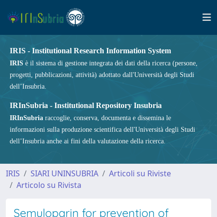
IRIS - Institutional Research Information System
IRIS
è il sistema di gestione integrata dei dati della ricerca (persone,
progetti, pubblicazioni, attività) adottato dall'Università degli Studi
dell’Insubria.
IRInSubria - Institutional Repository Insubria
IRInSubria
raccoglie, conserva, documenta e dissemina le
informazioni sulla produzione scientifica dell'Università degli Studi
dell’Insubria anche ai fini della valutazione della ricerca.
IRIS
SIARI UNINSUBRIA
Articoli su Riviste
Articolo su Rivista
Semuloparin for prevention of