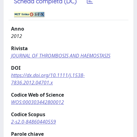
Scheda completa (DC)
Anno
2012
Rivista
JOURNAL OF THROMBOSIS AND HAEMOSTASIS
DOI
https://dx.doi.org/10.1111/j.1538-
7836.2012.04701.x
Codice Web of Science
WOS:000303442800012
Codice Scopus
2-s2.0-84860440559
Parole chiave