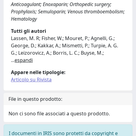
Anticoagulant; Enoxaparin; Orthopedic surgery;
Prophylaxis; Semuloparin; Venous thromboembolism;
Hematology
Tutti gli autori
Lassen, M. R; Fisher, W.; Mouret, P.; Agnelli, G.;
George, D.; Kakkar, A.; Mismetti, P.; Turpie, A. G.
G.; Leizorovicz, A.; Borris, L. C.; Buyse, M.;
...
espandi
Appare nelle tipologie:
Articolo su Rivista
File in questo prodotto:
Non ci sono file associati a questo prodotto.
I documenti in IRIS sono protetti da copyright e