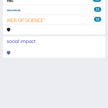
23
22
social impact