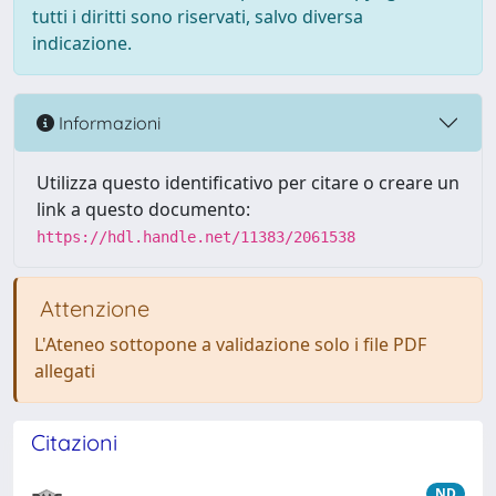
tutti i diritti sono riservati, salvo diversa
indicazione.
Informazioni
Utilizza questo identificativo per citare o creare un
link a questo documento:
https://hdl.handle.net/11383/2061538
Attenzione
L'Ateneo sottopone a validazione solo i file PDF
allegati
Citazioni
ND