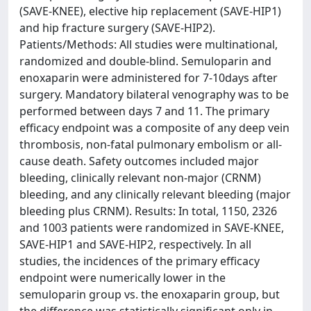
(SAVE-KNEE), elective hip replacement (SAVE-HIP1)
and hip fracture surgery (SAVE-HIP2).
Patients/Methods: All studies were multinational,
randomized and double-blind. Semuloparin and
enoxaparin were administered for 7-10days after
surgery. Mandatory bilateral venography was to be
performed between days 7 and 11. The primary
efficacy endpoint was a composite of any deep vein
thrombosis, non-fatal pulmonary embolism or all-
cause death. Safety outcomes included major
bleeding, clinically relevant non-major (CRNM)
bleeding, and any clinically relevant bleeding (major
bleeding plus CRNM). Results: In total, 1150, 2326
and 1003 patients were randomized in SAVE-KNEE,
SAVE-HIP1 and SAVE-HIP2, respectively. In all
studies, the incidences of the primary efficacy
endpoint were numerically lower in the
semuloparin group vs. the enoxaparin group, but