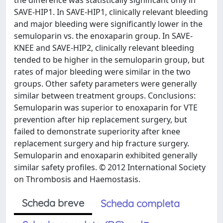
the difference was statistically significant only in
SAVE-HIP1. In SAVE-HIP1, clinically relevant bleeding
and major bleeding were significantly lower in the
semuloparin vs. the enoxaparin group. In SAVE-
KNEE and SAVE-HIP2, clinically relevant bleeding
tended to be higher in the semuloparin group, but
rates of major bleeding were similar in the two
groups. Other safety parameters were generally
similar between treatment groups. Conclusions:
Semuloparin was superior to enoxaparin for VTE
prevention after hip replacement surgery, but
failed to demonstrate superiority after knee
replacement surgery and hip fracture surgery.
Semuloparin and enoxaparin exhibited generally
similar safety profiles. © 2012 International Society
on Thrombosis and Haemostasis.
Scheda breve
Scheda completa