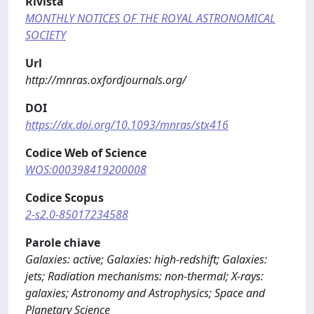
Rivista
MONTHLY NOTICES OF THE ROYAL ASTRONOMICAL
SOCIETY
Url
http://mnras.oxfordjournals.org/
DOI
https://dx.doi.org/10.1093/mnras/stx416
Codice Web of Science
WOS:000398419200008
Codice Scopus
2-s2.0-85017234588
Parole chiave
Galaxies: active; Galaxies: high-redshift; Galaxies:
jets; Radiation mechanisms: non-thermal; X-rays:
galaxies; Astronomy and Astrophysics; Space and
Planetary Science