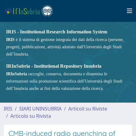
IRIS - Institutional Research Information System
IRIS
è il sistema di gestione integrata dei dati della ricerca (persone,
progetti, pubblicazioni, attività) adottato dall'Università degli Studi
dell’Insubria.
IRInSubria - Institutional Repository Insubria
IRInSubria
raccoglie, conserva, documenta e dissemina le
informazioni sulla produzione scientifica dell'Università degli Studi
dell’Insubria anche ai fini della valutazione della ricerca.
IRIS
SIARI UNINSUBRIA
Articoli su Riviste
Articolo su Rivista
CMB-induced radio quenching of