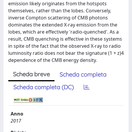
emission likely originates from the hotspots
themselves, rather than the lobes. Conversely,
inverse Compton scattering of CMB photons
dominates the extended X-ray emission from the
lobes, which are effectively 'radio-quenched'. As a
result, CMB quenching is effective in these systems
in spite of the fact that the observed X-ray to radio
luminosity ratio does not bear the signature (1 + z)4
dependence of the CMB energy density.
Scheda breve
Scheda completa
Scheda completa (DC)
Anno
2017