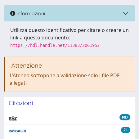
Informazioni
Utilizza questo identificativo per citare o creare un
link a questo documento:
https://hdl.handle.net/11383/2061952
Attenzione
L'Ateneo sottopone a validazione solo i file PDF
allegati
Citazioni
ND
21