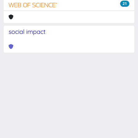
21
social impact