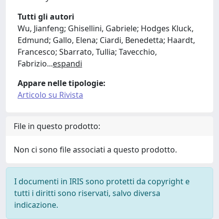
Tutti gli autori
Wu, Jianfeng; Ghisellini, Gabriele; Hodges Kluck,
Edmund; Gallo, Elena; Ciardi, Benedetta; Haardt,
Francesco; Sbarrato, Tullia; Tavecchio,
Fabrizio
...
espandi
Appare nelle tipologie:
Articolo su Rivista
File in questo prodotto:
Non ci sono file associati a questo prodotto.
I documenti in IRIS sono protetti da copyright e
tutti i diritti sono riservati, salvo diversa
indicazione.