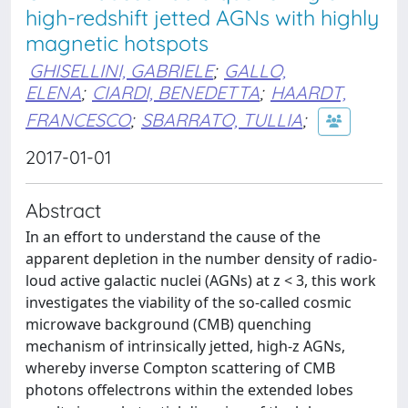
high-redshift jetted AGNs with highly
magnetic hotspots
GHISELLINI, GABRIELE
;
GALLO,
ELENA
;
CIARDI, BENEDETTA
;
HAARDT,
FRANCESCO
;
SBARRATO, TULLIA
;
2017-01-01
Abstract
In an effort to understand the cause of the
apparent depletion in the number density of radio-
loud active galactic nuclei (AGNs) at z < 3, this work
investigates the viability of the so-called cosmic
microwave background (CMB) quenching
mechanism of intrinsically jetted, high-z AGNs,
whereby inverse Compton scattering of CMB
photons offelectrons within the extended lobes