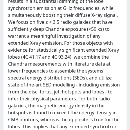
results in a substantial dimming of the lobe
synchrotron emission at GHz frequencies, while
simultaneously boosting their diffuse X-ray signal.
We focus on five z < 3.5 radio galaxies that have
sufficiently deep Chandra exposure (<50 ks) to
warrant a meaningful investigation of any
extended X-ray emission. For those objects with
evidence for statistically significant extended X-ray
lobes (4C 41.17 and 4C 03.24), we combine the
Chandra measurements with literature data at
lower frequencies to assemble the systems'
spectral energy distributions (SEDs), and utilize
state-of-the-art SED modelling - including emission
from the disc, torus, jet, hotspots and lobes - to
infer their physical parameters. For both radio
galaxies, the magnetic energy density in the
hotspots is found to exceed the energy density in
CMB photons, whereas the opposite is true for the
lobes. This implies that any extended synchrotron