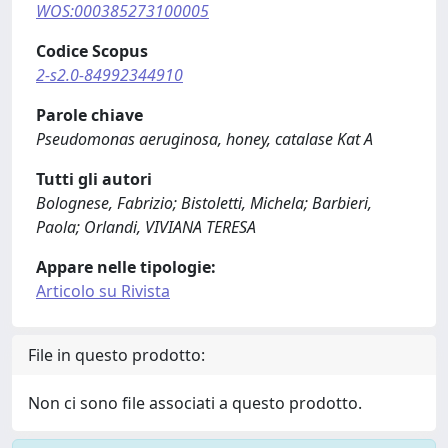
WOS:000385273100005
Codice Scopus
2-s2.0-84992344910
Parole chiave
Pseudomonas aeruginosa, honey, catalase Kat A
Tutti gli autori
Bolognese, Fabrizio; Bistoletti, Michela; Barbieri,
Paola; Orlandi, VIVIANA TERESA
Appare nelle tipologie:
Articolo su Rivista
File in questo prodotto:
Non ci sono file associati a questo prodotto.