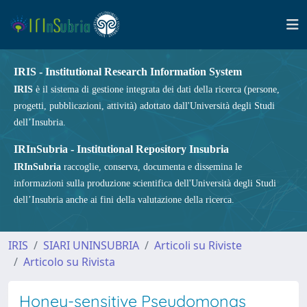
IRIS - Institutional Research Information System
IRIS
è il sistema di gestione integrata dei dati della ricerca (persone,
progetti, pubblicazioni, attività) adottato dall'Università degli Studi
dell’Insubria.
IRInSubria - Institutional Repository Insubria
IRInSubria
raccoglie, conserva, documenta e dissemina le
informazioni sulla produzione scientifica dell'Università degli Studi
dell’Insubria anche ai fini della valutazione della ricerca.
IRIS
SIARI UNINSUBRIA
Articoli su Riviste
Articolo su Rivista
Honey-sensitive Pseudomonas