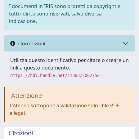
I documenti in IRIS sono protetti da copyright e
tutti i diritti sono riservati, salvo diversa
indicazione.
Informazioni
Utilizza questo identificativo per citare o creare un
link a questo documento:
https://hdl.handle.net/11383/2062756
Attenzione
L'Ateneo sottopone a validazione solo i file PDF
allegati
Citazioni