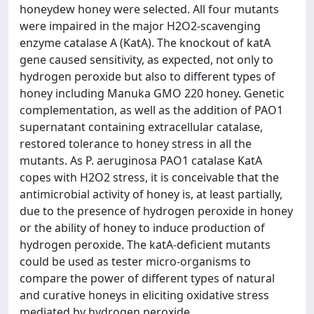
honeydew honey were selected. All four mutants
were impaired in the major H2O2-scavenging
enzyme catalase A (KatA). The knockout of katA
gene caused sensitivity, as expected, not only to
hydrogen peroxide but also to different types of
honey including Manuka GMO 220 honey. Genetic
complementation, as well as the addition of PAO1
supernatant containing extracellular catalase,
restored tolerance to honey stress in all the
mutants. As P. aeruginosa PAO1 catalase KatA
copes with H2O2 stress, it is conceivable that the
antimicrobial activity of honey is, at least partially,
due to the presence of hydrogen peroxide in honey
or the ability of honey to induce production of
hydrogen peroxide. The katA-deficient mutants
could be used as tester micro-organisms to
compare the power of different types of natural
and curative honeys in eliciting oxidative stress
mediated by hydrogen peroxide.