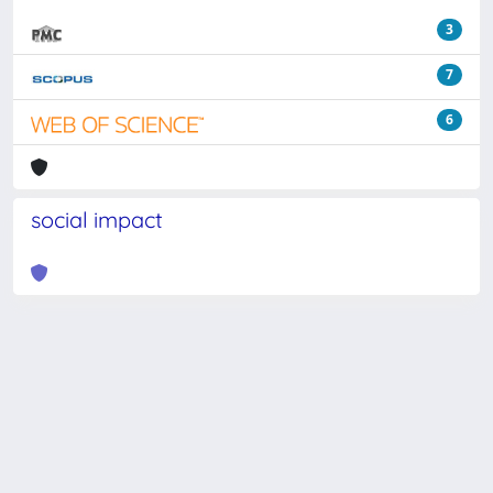
3
7
6
social impact