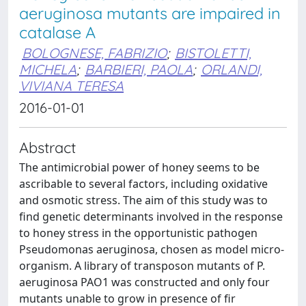
aeruginosa mutants are impaired in
catalase A
BOLOGNESE, FABRIZIO
;
BISTOLETTI,
MICHELA
;
BARBIERI, PAOLA
;
ORLANDI,
VIVIANA TERESA
2016-01-01
Abstract
The antimicrobial power of honey seems to be
ascribable to several factors, including oxidative
and osmotic stress. The aim of this study was to
find genetic determinants involved in the response
to honey stress in the opportunistic pathogen
Pseudomonas aeruginosa, chosen as model micro-
organism. A library of transposon mutants of P.
aeruginosa PAO1 was constructed and only four
mutants unable to grow in presence of fir