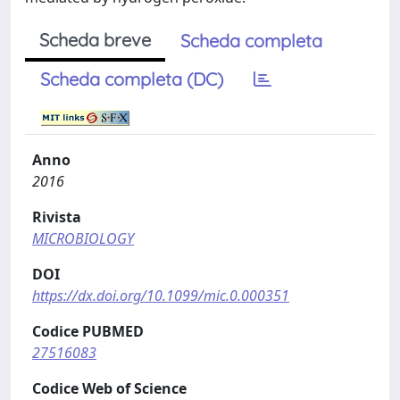
Scheda breve
Scheda completa
Scheda completa (DC)
Anno
2016
Rivista
MICROBIOLOGY
DOI
https://dx.doi.org/10.1099/mic.0.000351
Codice PUBMED
27516083
Codice Web of Science