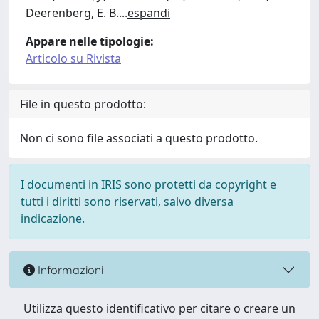
Deerenberg, E. B.
...
espandi
Appare nelle tipologie:
Articolo su Rivista
File in questo prodotto:
Non ci sono file associati a questo prodotto.
I documenti in IRIS sono protetti da copyright e
tutti i diritti sono riservati, salvo diversa
indicazione.
Informazioni
Utilizza questo identificativo per citare o creare un