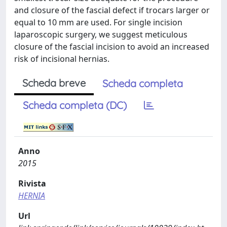
and closure of the fascial defect if trocars larger or
equal to 10 mm are used. For single incision
laparoscopic surgery, we suggest meticulous
closure of the fascial incision to avoid an increased
risk of incisional hernias.
Scheda breve
Scheda completa
Scheda completa (DC)
Anno
2015
Rivista
HERNIA
Url