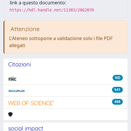
link a questo documento:
https://hdl.handle.net/11383/2062839
Attenzione
L'Ateneo sottopone a validazione solo i file PDF
allegati
Citazioni
ND
541
468
social impact