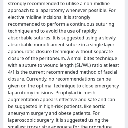
strongly recommended to utilise a non-midline
approach to a laparotomy whenever possible. For
elective midline incisions, it is strongly
recommended to perform a continuous suturing
technique and to avoid the use of rapidly
absorbable sutures. It is suggested using a slowly
absorbable monofilament suture in a single layer
aponeurotic closure technique without separate
closure of the peritoneum. A small bites technique
with a suture to wound length (SL/WL) ratio at least
4/1 is the current recommended method of fascial
closure. Currently, no recommendations can be
given on the optimal technique to close emergency
laparotomy incisions. Prophylactic mesh
augmentation appears effective and safe and can
be suggested in high-risk patients, like aortic
aneurysm surgery and obese patients. For
laparoscopic surgery, it is suggested using the
smallest trocar size adequate for the procedure