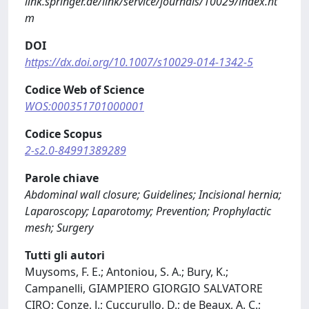
link.springer.de/link/service/journals/10029/index.ht
m
DOI
https://dx.doi.org/10.1007/s10029-014-1342-5
Codice Web of Science
WOS:000351701000001
Codice Scopus
2-s2.0-84991389289
Parole chiave
Abdominal wall closure; Guidelines; Incisional hernia;
Laparoscopy; Laparotomy; Prevention; Prophylactic
mesh; Surgery
Tutti gli autori
Muysoms, F. E.; Antoniou, S. A.; Bury, K.;
Campanelli, GIAMPIERO GIORGIO SALVATORE
CIRO; Conze, J.; Cuccurullo, D.; de Beaux, A. C.;