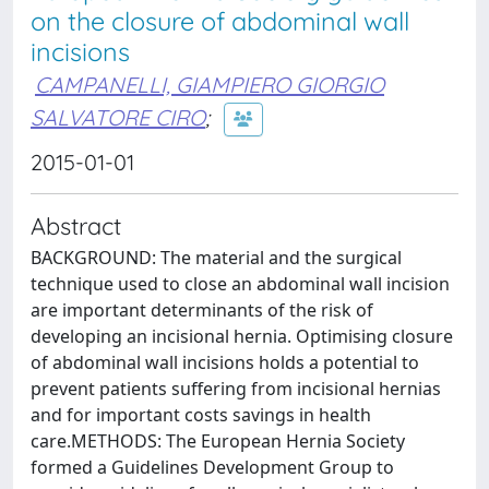
on the closure of abdominal wall
incisions
CAMPANELLI, GIAMPIERO GIORGIO
SALVATORE CIRO
;
2015-01-01
Abstract
BACKGROUND: The material and the surgical
technique used to close an abdominal wall incision
are important determinants of the risk of
developing an incisional hernia. Optimising closure
of abdominal wall incisions holds a potential to
prevent patients suffering from incisional hernias
and for important costs savings in health
care.METHODS: The European Hernia Society
formed a Guidelines Development Group to