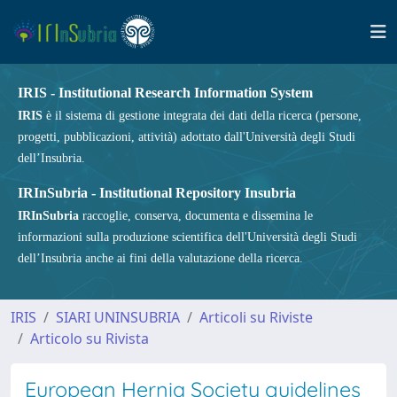
IRIS - Institutional Research Information System
IRIS
è il sistema di gestione integrata dei dati della ricerca (persone,
progetti, pubblicazioni, attività) adottato dall'Università degli Studi
dell’Insubria.
IRInSubria - Institutional Repository Insubria
IRInSubria
raccoglie, conserva, documenta e dissemina le
informazioni sulla produzione scientifica dell'Università degli Studi
dell’Insubria anche ai fini della valutazione della ricerca.
IRIS
SIARI UNINSUBRIA
Articoli su Riviste
Articolo su Rivista
European Hernia Society guidelines