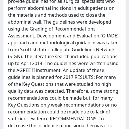
provide guidelines for all surgical specialists who
perform abdominal incisions in adult patients on
the materials and methods used to close the
abdominal wall. The guidelines were developed
using the Grading of Recommendations
Assessment, Development and Evaluation (GRADE)
approach and methodological guidance was taken
from Scottish Intercollegiate Guidelines Network
(SIGN). The literature search included publications
up to April 2014. The guidelines were written using
the AGREE II instrument. An update of these
guidelines is planned for 2017.RESULTS: For many
of the Key Questions that were studied no high
quality data was detected. Therefore, some strong
recommendations could be made but, for many
Key Questions only weak recommendations or no
recommendation could be made due to lack of
sufficient evidence.RECOMMENDATIONS: To
decrease the incidence of incisional hernias it is