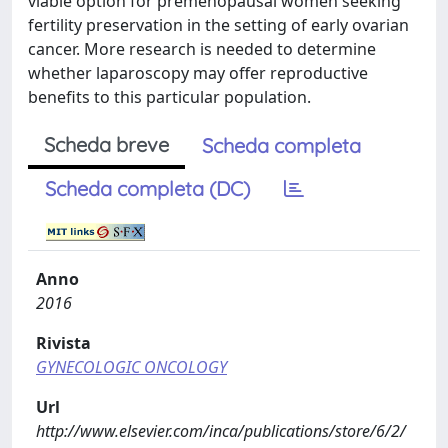
viable option for premenopausal women seeking
fertility preservation in the setting of early ovarian
cancer. More research is needed to determine
whether laparoscopy may offer reproductive
benefits to this particular population.
Scheda breve
Scheda completa
Scheda completa (DC)
Anno
2016
Rivista
GYNECOLOGIC ONCOLOGY
Url
http://www.elsevier.com/inca/publications/store/6/2/