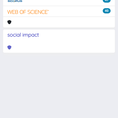
40
social impact