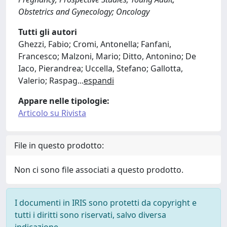
Obstetrics and Gynecology; Oncology
Tutti gli autori
Ghezzi, Fabio; Cromi, Antonella; Fanfani,
Francesco; Malzoni, Mario; Ditto, Antonino; De
Iaco, Pierandrea; Uccella, Stefano; Gallotta,
Valerio; Raspag
...
espandi
Appare nelle tipologie:
Articolo su Rivista
File in questo prodotto:
Non ci sono file associati a questo prodotto.
I documenti in IRIS sono protetti da copyright e
tutti i diritti sono riservati, salvo diversa
indicazione.