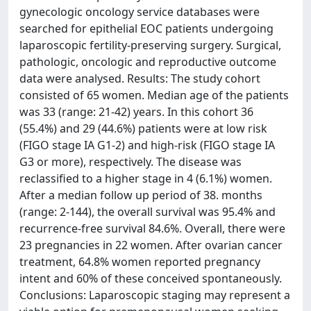
gynecologic oncology service databases were
searched for epithelial EOC patients undergoing
laparoscopic fertility-preserving surgery. Surgical,
pathologic, oncologic and reproductive outcome
data were analysed. Results: The study cohort
consisted of 65 women. Median age of the patients
was 33 (range: 21-42) years. In this cohort 36
(55.4%) and 29 (44.6%) patients were at low risk
(FIGO stage IA G1-2) and high-risk (FIGO stage IA
G3 or more), respectively. The disease was
reclassified to a higher stage in 4 (6.1%) women.
After a median follow up period of 38. months
(range: 2-144), the overall survival was 95.4% and
recurrence-free survival 84.6%. Overall, there were
23 pregnancies in 22 women. After ovarian cancer
treatment, 64.8% women reported pregnancy
intent and 60% of these conceived spontaneously.
Conclusions: Laparoscopic staging may represent a