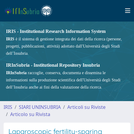
IRIS - Institutional Research Information System
IRIS
è il sistema di gestione integrata dei dati della ricerca (persone,
progetti, pubblicazioni, attività) adottato dall'Università degli Studi
dell’Insubria.
IRInSubria - Institutional Repository Insubria
IRInSubria
raccoglie, conserva, documenta e dissemina le
informazioni sulla produzione scientifica dell'Università degli Studi
dell’Insubria anche ai fini della valutazione della ricerca.
IRIS
SIARI UNINSUBRIA
Articoli su Riviste
Articolo su Rivista
Laparoscopic fertility-sparing