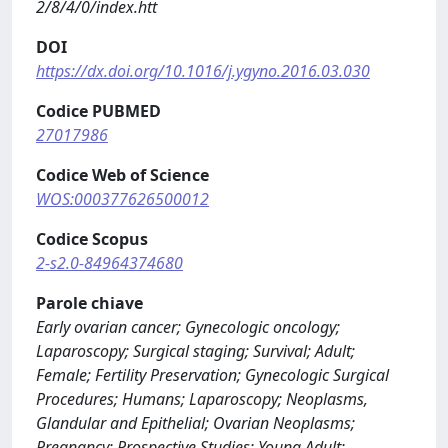
2/8/4/0/index.htt
DOI
https://dx.doi.org/10.1016/j.ygyno.2016.03.030
Codice PUBMED
27017986
Codice Web of Science
WOS:000377626500012
Codice Scopus
2-s2.0-84964374680
Parole chiave
Early ovarian cancer; Gynecologic oncology;
Laparoscopy; Surgical staging; Survival; Adult;
Female; Fertility Preservation; Gynecologic Surgical
Procedures; Humans; Laparoscopy; Neoplasms,
Glandular and Epithelial; Ovarian Neoplasms;
Pregnancy; Prospective Studies; Young Adult;