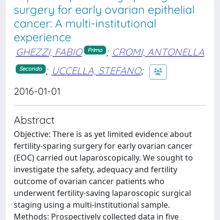
surgery for early ovarian epithelial
cancer: A multi-institutional
experience
GHEZZI, FABIO
;
CROMI, ANTONELLA
Primo
;
UCCELLA, STEFANO
;
Secondo
2016-01-01
Abstract
Objective: There is as yet limited evidence about
fertility-sparing surgery for early ovarian cancer
(EOC) carried out laparoscopically. We sought to
investigate the safety, adequacy and fertility
outcome of ovarian cancer patients who
underwent fertility-saving laparoscopic surgical
staging using a multi-institutional sample.
Methods: Prospectively collected data in five