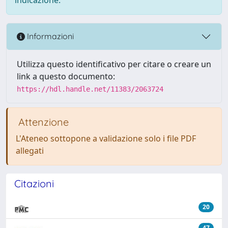
Informazioni
Utilizza questo identificativo per citare o creare un
link a questo documento:
https://hdl.handle.net/11383/2063724
Attenzione
L'Ateneo sottopone a validazione solo i file PDF
allegati
Citazioni
20
47