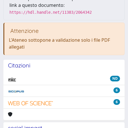
link a questo documento:
https://hdl.handle.net/11383/2064342
Attenzione
L'Ateneo sottopone a validazione solo i file PDF
allegati
Citazioni
ND
6
6
social impact