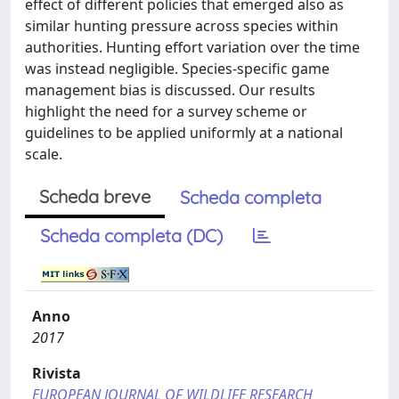
effect of different policies that emerged also as
similar hunting pressure across species within
authorities. Hunting effort variation over the time
was instead negligible. Species-specific game
management bias is discussed. Our results
highlight the need for a survey scheme or
guidelines to be applied uniformly at a national
scale.
Scheda breve
Scheda completa
Scheda completa (DC)
Anno
2017
Rivista
EUROPEAN JOURNAL OF WILDLIFE RESEARCH