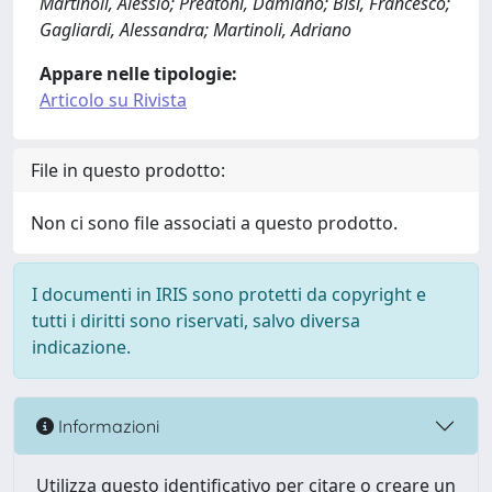
Martinoli, Alessio; Preatoni, Damiano; Bisi, Francesco;
Gagliardi, Alessandra; Martinoli, Adriano
Appare nelle tipologie:
Articolo su Rivista
File in questo prodotto:
Non ci sono file associati a questo prodotto.
I documenti in IRIS sono protetti da copyright e
tutti i diritti sono riservati, salvo diversa
indicazione.
Informazioni
Utilizza questo identificativo per citare o creare un