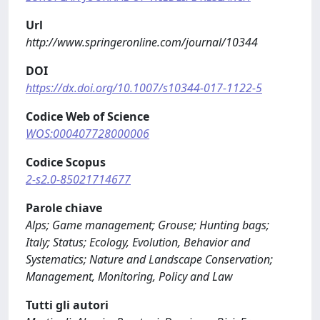
Url
http://www.springeronline.com/journal/10344
DOI
https://dx.doi.org/10.1007/s10344-017-1122-5
Codice Web of Science
WOS:000407728000006
Codice Scopus
2-s2.0-85021714677
Parole chiave
Alps; Game management; Grouse; Hunting bags;
Italy; Status; Ecology, Evolution, Behavior and
Systematics; Nature and Landscape Conservation;
Management, Monitoring, Policy and Law
Tutti gli autori