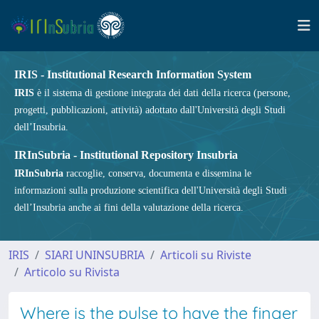
IRIS - Institutional Research Information System
IRIS
è il sistema di gestione integrata dei dati della ricerca (persone,
progetti, pubblicazioni, attività) adottato dall'Università degli Studi
dell’Insubria.
IRInSubria - Institutional Repository Insubria
IRInSubria
raccoglie, conserva, documenta e dissemina le
informazioni sulla produzione scientifica dell'Università degli Studi
dell’Insubria anche ai fini della valutazione della ricerca.
IRIS
SIARI UNINSUBRIA
Articoli su Riviste
Articolo su Rivista
Where is the pulse to have the finger