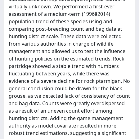
virtually unknown. We performed a first-ever
assessment of a medium-term (1996â2014)
population trend of these species using and
comparing post-breeding count and bag data at
hunting district scale. These data were collected
from various authorities in charge of wildlife
management and allowed us to test the influence
of hunting policies on the estimated trends. Rock
partridge showed a stable trend with numbers
fluctuating between years, while there was
evidence of a severe decline for rock ptarmigan. No
general conclusion could be drawn for the black
grouse, as we detected lack of consistency of count
and bag data. Counts were greatly overdispersed
as a result of an uneven count effort among
hunting districts. Adding the game management
authority as model covariate resulted in more
robust trend estimations, suggesting a significant