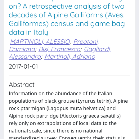
on? A retrospective analysis of two
decades of Alpine Galliforms (Aves:
Galliformes) census and game bag
data in Italy
MARTINOLI, ALESSIO
;
Preatoni,
Damiano
;
Bisi, Francesco
;
Gagliardi,
Alessandra
;
Martinoli, Adriano
2017-01-01
Abstract
Information on the abundance of the Italian
populations of black grouse (Lyrurus tetrix), Alpine
rock ptarmigan (Lagopus muta helvetica) and
Alpine rock partridge (Alectoris graeca saxatilis)
rely only on extrapolations of local data to the
national scale, since there is no national
standardized survey. Consequently, their status is