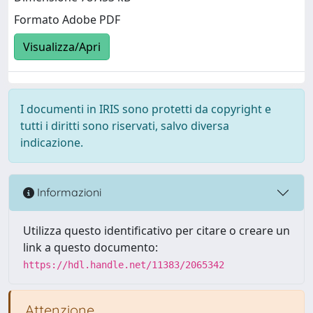
Formato Adobe PDF
Visualizza/Apri
I documenti in IRIS sono protetti da copyright e
tutti i diritti sono riservati, salvo diversa
indicazione.
Informazioni
Utilizza questo identificativo per citare o creare un
link a questo documento:
https://hdl.handle.net/11383/2065342
Attenzione