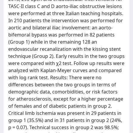
TASC-II class C and D aorto-iliac obstructive lesions
were performed at three Italian teaching hospitals.
In 210 patients the intervention was performed for
aortic and bilateral iliac involvement: an aorto-
bifemoral bypass was performed in 82 patients
(Group 1) while in the remaining 128 an
endovascular recanalization with the kissing stent
technique (Group 2). Early results in the two groups
were compared with χ2 test. Follow up results were
analyzed with Kaplan-Meyer curves and compared
with log rank test. Results: There were no
differences between the two groups in terms of
demographic data, comorbidities, or risk factors
for atherosclerosis, except for a higher percentage
of females and of diabetic patients in group 2.
Critical limb ischemia was present in 29 patients in
group 1 (35.5%) and in 31 patients in group 2 (24%,
p = 0.07). Technical success in group 2 was 98.5%;