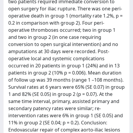
two patients required immediate conversion to
open surgery for iliac rupture. There was one peri-
operative death in group 1 (mortality rate 1.2%, p =
0.2 in comparison with group 2). Four peri-
operative thromboses occurred; two in group 1
and two in group 2 (in one case requiring
conversion to open surgical intervention) and no
amputations at 30 days were recorded. Post-
operative local and systemic complications
occurred in 20 patients in group 1 (24%) and in 13
patients in group 2 (10% p = 0.006). Mean duration
of follow up was 39 months (range 1 –108 months).
Survival rates at 6 years were 65% (SE 0.07) in group
1 and 82% (SE 0.05) in group 2 (p = 0.07). At the
same time interval, primary, assisted primary and
secondary patency rates were similar; re-
intervention rates were 6% in group 1 (SE 0.05) and
11% in group 2 (SE 0.04; p = 0.2). Conclusion:
Endovascular repair of complex aorto-iliac lesions