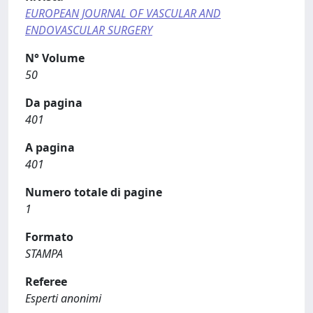
EUROPEAN JOURNAL OF VASCULAR AND
ENDOVASCULAR SURGERY
N° Volume
50
Da pagina
401
A pagina
401
Numero totale di pagine
1
Formato
STAMPA
Referee
Esperti anonimi