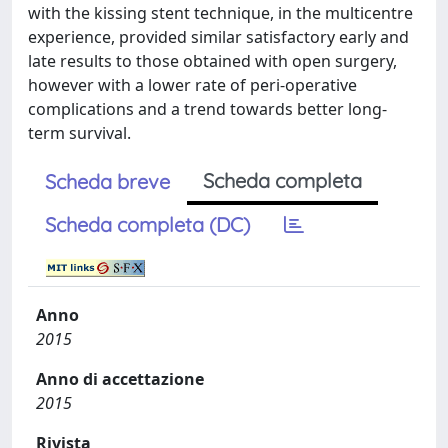
with the kissing stent technique, in the multicentre
experience, provided similar satisfactory early and
late results to those obtained with open surgery,
however with a lower rate of peri-operative
complications and a trend towards better long-
term survival.
Scheda completa
Scheda breve
Scheda completa (DC)
Anno
2015
Anno di accettazione
2015
Rivista