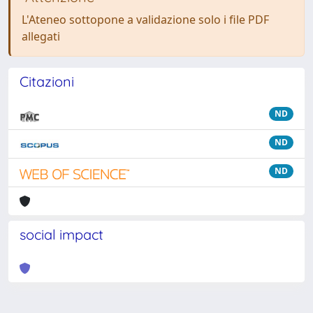
L'Ateneo sottopone a validazione solo i file PDF
allegati
Citazioni
ND
ND
ND
social impact