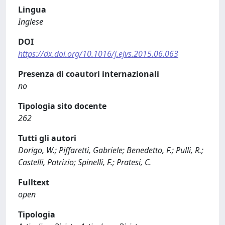
Lingua
Inglese
DOI
https://dx.doi.org/10.1016/j.ejvs.2015.06.063
Presenza di coautori internazionali
no
Tipologia sito docente
262
Tutti gli autori
Dorigo, W.; Piffaretti, Gabriele; Benedetto, F.; Pulli, R.;
Castelli, Patrizio; Spinelli, F.; Pratesi, C.
Fulltext
open
Tipologia