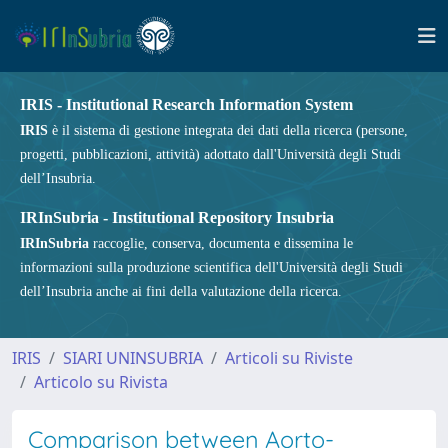
IRIS - Institutional Research Information System
IRIS
è il sistema di gestione integrata dei dati della ricerca (persone,
progetti, pubblicazioni, attività) adottato dall'Università degli Studi
dell’Insubria.
IRInSubria - Institutional Repository Insubria
IRInSubria
raccoglie, conserva, documenta e dissemina le
informazioni sulla produzione scientifica dell'Università degli Studi
dell’Insubria anche ai fini della valutazione della ricerca.
IRIS
SIARI UNINSUBRIA
Articoli su Riviste
Articolo su Rivista
Comparison between Aorto-