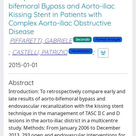
bifemoral Bypass and Aorto-iliac
Kissing Stent in Patients with
Complex Aorto-iliac Obstructive
Disease
PIFFARETTI, GABRIELE
Secondo
Formal Analysis
;
CASTELLI, PATRIZIO
;
Visualization
2015-01-01
Abstract
Introduction: To retrospectively compare early and
late results of aorto-bifemoral bypass and
endovascular recanalization with the kissing stent
technique in the management of TASC II C and D
lesions in the aorto-iliac district in a multicentre
study. Methods: From January 2006 to December
2013, 293 open and endovascular interventions for