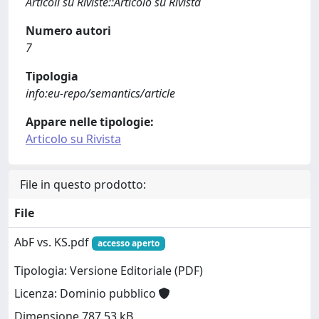
Articoli su Riviste::Articolo su Rivista
Numero autori
7
Tipologia
info:eu-repo/semantics/article
Appare nelle tipologie:
Articolo su Rivista
File in questo prodotto:
File
AbF vs. KS.pdf
accesso aperto
Tipologia: Versione Editoriale (PDF)
Licenza: Dominio pubblico
Dimensione 787.53 kB