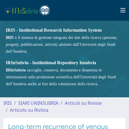
IRIS - Institutional Research Information System
IRIS
è il sistema di gestione integrata dei dati della ricerca (persone,
progetti, pubblicazioni, attività) adottato dall'Università degli Studi
dell’Insubria.
IRInSubria - Institutional Repository Insubria
IRInSubria
raccoglie, conserva, documenta e dissemina le
informazioni sulla produzione scientifica dell'Università degli Studi
dell’Insubria anche ai fini della valutazione della ricerca.
IRIS
SIARI UNINSUBRIA
Articoli su Riviste
Articolo su Rivista
Long-term recurrence of venous