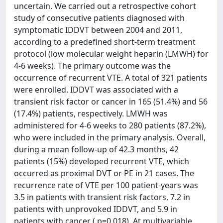
uncertain. We carried out a retrospective cohort
study of consecutive patients diagnosed with
symptomatic IDDVT between 2004 and 2011,
according to a predefined short-term treatment
protocol (low molecular weight heparin (LMWH) for
4-6 weeks). The primary outcome was the
occurrence of recurrent VTE. A total of 321 patients
were enrolled. IDDVT was associated with a
transient risk factor or cancer in 165 (51.4%) and 56
(17.4%) patients, respectively. LMWH was
administered for 4-6 weeks to 280 patients (87.2%),
who were included in the primary analysis. Overall,
during a mean follow-up of 42.3 months, 42
patients (15%) developed recurrent VTE, which
occurred as proximal DVT or PE in 21 cases. The
recurrence rate of VTE per 100 patient-years was
3.5 in patients with transient risk factors, 7.2 in
patients with unprovoked IDDVT, and 5.9 in
patients with cancer ( p=0.018). At multivariable