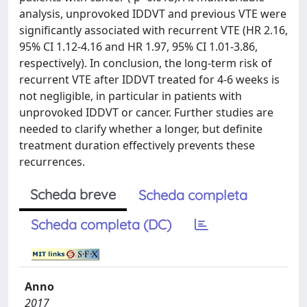
analysis, unprovoked IDDVT and previous VTE were
significantly associated with recurrent VTE (HR 2.16,
95% CI 1.12-4.16 and HR 1.97, 95% CI 1.01-3.86,
respectively). In conclusion, the long-term risk of
recurrent VTE after IDDVT treated for 4-6 weeks is
not negligible, in particular in patients with
unprovoked IDDVT or cancer. Further studies are
needed to clarify whether a longer, but definite
treatment duration effectively prevents these
recurrences.
Scheda breve
Scheda completa
Scheda completa (DC)
Anno
2017