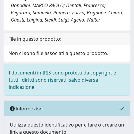
Donadini, MARCO PAOLO; Dentali, Francesco;
Pegoraro, Samuela; Pomero, Fulvio; Brignone, Chiara;
Guasti, Luigina; Steidl, Luigi; Ageno, Walter
File in questo prodotto:
Non ci sono file associati a questo prodotto.
I documenti in IRIS sono protetti da copyright e
tutti i diritti sono riservati, salvo diversa
indicazione.
Informazioni
Utilizza questo identificativo per citare o creare un
link a questo documento: