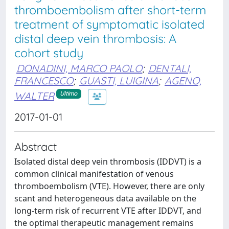
thromboembolism after short-term
treatment of symptomatic isolated
distal deep vein thrombosis: A
cohort study
DONADINI, MARCO PAOLO
;
DENTALI,
FRANCESCO
;
GUASTI, LUIGINA
;
AGENO,
WALTER
Ultimo
2017-01-01
Abstract
Isolated distal deep vein thrombosis (IDDVT) is a
common clinical manifestation of venous
thromboembolism (VTE). However, there are only
scant and heterogeneous data available on the
long-term risk of recurrent VTE after IDDVT, and
the optimal therapeutic management remains