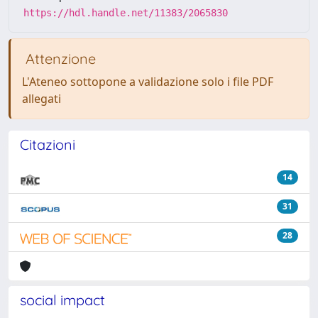
https://hdl.handle.net/11383/2065830
Attenzione
L'Ateneo sottopone a validazione solo i file PDF
allegati
Citazioni
14
31
28
social impact