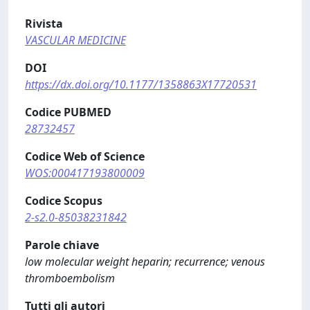
Rivista
VASCULAR MEDICINE
DOI
https://dx.doi.org/10.1177/1358863X17720531
Codice PUBMED
28732457
Codice Web of Science
WOS:000417193800009
Codice Scopus
2-s2.0-85038231842
Parole chiave
low molecular weight heparin; recurrence; venous
thromboembolism
Tutti gli autori