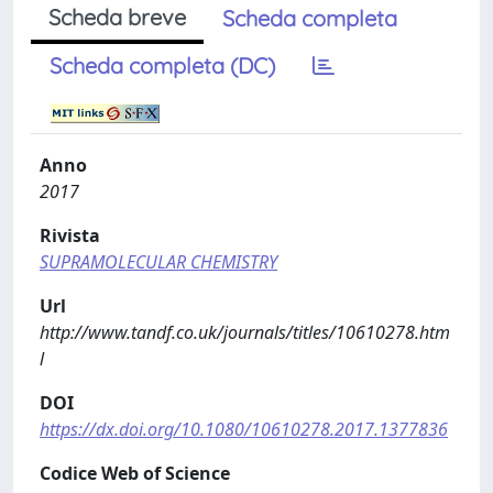
Scheda breve
Scheda completa
Scheda completa (DC)
Anno
2017
Rivista
SUPRAMOLECULAR CHEMISTRY
Url
http://www.tandf.co.uk/journals/titles/10610278.htm
l
DOI
https://dx.doi.org/10.1080/10610278.2017.1377836
Codice Web of Science