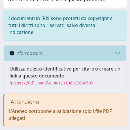
I documenti in IRIS sono protetti da copyright e
tutti i diritti sono riservati, salvo diversa
indicazione.
Informazioni
Utilizza questo identificativo per citare o creare un
link a questo documento:
https://hdl.handle.net/11383/2066509
Attenzione
L'Ateneo sottopone a validazione solo i file PDF
allegati