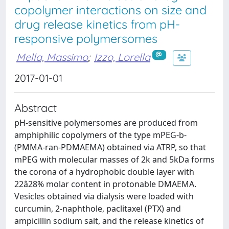
copolymer interactions on size and
drug release kinetics from pH-
responsive polymersomes
Mella, Massimo
;
Izzo, Lorella
2017-01-01
Abstract
pH-sensitive polymersomes are produced from
amphiphilic copolymers of the type mPEG-b-
(PMMA-ran-PDMAEMA) obtained via ATRP, so that
mPEG with molecular masses of 2k and 5kDa forms
the corona of a hydrophobic double layer with
22â28% molar content in protonable DMAEMA.
Vesicles obtained via dialysis were loaded with
curcumin, 2-naphthole, paclitaxel (PTX) and
ampicillin sodium salt, and the release kinetics of