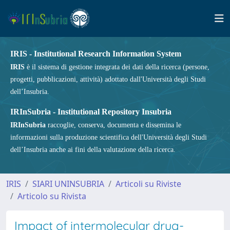
IRIS - Institutional Research Information System
IRIS
è il sistema di gestione integrata dei dati della ricerca (persone,
progetti, pubblicazioni, attività) adottato dall'Università degli Studi
dell’Insubria.
IRInSubria - Institutional Repository Insubria
IRInSubria
raccoglie, conserva, documenta e dissemina le
informazioni sulla produzione scientifica dell'Università degli Studi
dell’Insubria anche ai fini della valutazione della ricerca.
IRIS
SIARI UNINSUBRIA
Articoli su Riviste
Articolo su Rivista
Impact of intermolecular drug-