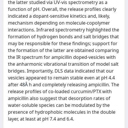
the latter studied via UV-vis spectrometry as a
function of pH. Overall, the release profiles clearly
indicated a dopant-sensitive kinetics and, likely,
mechanism depending on molecule-copolymer
interactions. Infrared spectrometry highlighted the
formation of hydrogen bonds and salt bridges that
may be responsible for these findings; support for
the formation of the latter are obtained comparing
the IR spectrum for ampicillin doped-vesicles with
the anharmonic vibrational transition of model salt
bridges. Importantly, DLS data indicated that our
vesicles appeared to remain stable even at pH 4.4
after 48Â h and completely releasing ampicillin. The
release profiles of co-loaded curcumin/PTX with
ampicillin also suggest that desorption rates of
water-soluble species can be modulated by the
presence of hydrophobic molecules in the double
layer, at least at pH 7.4 and 6.4.