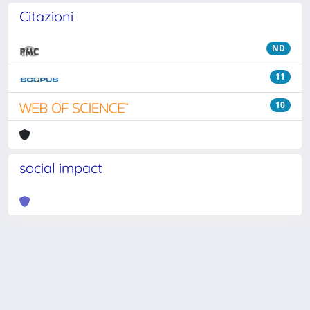
Citazioni
ND
11
10
social impact