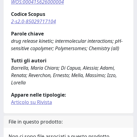
WOS:000415626000004
Codice Scopus
2-s2.0-85029717104
Parole chiave
drug release kinetic; intermolecular interactions; pH-
sensitive copolymer; Polymersomes; Chemistry (all)
Tutti gli autori
Barrella, Maria Chiara; Di Capua, Alessia; Adami,
Renata; Reverchon, Ernesto; Mella, Massimo; Izzo,
Lorella
Appare nelle tipologie:
Articolo su Rivista
File in questo prodotto:
Non ci sono file associati a questo prodotto.