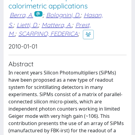
calorimetric applications
Berra, A.
;
Bolognini, D.
;
Hasan,
S.
;
Lietti, D.
;
Mattera, A.
;
Prest,
M.
;
SCARPINO, FEDERICA
;
2010-01-01
Abstract
In recent years Silicon Photomultipliers (SiPMs)
have been proposed as a new type of readout
system for scintillating detectors in many
experiments. SiPMs consist of a matrix of parallel-
connected silicon micro-pixels, which are
independent photon counters working in limited
Geiger mode with very high gain (~106). This
contribution presents the use of an array of SiPMs
(manufactured by FBK-irst) for the readout of a