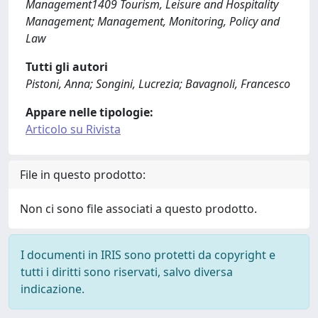
Management1409 Tourism, Leisure and Hospitality
Management; Management, Monitoring, Policy and
Law
Tutti gli autori
Pistoni, Anna; Songini, Lucrezia; Bavagnoli, Francesco
Appare nelle tipologie:
Articolo su Rivista
File in questo prodotto:
Non ci sono file associati a questo prodotto.
I documenti in IRIS sono protetti da copyright e
tutti i diritti sono riservati, salvo diversa
indicazione.