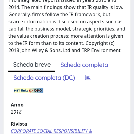
116 integrated reports issued in years 2013 and
2014. The main findings show that IR quality is low.
Generally, firms follow the IR framework, but
scarce information is disclosed on aspects such as
capital, the business model, strategic priorities, and
the value creation process; more attention is given
to the IR form than to its content. Copyright (c)
2018 John Wiley & Sons, Ltd and ERP Environment
Scheda breve
Scheda completa
Scheda completa (DC)
Anno
2018
Rivista
CORPORATE SOCIAL RESPONSIBILITY &