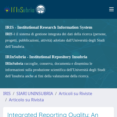
IRIS - Institutional Research Information System
IRIS
è il sistema di gestione integrata dei dati della ricerca (persone,
progetti, pubblicazioni, attività) adottato dall'Università degli Studi
dell’Insubria.
IRInSubria - Institutional Repository Insubria
IRInSubria
raccoglie, conserva, documenta e dissemina le
informazioni sulla produzione scientifica dell'Università degli Studi
dell’Insubria anche ai fini della valutazione della ricerca.
IRIS
SIARI UNINSUBRIA
Articoli su Riviste
Articolo su Rivista
Integrated Reporting Quality: An