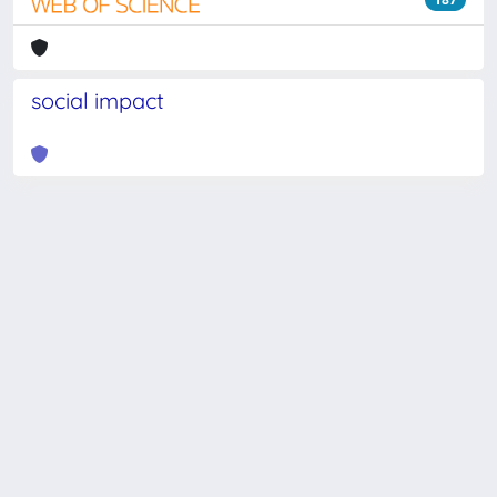
social impact