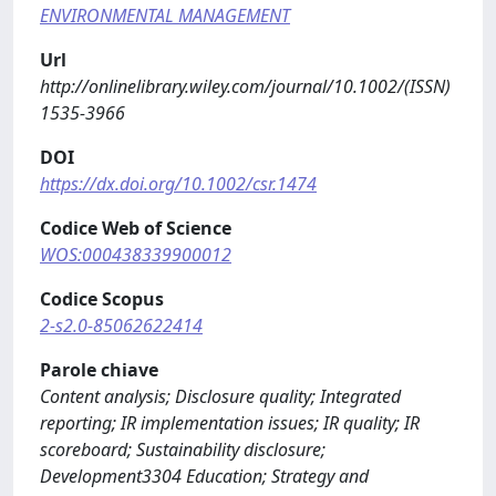
ENVIRONMENTAL MANAGEMENT
Url
http://onlinelibrary.wiley.com/journal/10.1002/(ISSN)
1535-3966
DOI
https://dx.doi.org/10.1002/csr.1474
Codice Web of Science
WOS:000438339900012
Codice Scopus
2-s2.0-85062622414
Parole chiave
Content analysis; Disclosure quality; Integrated
reporting; IR implementation issues; IR quality; IR
scoreboard; Sustainability disclosure;
Development3304 Education; Strategy and