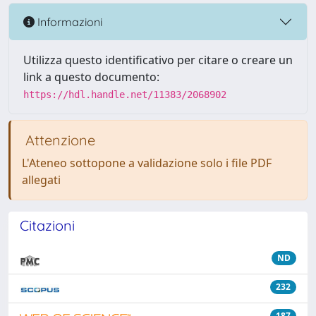
Informazioni
Utilizza questo identificativo per citare o creare un
link a questo documento:
https://hdl.handle.net/11383/2068902
Attenzione
L'Ateneo sottopone a validazione solo i file PDF
allegati
Citazioni
ND
232
187