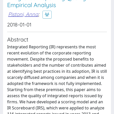
Empirical Analysis
Pistoni, Anna
;
2018-01-01
Abstract
Integrated Reporting (IR) represents the most
recent evolution of the corporate reporting
movement. Despite the proposed benefits to
stakeholders and the number of contributes aimed
at identifying best practices in its adoption, IR is still
scarcely diffused among companies and when it is
adopted the framework is not fully implemented.
Starting from these premises, this paper aims to
assess the quality of integrated reports issued by
firms. We have developed a scoring model and an
IR Scoreboard (IRS), which were applied to analyze