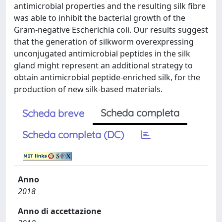
antimicrobial properties and the resulting silk fibre
was able to inhibit the bacterial growth of the
Gram-negative Escherichia coli. Our results suggest
that the generation of silkworm overexpressing
unconjugated antimicrobial peptides in the silk
gland might represent an additional strategy to
obtain antimicrobial peptide-enriched silk, for the
production of new silk-based materials.
Scheda completa
Scheda breve
Scheda completa (DC)
Anno
2018
Anno di accettazione