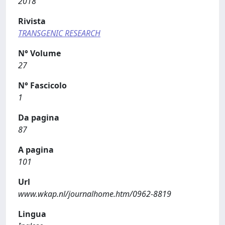
2018
Rivista
TRANSGENIC RESEARCH
N° Volume
27
N° Fascicolo
1
Da pagina
87
A pagina
101
Url
www.wkap.nl/journalhome.htm/0962-8819
Lingua