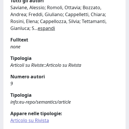
Tutti gli autori
Saviane, Alessio; Romoli, Ottavia; Bozzato,
Andrea; Freddi, Giuliano; Cappelletti, Chiara;
Rosini, Elena; Cappellozza, Silvia; Tettamanti,
Gianluca; S
...
espandi
Fulltext
none
Tipologia
Articoli su Riviste::Articolo su Rivista
Numero autori
9
Tipologia
info:eu-repo/semantics/article
Appare nelle tipologie:
Articolo su Rivista