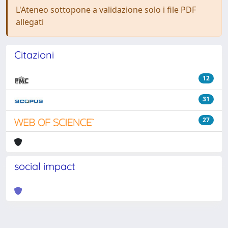
L'Ateneo sottopone a validazione solo i file PDF
allegati
Citazioni
12
31
27
social impact