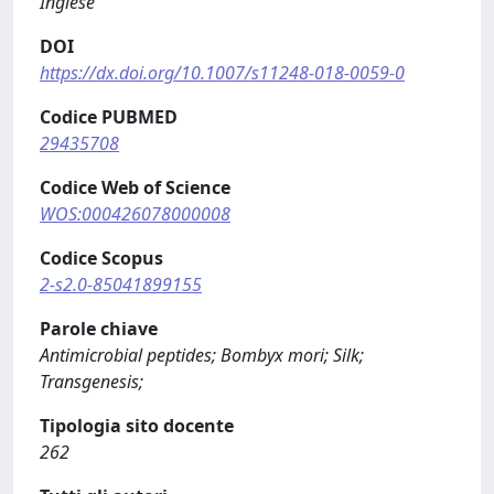
Inglese
DOI
https://dx.doi.org/10.1007/s11248-018-0059-0
Codice PUBMED
29435708
Codice Web of Science
WOS:000426078000008
Codice Scopus
2-s2.0-85041899155
Parole chiave
Antimicrobial peptides; Bombyx mori; Silk;
Transgenesis;
Tipologia sito docente
262