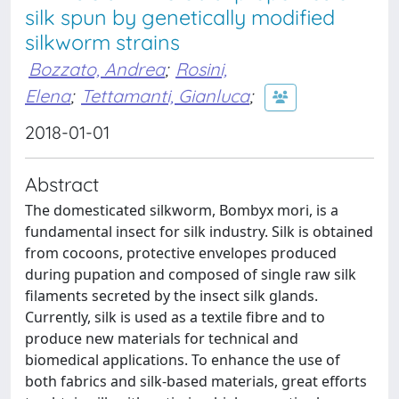
silk spun by genetically modified
silkworm strains
Bozzato, Andrea
;
Rosini,
Elena
;
Tettamanti, Gianluca
;
2018-01-01
Abstract
The domesticated silkworm, Bombyx mori, is a
fundamental insect for silk industry. Silk is obtained
from cocoons, protective envelopes produced
during pupation and composed of single raw silk
filaments secreted by the insect silk glands.
Currently, silk is used as a textile fibre and to
produce new materials for technical and
biomedical applications. To enhance the use of
both fabrics and silk-based materials, great efforts