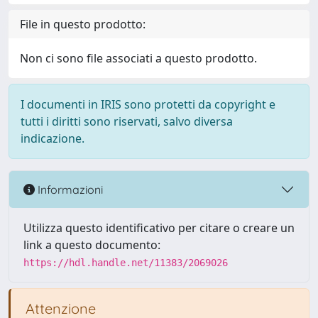
File in questo prodotto:
Non ci sono file associati a questo prodotto.
I documenti in IRIS sono protetti da copyright e
tutti i diritti sono riservati, salvo diversa
indicazione.
Informazioni
Utilizza questo identificativo per citare o creare un
link a questo documento:
https://hdl.handle.net/11383/2069026
Attenzione