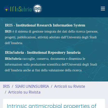
IRIS - Institutional Research Information System
IRIS
è il sistema di gestione integrata dei dati della ricerca (persone,
progetti, pubblicazioni, attività) adottato dall'Università degli Studi
dell’Insubria.
IRInSubria - Institutional Repository Insubria
IRInSubria
raccoglie, conserva, documenta e dissemina le
informazioni sulla produzione scientifica dell'Università degli Studi
dell’Insubria anche ai fini della valutazione della ricerca.
IRIS
SIARI UNINSUBRIA
Articoli su Riviste
Articolo su Rivista
Intrinsic antimicrobial properties of