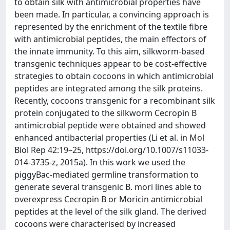
to obtain silk with antimicrobial properties have
been made. In particular, a convincing approach is
represented by the enrichment of the textile fibre
with antimicrobial peptides, the main effectors of
the innate immunity. To this aim, silkworm-based
transgenic techniques appear to be cost-effective
strategies to obtain cocoons in which antimicrobial
peptides are integrated among the silk proteins.
Recently, cocoons transgenic for a recombinant silk
protein conjugated to the silkworm Cecropin B
antimicrobial peptide were obtained and showed
enhanced antibacterial properties (Li et al. in Mol
Biol Rep 42:19–25, https://doi.org/10.1007/s11033-
014-3735-z, 2015a). In this work we used the
piggyBac-mediated germline transformation to
generate several transgenic B. mori lines able to
overexpress Cecropin B or Moricin antimicrobial
peptides at the level of the silk gland. The derived
cocoons were characterised by increased