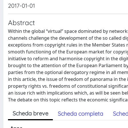
2017-01-01
Abstract
Within the global “virtual” space dominated by network
channels challenge the development of the so called dig
exceptions from copyright rules in the Member States m
smooth functioning of the European market for copyright
initiative to reform and harmonise copyright in the digi
brought to the attention of the European Parliament by
parties from the optional derogatory regime in all memb
in this article, the issue of freedom of panorama in the
property rights vs. freedoms of constitutional significa
an issue rich with implications which, as will be seen b
The debate on this topic reflects the economic significa
Scheda breve
Scheda completa
Sched