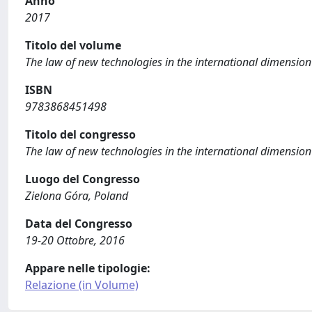
Anno
2017
Titolo del volume
The law of new technologies in the international dimension
ISBN
9783868451498
Titolo del congresso
The law of new technologies in the international dimension
Luogo del Congresso
Zielona Góra, Poland
Data del Congresso
19-20 Ottobre, 2016
Appare nelle tipologie:
Relazione (in Volume)