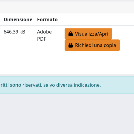
Dimensione
Formato
646.39 kB
Adobe
Visualizza/Apri
PDF
Richiedi una copia
ritti sono riservati, salvo diversa indicazione.