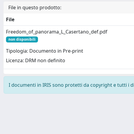
File in questo prodotto:
File
Freedom_of_panorama_L_Casertano_def.pdf
non disponibili
Tipologia: Documento in Pre-print
Licenza: DRM non definito
I documenti in IRIS sono protetti da copyright e tutti i di