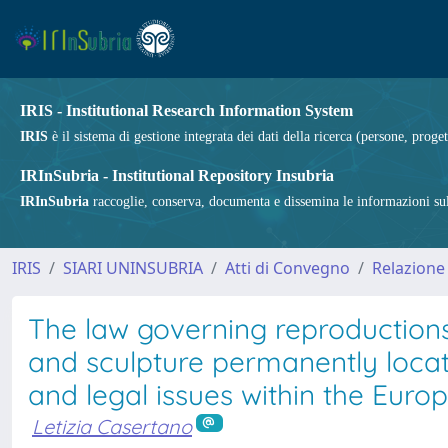
IRIS - Institutional Research Information System
IRIS
è il sistema di gestione integrata dei dati della ricerca (persone, proget
IRInSubria - Institutional Repository Insubria
IRInSubria
raccoglie, conserva, documenta e dissemina le informazioni sulla
IRIS
SIARI UNINSUBRIA
Atti di Convegno
Relazione
The law governing reproductions
and sculpture permanently locat
and legal issues within the Euro
Letizia Casertano