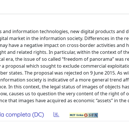
s and information technologies, new digital products and d
ital market in the information society. Differences in the r
ay have a negative impact on cross-border activities and h
 and related rights. In particular, within the context of th
tal era, the issue of so called “freedom of panorama” was r
 a proposal which sought to exclude commercial exploitati
er states. The proposal was rejected on 9 June 2015. As wi
 information society is indicative of a more general trend af
nce. In this context, the legal status of images of objects 
elow, causes us to question the very content of the right of
nce that images have acquired as economic “assets” in the d
a completa (DC)