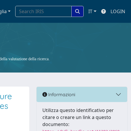
glia
IT
LOGIN
ella valutazione della ricerca.
ture
Informazioni
ges
Utilizza questo identificativo per
citare o creare un link a questo
documento: