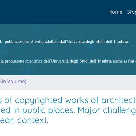
Home
Sfo
ti, pubblicazioni, attività) adottato dall'Università degli Studi dell’Insubria.
 produzione scientifica dell'Università degli Studi dell’Insubria anche ai fini d
 (in Volume)
 of copyrighted works of architec
ed in public places. Major challen
pean context.