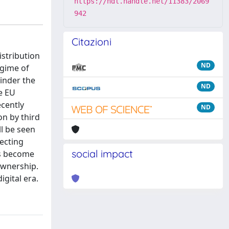
https://hdl.handle.net/11383/2069
942
Citazioni
istribution
ND
egime of
inder the
ND
e EU
ecently
ND
on by third
ll be seen
fecting
social impact
has become
 ownership.
igital era.