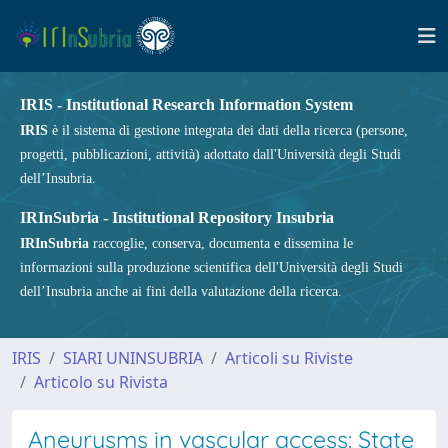
IRIS - Institutional Research Information System
IRIS
è il sistema di gestione integrata dei dati della ricerca (persone,
progetti, pubblicazioni, attività) adottato dall'Università degli Studi
dell’Insubria.
IRInSubria - Institutional Repository Insubria
IRInSubria
raccoglie, conserva, documenta e dissemina le
informazioni sulla produzione scientifica dell'Università degli Studi
dell’Insubria anche ai fini della valutazione della ricerca.
IRIS
SIARI UNINSUBRIA
Articoli su Riviste
Articolo su Rivista
Aneurysms in vascular access: State