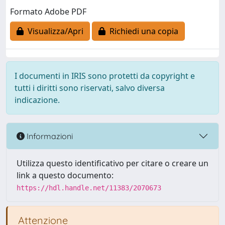
Formato Adobe PDF
Visualizza/Apri
Richiedi una copia
I documenti in IRIS sono protetti da copyright e
tutti i diritti sono riservati, salvo diversa
indicazione.
Informazioni
Utilizza questo identificativo per citare o creare un
link a questo documento:
https://hdl.handle.net/11383/2070673
Attenzione