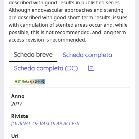
described with good results in published series.
Although endovascular approaches and stenting
are described with good short-term results, issues
with cannulation of stented areas occur and, while
possible, this is not recommended, and long-term
access revision is recommended.
Scheda breve
Scheda completa
Scheda completa (DC)
Anno
2017
Rivista
JOURNAL OF VASCULAR ACCESS
Url