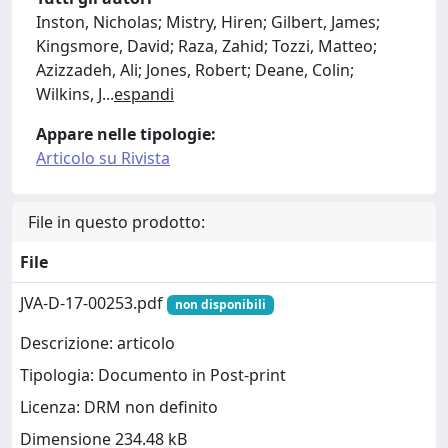
Inston, Nicholas; Mistry, Hiren; Gilbert, James;
Kingsmore, David; Raza, Zahid; Tozzi, Matteo;
Azizzadeh, Ali; Jones, Robert; Deane, Colin;
Wilkins, J
...
espandi
Appare nelle tipologie:
Articolo su Rivista
File in questo prodotto:
File
JVA-D-17-00253.pdf
non disponibili
Descrizione: articolo
Tipologia: Documento in Post-print
Licenza: DRM non definito
Dimensione 234.48 kB