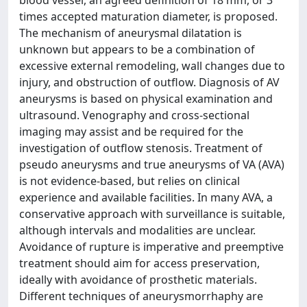
blood vessel, an agreed definition of 18 mm, or 3
times accepted maturation diameter, is proposed.
The mechanism of aneurysmal dilatation is
unknown but appears to be a combination of
excessive external remodeling, wall changes due to
injury, and obstruction of outflow. Diagnosis of AV
aneurysms is based on physical examination and
ultrasound. Venography and cross-sectional
imaging may assist and be required for the
investigation of outflow stenosis. Treatment of
pseudo aneurysms and true aneurysms of VA (AVA)
is not evidence-based, but relies on clinical
experience and available facilities. In many AVA, a
conservative approach with surveillance is suitable,
although intervals and modalities are unclear.
Avoidance of rupture is imperative and preemptive
treatment should aim for access preservation,
ideally with avoidance of prosthetic materials.
Different techniques of aneurysmorrhaphy are