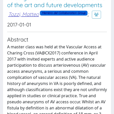
of the art and future developments
Tozzi, Matteo
;
Membro del Collaboration Group
2017-01-01
Abstract
A master class was held at the Vascular Access at
Charing Cross (VA@CX2017) conference in April
2017 with invited experts and active audience
participation to discuss arteriovenous (AV) vascular
access aneurysms, a serious and common
complication of vascular access (VA). The natural
history of aneurysms in VA is poorly defined, and
although classifications exist they are not uniformly
applied in studies or clinical practice. True and
pseudo aneurysms of AV access occur. Whilst an AV
fistula by definition is an abnormal dilatation of a