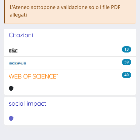
L'Ateneo sottopone a validazione solo i file PDF
allegati
Citazioni
13
59
40
social impact