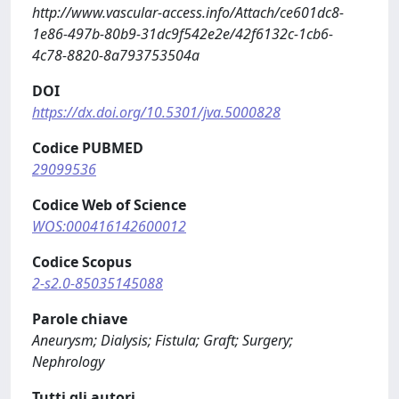
http://www.vascular-access.info/Attach/ce601dc8-
1e86-497b-80b9-31dc9f542e2e/42f6132c-1cb6-
4c78-8820-8a793753504a
DOI
https://dx.doi.org/10.5301/jva.5000828
Codice PUBMED
29099536
Codice Web of Science
WOS:000416142600012
Codice Scopus
2-s2.0-85035145088
Parole chiave
Aneurysm; Dialysis; Fistula; Graft; Surgery;
Nephrology
Tutti gli autori