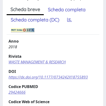
Scheda breve
Scheda completa
Scheda completa (DC)
Anno
2018
Rivista
WASTE MANAGEMENT & RESEARCH
DOI
https://dx.doi.org/10.1177/0734242X18755893
Codice PUBMED
29424666
Codice Web of Science