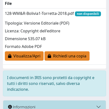
File
128-WM&R-Bolivia1-Torretta-2018.pdf
non disponibili
Tipologia: Versione Editoriale (PDF)
Licenza: Copyright dell'editore
Dimensione 535.07 kB
Formato Adobe PDF
Visualizza/Apri
Richiedi una copia
I documenti in IRIS sono protetti da copyright e
tutti i diritti sono riservati, salvo diversa
indicazione.
Informazioni