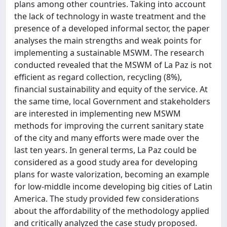
plans among other countries. Taking into account
the lack of technology in waste treatment and the
presence of a developed informal sector, the paper
analyses the main strengths and weak points for
implementing a sustainable MSWM. The research
conducted revealed that the MSWM of La Paz is not
efficient as regard collection, recycling (8%),
financial sustainability and equity of the service. At
the same time, local Government and stakeholders
are interested in implementing new MSWM
methods for improving the current sanitary state
of the city and many efforts were made over the
last ten years. In general terms, La Paz could be
considered as a good study area for developing
plans for waste valorization, becoming an example
for low-middle income developing big cities of Latin
America. The study provided few considerations
about the affordability of the methodology applied
and critically analyzed the case study proposed.