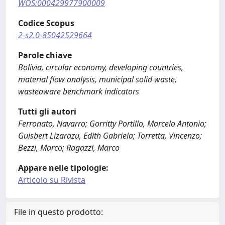
WOS:000429977900009
Codice Scopus
2-s2.0-85042529664
Parole chiave
Bolivia, circular economy, developing countries,
material flow analysis, municipal solid waste,
wasteaware benchmark indicators
Tutti gli autori
Ferronato, Navarro; Gorritty Portillo, Marcelo Antonio;
Guisbert Lizarazu, Edith Gabriela; Torretta, Vincenzo;
Bezzi, Marco; Ragazzi, Marco
Appare nelle tipologie:
Articolo su Rivista
File in questo prodotto: