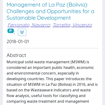
Management of La Paz (Bolivia):
Challenges and Opportunities for a
Sustainable Development
Ferronato, Navarro
;
Torretta, Vincenzo
;
2018-01-01
Abstract
Municipal solid waste management (MSWM) is
considered an important public health, economic
and environmental concern, especially in
developing countries. This paper introduces the
situation of MSWM in La Paz (Bolivia) in 2016, and is
based on the Wasteaware indicators and waste
flow analysis, useful tools for classifying and
comparing waste treatment and management