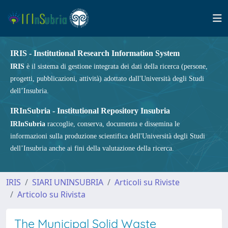
IRIS - Institutional Research Information System
IRIS
è il sistema di gestione integrata dei dati della ricerca (persone,
progetti, pubblicazioni, attività) adottato dall'Università degli Studi
dell’Insubria.
IRInSubria - Institutional Repository Insubria
IRInSubria
raccoglie, conserva, documenta e dissemina le
informazioni sulla produzione scientifica dell'Università degli Studi
dell’Insubria anche ai fini della valutazione della ricerca.
IRIS
SIARI UNINSUBRIA
Articoli su Riviste
Articolo su Rivista
The Municipal Solid Waste