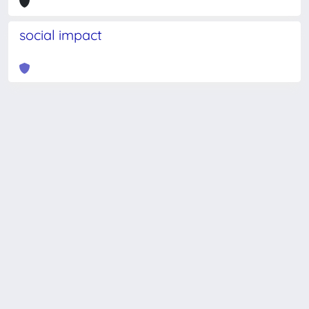
social impact
Powered by
IRIS
-
about IRIS
-
Utilizzo dei cookie
-
Privacy
Copyright © 2026