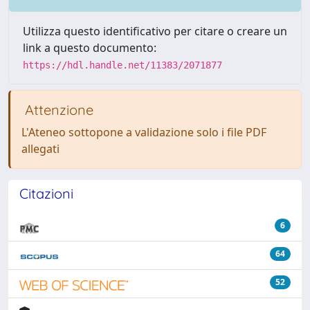
Utilizza questo identificativo per citare o creare un
link a questo documento:
https://hdl.handle.net/11383/2071877
Attenzione
L'Ateneo sottopone a validazione solo i file PDF
allegati
Citazioni
6
64
52