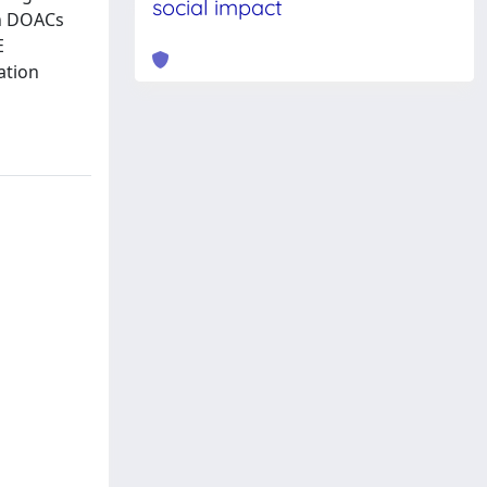
social impact
on DOACs
E
ation