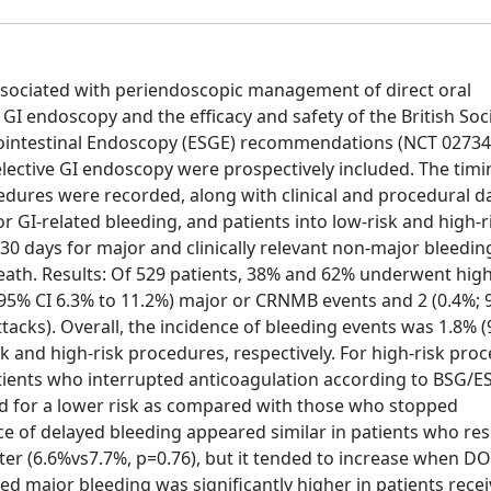
associated with periendoscopic management of direct oral
GI endoscopy and the efficacy and safety of the British Soci
ointestinal Endoscopy (ESGE) recommendations (NCT 02734
lective GI endoscopy were prospectively included. The tim
dures were recorded, along with clinical and procedural da
or GI-related bleeding, and patients into low-risk and high-r
0 days for major and clinically relevant non-major bleedin
th. Results: Of 529 patients, 38% and 62% underwent high
; 95% CI 6.3% to 11.2%) major or CRNMB events and 2 (0.4%;
acks). Overall, the incidence of bleeding events was 1.8% 
k and high-risk procedures, respectively. For high-risk pro
atients who interrupted anticoagulation according to BSG/E
end for a lower risk as compared with those who stopped
nce of delayed bleeding appeared similar in patients who r
ter (6.6%vs7.7%, p=0.76), but it tended to increase when D
ed major bleeding was significantly higher in patients rece