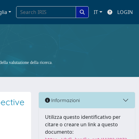
glia
IT
LOGIN
ella valutazione della ricerca.
ective
Informazioni
Utilizza questo identificativo per
citare o creare un link a questo
documento: