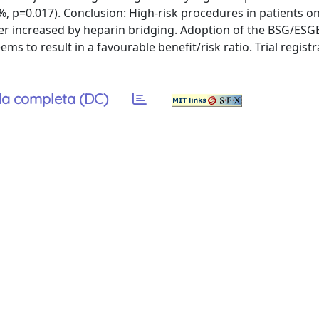
%, p=0.017). Conclusion: High-risk procedures in patients 
ther increased by heparin bridging. Adoption of the BSG/ESG
to result in a favourable benefit/risk ratio. Trial registr
a completa (DC)