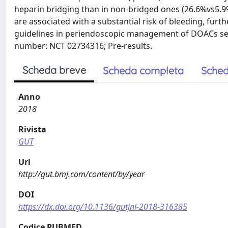
heparin bridging than in non-bridged ones (26.6%vs5.9
are associated with a substantial risk of bleeding, fur
guidelines in periendoscopic management of DOACs seems 
number: NCT 02734316; Pre-results.
Scheda breve
Scheda completa
Sched
Anno
2018
Rivista
GUT
Url
http://gut.bmj.com/content/by/year
DOI
https://dx.doi.org/10.1136/gutjnl-2018-316385
Codice PUBMED