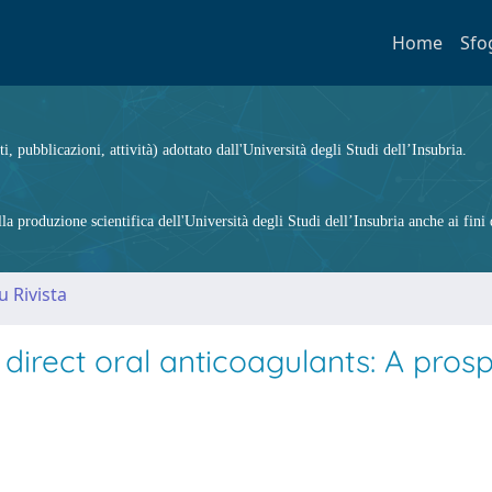
Home
Sfo
ti, pubblicazioni, attività) adottato dall'Università degli Studi dell’Insubria.
 produzione scientifica dell'Università degli Studi dell’Insubria anche ai fini d
u Rivista
rect oral anticoagulants: A prosp