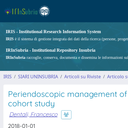
IRIS - Institutional Research Information System
IRIS
è il sistema di gestione integrata dei dati della ricerca (persone, proget
IRInSubria - Institutional Repository Insubria
IRInSubria
raccoglie, conserva, documenta e dissemina le informazioni sulla
IRIS
SIARI UNINSUBRIA
Articoli su Riviste
Articolo s
Periendoscopic management of di
cohort study
Dentali, Francesco
2018-01-01