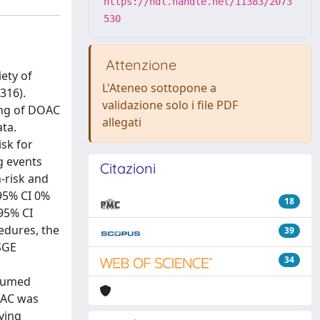
https://hdl.handle.net/11383/2073
530
Attenzione
ety of
L'Ateneo sottopone a
316).
validazione solo i file PDF
ing of DOAC
allegati
ta.
isk for
g events
Citazioni
-risk and
 95% CI 0%
18
(95% CI
cedures, the
39
SGE
34
esumed
OAC was
iving