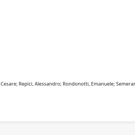
n, Cesare; Repici, Alessandro; Rondonotti, Emanuele; Semera