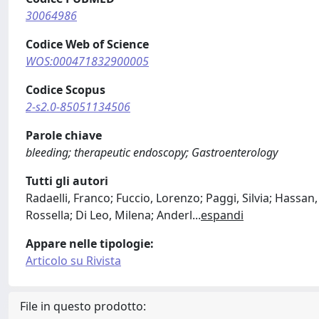
30064986
Codice Web of Science
WOS:000471832900005
Codice Scopus
2-s2.0-85051134506
Parole chiave
bleeding; therapeutic endoscopy; Gastroenterology
Tutti gli autori
Radaelli, Franco; Fuccio, Lorenzo; Paggi, Silvia; Hassa
Rossella; Di Leo, Milena; Anderl
...
espandi
Appare nelle tipologie:
Articolo su Rivista
File in questo prodotto: