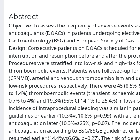
Abstract
Objective: To assess the frequency of adverse events 
anticoagulants (DOACs) in patients undergoing elective 
Gastroenterology (BSG) and European Society of Gastr
Design: Consecutive patients on DOACs scheduled for e
interruption and resumption before and after the proce
Procedures were stratified into low-risk and high-risk f
thromboembolic events. Patients were followed-up for 3
(CRNMB), arterial and venous thromboembolism and dea
low-risk procedures, respectively. There were 45 (8.5%
to 1.4%) thromboembolic events (transient ischaemic att
0.7% to 4%) and 19.3% (95% CI 14.1% to 25.4%) in low-ris
incidence of intraprocedural bleeding was similar in p
guidelines or earlier (10.3%vs10.8%, p=0.99), with a tr
anticoagulation later (10.3%vs25%, p=0.07). The incide
anticoagulation according to BSG/ESGE guidelines or la
resumed earlier (14.4%vs6.6%, p=0.27). The risk of delay