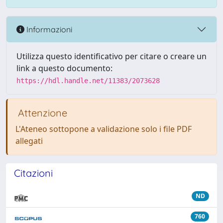
Informazioni
Utilizza questo identificativo per citare o creare un
link a questo documento:
https://hdl.handle.net/11383/2073628
Attenzione
L'Ateneo sottopone a validazione solo i file PDF
allegati
Citazioni
ND
760