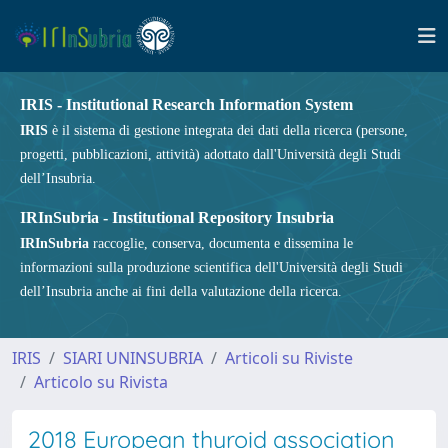
IRIS - Institutional Research Information System
IRIS
è il sistema di gestione integrata dei dati della ricerca (persone,
progetti, pubblicazioni, attività) adottato dall'Università degli Studi
dell’Insubria.
IRInSubria - Institutional Repository Insubria
IRInSubria
raccoglie, conserva, documenta e dissemina le
informazioni sulla produzione scientifica dell'Università degli Studi
dell’Insubria anche ai fini della valutazione della ricerca.
IRIS
SIARI UNINSUBRIA
Articoli su Riviste
Articolo su Rivista
2018 European thyroid association