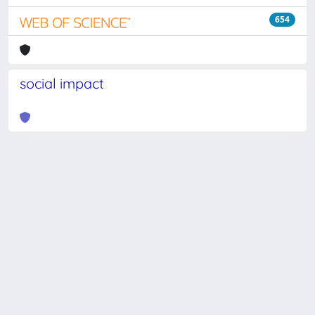
654
social impact