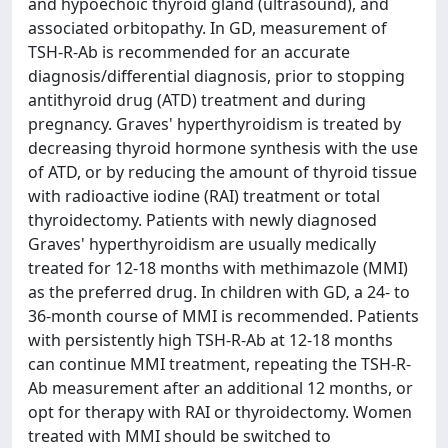
and hypoechoic thyroid gland (ultrasound), and
associated orbitopathy. In GD, measurement of
TSH-R-Ab is recommended for an accurate
diagnosis/differential diagnosis, prior to stopping
antithyroid drug (ATD) treatment and during
pregnancy. Graves' hyperthyroidism is treated by
decreasing thyroid hormone synthesis with the use
of ATD, or by reducing the amount of thyroid tissue
with radioactive iodine (RAI) treatment or total
thyroidectomy. Patients with newly diagnosed
Graves' hyperthyroidism are usually medically
treated for 12-18 months with methimazole (MMI)
as the preferred drug. In children with GD, a 24- to
36-month course of MMI is recommended. Patients
with persistently high TSH-R-Ab at 12-18 months
can continue MMI treatment, repeating the TSH-R-
Ab measurement after an additional 12 months, or
opt for therapy with RAI or thyroidectomy. Women
treated with MMI should be switched to