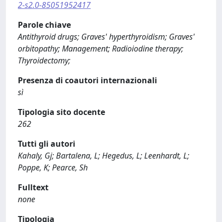
2-s2.0-85051952417
Parole chiave
Antithyroid drugs; Graves' hyperthyroidism; Graves'
orbitopathy; Management; Radioiodine therapy;
Thyroidectomy;
Presenza di coautori internazionali
sì
Tipologia sito docente
262
Tutti gli autori
Kahaly, Gj; Bartalena, L; Hegedus, L; Leenhardt, L;
Poppe, K; Pearce, Sh
Fulltext
none
Tipologia