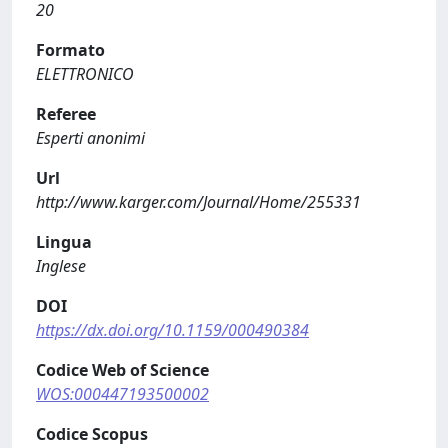
20
Formato
ELETTRONICO
Referee
Esperti anonimi
Url
http://www.karger.com/Journal/Home/255331
Lingua
Inglese
DOI
https://dx.doi.org/10.1159/000490384
Codice Web of Science
WOS:000447193500002
Codice Scopus