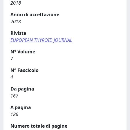
2018
Anno di accettazione
2018
Rivista
EUROPEAN THYROID JOURNAL
N° Volume
7
N° Fascicolo
4
Da pagina
167
A pagina
186
Numero totale di pagine