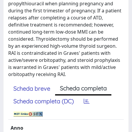
propylthiouracil when planning pregnancy and
during the first trimester of pregnancy. If a patient
relapses after completing a course of ATD,
definitive treatment is recommended; however,
continued long-term low-dose MMI can be
considered. Thyroidectomy should be performed
by an experienced high-volume thyroid surgeon.
RAI is contraindicated in Graves' patients with
active/severe orbitopathy, and steroid prophylaxis
is warranted in Graves' patients with mild/active
orbitopathy receiving RAI.
Scheda completa
Scheda breve
Scheda completa (DC)
Anno