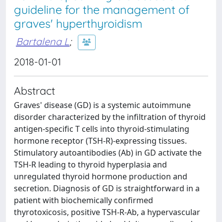
guideline for the management of
graves' hyperthyroidism
Bartalena L
;
2018-01-01
Abstract
Graves' disease (GD) is a systemic autoimmune
disorder characterized by the infiltration of thyroid
antigen-specific T cells into thyroid-stimulating
hormone receptor (TSH-R)-expressing tissues.
Stimulatory autoantibodies (Ab) in GD activate the
TSH-R leading to thyroid hyperplasia and
unregulated thyroid hormone production and
secretion. Diagnosis of GD is straightforward in a
patient with biochemically confirmed
thyrotoxicosis, positive TSH-R-Ab, a hypervascular