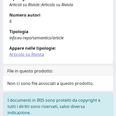
Articoli su Riviste::Articolo su Rivista
Numero autori
6
Tipologia
info:eu-repo/semantics/article
Appare nelle tipologie:
Articolo su Rivista
File in questo prodotto:
Non ci sono file associati a questo prodotto.
I documenti in IRIS sono protetti da copyright e
tutti i diritti sono riservati, salvo diversa
indicazione.