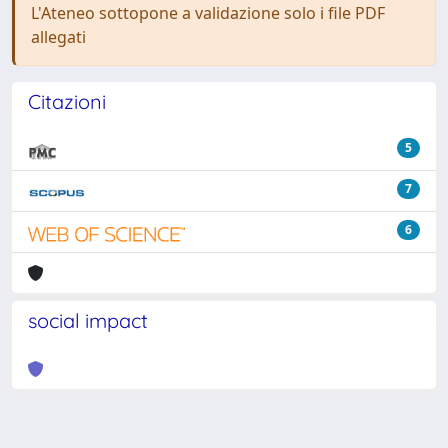
L'Ateneo sottopone a validazione solo i file PDF
allegati
Citazioni
5
7
6
social impact