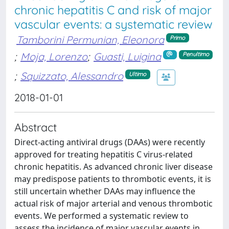
chronic hepatitis C and risk of major
vascular events: a systematic review
Tamborini Permunian, Eleonora
Primo
;
Moja, Lorenzo
;
Guasti, Luigina
Penultimo
;
Squizzato, Alessandro
Ultimo
2018-01-01
Abstract
Direct-acting antiviral drugs (DAAs) were recently
approved for treating hepatitis C virus-related
chronic hepatitis. As advanced chronic liver disease
may predispose patients to thrombotic events, it is
still uncertain whether DAAs may influence the
actual risk of major arterial and venous thrombotic
events. We performed a systematic review to
assess the incidence of major vascular events in