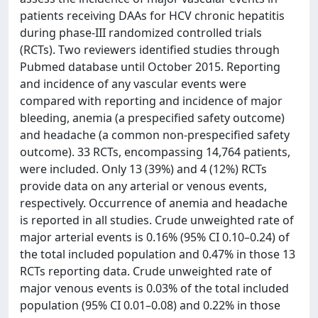
patients receiving DAAs for HCV chronic hepatitis
during phase-III randomized controlled trials
(RCTs). Two reviewers identified studies through
Pubmed database until October 2015. Reporting
and incidence of any vascular events were
compared with reporting and incidence of major
bleeding, anemia (a prespecified safety outcome)
and headache (a common non-prespecified safety
outcome). 33 RCTs, encompassing 14,764 patients,
were included. Only 13 (39%) and 4 (12%) RCTs
provide data on any arterial or venous events,
respectively. Occurrence of anemia and headache
is reported in all studies. Crude unweighted rate of
major arterial events is 0.16% (95% CI 0.10–0.24) of
the total included population and 0.47% in those 13
RCTs reporting data. Crude unweighted rate of
major venous events is 0.03% of the total included
population (95% CI 0.01–0.08) and 0.22% in those