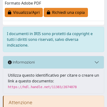
Formato Adobe PDF
Visualizza/Apri
Richiedi una copia
I documenti in IRIS sono protetti da copyright e
tutti i diritti sono riservati, salvo diversa
indicazione.
Informazioni
Utilizza questo identificativo per citare o creare un
link a questo documento:
https://hdl.handle.net/11383/2074878
Attenzione