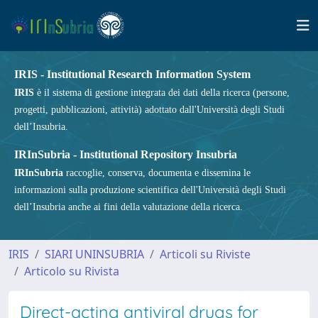
IRIS - Institutional Research Information System
IRIS
è il sistema di gestione integrata dei dati della ricerca (persone,
progetti, pubblicazioni, attività) adottato dall'Università degli Studi
dell’Insubria.
IRInSubria - Institutional Repository Insubria
IRInSubria
raccoglie, conserva, documenta e dissemina le
informazioni sulla produzione scientifica dell'Università degli Studi
dell’Insubria anche ai fini della valutazione della ricerca.
IRIS
SIARI UNINSUBRIA
Articoli su Riviste
Articolo su Rivista
Direct-acting antiviral drugs for