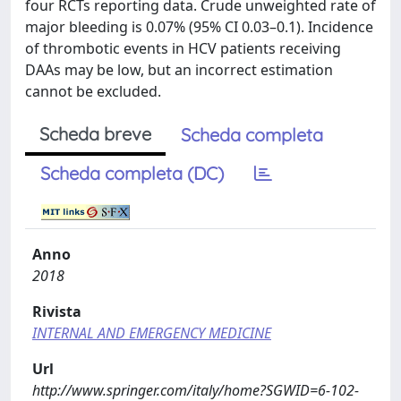
four RCTs reporting data. Crude unweighted rate of
major bleeding is 0.07% (95% CI 0.03–0.1). Incidence
of thrombotic events in HCV patients receiving
DAAs may be low, but an incorrect estimation
cannot be excluded.
Scheda breve
Scheda completa
Scheda completa (DC)
Anno
2018
Rivista
INTERNAL AND EMERGENCY MEDICINE
Url
http://www.springer.com/italy/home?SGWID=6-102-