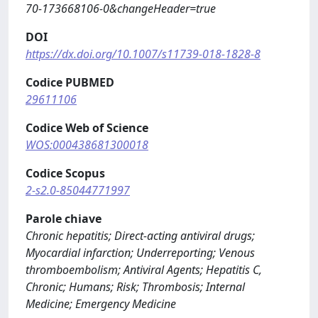
70-173668106-0&changeHeader=true
DOI
https://dx.doi.org/10.1007/s11739-018-1828-8
Codice PUBMED
29611106
Codice Web of Science
WOS:000438681300018
Codice Scopus
2-s2.0-85044771997
Parole chiave
Chronic hepatitis; Direct-acting antiviral drugs;
Myocardial infarction; Underreporting; Venous
thromboembolism; Antiviral Agents; Hepatitis C,
Chronic; Humans; Risk; Thrombosis; Internal
Medicine; Emergency Medicine