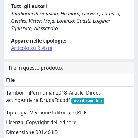
Tutti gli autori
Tamborini Permunian, Eleonora; Gervaso, Lorenzo;
Gerdes, Victor; Moja, Lorenzo; Guasti, Luigina;
Squizzato, Alessandro
Appare nelle tipologie:
Articolo su Rivista
File in questo prodotto:
File
TamboriniPermunian2018_Article_Direct-
actingAntiviralDrugsFor.pdf
non disponibili
Tipologia: Versione Editoriale (PDF)
Licenza: Copyright dell'editore
Dimensione 901.46 kB