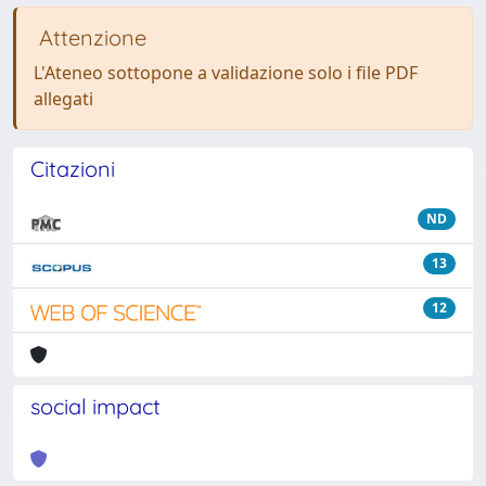
Attenzione
L'Ateneo sottopone a validazione solo i file PDF
allegati
Citazioni
ND
13
12
social impact