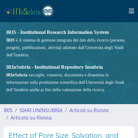
IRIS - Institutional Research Information System
IRIS
è il sistema di gestione integrata dei dati della ricerca (persone,
progetti, pubblicazioni, attività) adottato dall'Università degli Studi
dell’Insubria.
IRInSubria - Institutional Repository Insubria
IRInSubria
raccoglie, conserva, documenta e dissemina le
informazioni sulla produzione scientifica dell'Università degli Studi
dell’Insubria anche ai fini della valutazione della ricerca.
IRIS
SIARI UNINSUBRIA
Articoli su Riviste
Articolo su Rivista
Effect of Pore Size, Solvation, and