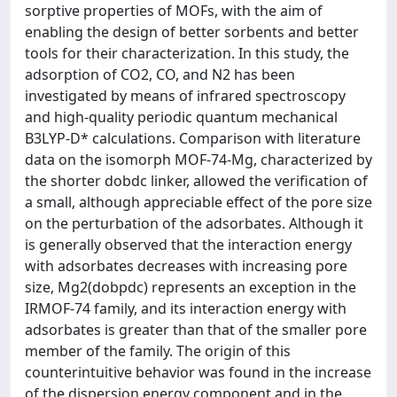
sorptive properties of MOFs, with the aim of
enabling the design of better sorbents and better
tools for their characterization. In this study, the
adsorption of CO2, CO, and N2 has been
investigated by means of infrared spectroscopy
and high-quality periodic quantum mechanical
B3LYP-D* calculations. Comparison with literature
data on the isomorph MOF-74-Mg, characterized by
the shorter dobdc linker, allowed the verification of
a small, although appreciable effect of the pore size
on the perturbation of the adsorbates. Although it
is generally observed that the interaction energy
with adsorbates decreases with increasing pore
size, Mg2(dobpdc) represents an exception in the
IRMOF-74 family, and its interaction energy with
adsorbates is greater than that of the smaller pore
member of the family. The origin of this
counterintuitive behavior was found in the increase
of the dispersion energy component and in the