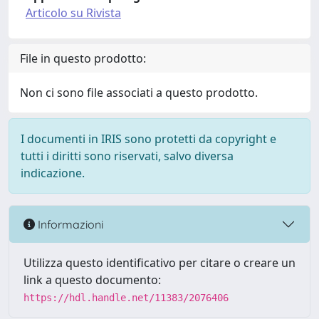
Articolo su Rivista
File in questo prodotto:
Non ci sono file associati a questo prodotto.
I documenti in IRIS sono protetti da copyright e
tutti i diritti sono riservati, salvo diversa
indicazione.
Informazioni
Utilizza questo identificativo per citare o creare un
link a questo documento:
https://hdl.handle.net/11383/2076406