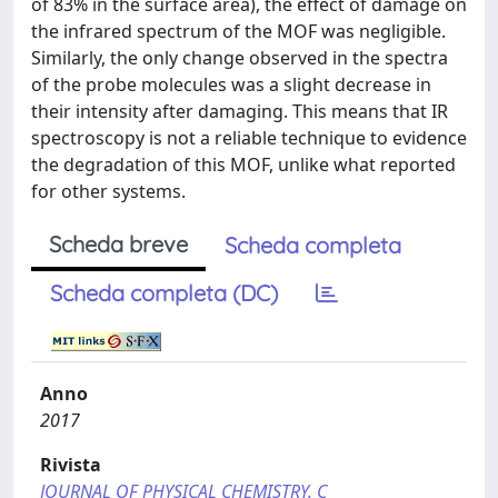
of 83% in the surface area), the effect of damage on
the infrared spectrum of the MOF was negligible.
Similarly, the only change observed in the spectra
of the probe molecules was a slight decrease in
their intensity after damaging. This means that IR
spectroscopy is not a reliable technique to evidence
the degradation of this MOF, unlike what reported
for other systems.
Scheda breve
Scheda completa
Scheda completa (DC)
Anno
2017
Rivista
JOURNAL OF PHYSICAL CHEMISTRY. C