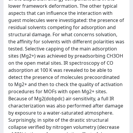
lower framework deformation. The other typical
aspects that can influence the interaction with
guest molecules were investigated: the presence of
residual solvents competing for adsorption and
structural damage. For what concerns solvation,
the affinity for solvents with different polarities was
tested. Selective capping of the main adsorption
sites (Mg2+) was achieved by preadsorbing CH3OH
on the open metal sites. IR spectroscopy of CO
adsorption at 100 K was revealed to be able to
detect the presence of molecules precoordinated
to Mg2+ and then to check the quality of activation
procedures for MOFs with open Mg2+ sites.
Because of Mg2(dobpdc) air-sensitivity, a full IR
characterization was also performed after damage
by exposure to a water-saturated atmosphere.
Surprisingly, in spite of the drastic structural
collapse verified by nitrogen volumetry (decrease