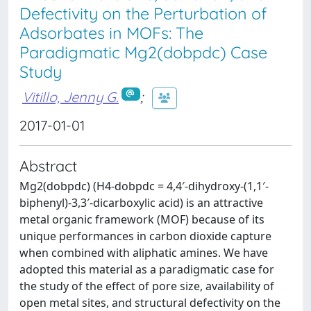
Defectivity on the Perturbation of
Adsorbates in MOFs: The
Paradigmatic Mg2(dobpdc) Case
Study
Vitillo, Jenny G.
;
2017-01-01
Abstract
Mg2(dobpdc) (H4-dobpdc = 4,4′-dihydroxy-(1,1′-
biphenyl)-3,3′-dicarboxylic acid) is an attractive
metal organic framework (MOF) because of its
unique performances in carbon dioxide capture
when combined with aliphatic amines. We have
adopted this material as a paradigmatic case for
the study of the effect of pore size, availability of
open metal sites, and structural defectivity on the