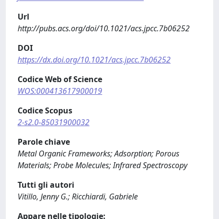
Url
http://pubs.acs.org/doi/10.1021/acs.jpcc.7b06252
DOI
https://dx.doi.org/10.1021/acs.jpcc.7b06252
Codice Web of Science
WOS:000413617900019
Codice Scopus
2-s2.0-85031900032
Parole chiave
Metal Organic Frameworks; Adsorption; Porous
Materials; Probe Molecules; Infrared Spectroscopy
Tutti gli autori
Vitillo, Jenny G.; Ricchiardi, Gabriele
Appare nelle tipologie: