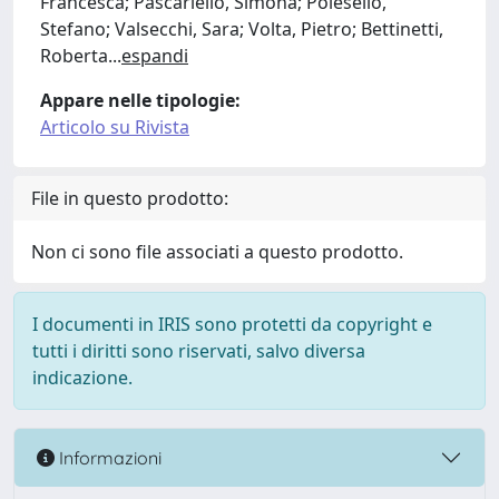
Francesca; Pascariello, Simona; Polesello,
Stefano; Valsecchi, Sara; Volta, Pietro; Bettinetti,
Roberta
...
espandi
Appare nelle tipologie:
Articolo su Rivista
File in questo prodotto:
Non ci sono file associati a questo prodotto.
I documenti in IRIS sono protetti da copyright e
tutti i diritti sono riservati, salvo diversa
indicazione.
Informazioni