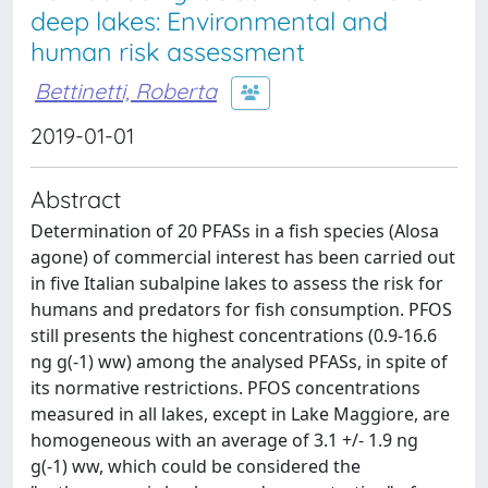
deep lakes: Environmental and
human risk assessment
Bettinetti, Roberta
2019-01-01
Abstract
Determination of 20 PFASs in a fish species (Alosa
agone) of commercial interest has been carried out
in five Italian subalpine lakes to assess the risk for
humans and predators for fish consumption. PFOS
still presents the highest concentrations (0.9-16.6
ng g(-1) ww) among the analysed PFASs, in spite of
its normative restrictions. PFOS concentrations
measured in all lakes, except in Lake Maggiore, are
homogeneous with an average of 3.1 +/- 1.9 ng
g(-1) ww, which could be considered the