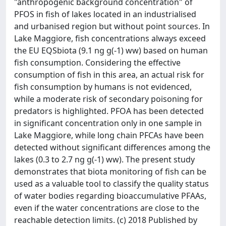
"anthropogenic background concentration" of
PFOS in fish of lakes located in an industrialised
and urbanised region but without point sources. In
Lake Maggiore, fish concentrations always exceed
the EU EQSbiota (9.1 ng g(-1) ww) based on human
fish consumption. Considering the effective
consumption of fish in this area, an actual risk for
fish consumption by humans is not evidenced,
while a moderate risk of secondary poisoning for
predators is highlighted. PFOA has been detected
in significant concentration only in one sample in
Lake Maggiore, while long chain PFCAs have been
detected without significant differences among the
lakes (0.3 to 2.7 ng g(-1) ww). The present study
demonstrates that biota monitoring of fish can be
used as a valuable tool to classify the quality status
of water bodies regarding bioaccumulative PFAAs,
even if the water concentrations are close to the
reachable detection limits. (c) 2018 Published by