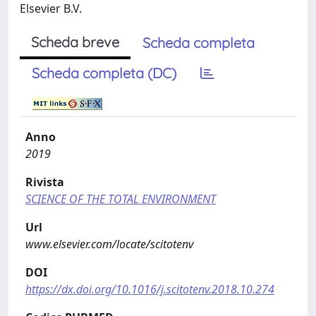
Elsevier B.V.
Scheda breve
Scheda completa
Scheda completa (DC)
Anno
2019
Rivista
SCIENCE OF THE TOTAL ENVIRONMENT
Url
www.elsevier.com/locate/scitotenv
DOI
https://dx.doi.org/10.1016/j.scitotenv.2018.10.274