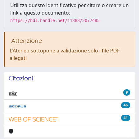
Utilizza questo identificativo per citare o creare un
link a questo documento:
https://hdl.handle.net/11383/2077485
Attenzione
L'Ateneo sottopone a validazione solo i file PDF
allegati
Citazioni
9
46
41