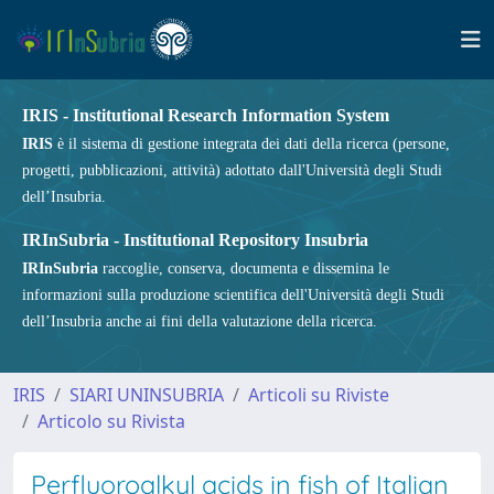
IRIS - Institutional Research Information System
IRIS
è il sistema di gestione integrata dei dati della ricerca (persone,
progetti, pubblicazioni, attività) adottato dall'Università degli Studi
dell’Insubria.
IRInSubria - Institutional Repository Insubria
IRInSubria
raccoglie, conserva, documenta e dissemina le
informazioni sulla produzione scientifica dell'Università degli Studi
dell’Insubria anche ai fini della valutazione della ricerca.
IRIS
SIARI UNINSUBRIA
Articoli su Riviste
Articolo su Rivista
Perfluoroalkyl acids in fish of Italian