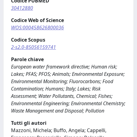
Codice PUBMED
30412880
Codice Web of Science
WOS:000458626800036
Codice Scopus
2-s2.0-85056159741
Parole chiave
European water framework directive; Human risk;
Lakes; PFAS; PFOS; Animals; Environmental Exposure;
Environmental Monitoring; Fluorocarbons; Food
Contamination; Humans; Italy; Lakes; Risk
Assessment; Water Pollutants, Chemical; Fishes;
Environmental Engineering; Environmental Chemistry;
Waste Management and Disposal; Pollution
Tutti gli autori
Mazzoni, Michela; Buffo, Angela; Cappelli,