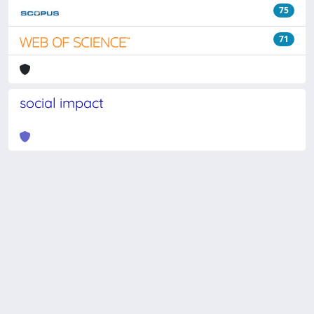
75
71
social impact