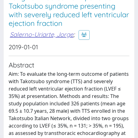
Takotsubo syndrome presenting
with severely reduced left ventricular
ejection fraction
Salerno-Uriarte, Jorge
;
2019-01-01
Abstract
Aim: To evaluate the long-term outcome of patients
with Takotsubo syndrome (TTS) and severely
reduced left ventricular ejection fraction (LVEF ≤
35%) at presentation. Methods and results: The
study population included 326 patients (mean age
69.5 ± 10.7 years, 28 male) with TTS enrolled in the
Takotsubo Italian Network, divided into two groups
according to LVEF (≤ 35%, n = 131; > 35%, n = 195),
as assessed by transthoracic echocardiography at