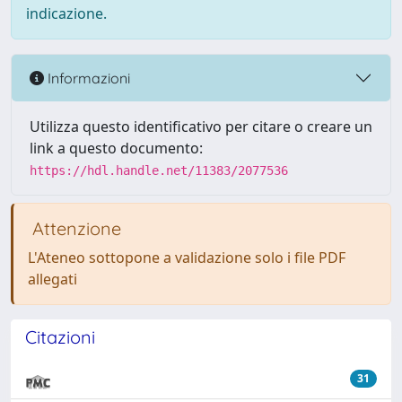
indicazione.
Informazioni
Utilizza questo identificativo per citare o creare un
link a questo documento:
https://hdl.handle.net/11383/2077536
Attenzione
L'Ateneo sottopone a validazione solo i file PDF
allegati
Citazioni
31