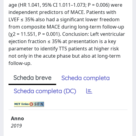
age (HR 1.041, 95% CI 1.011–1.073; P = 0.006) were
independent predictors of MACE. Patients with
LVEF ≤ 35% also had a significant lower freedom
from composite MACE during long-term follow-up
(χ2 = 11.551, P = 0.001). Conclusion: Left ventricular
ejection fraction ≤ 35% at presentation is a key
parameter to identify TTS patients at higher risk
not only in the acute phase but also at long-term
follow-up.
Scheda breve
Scheda completa
Scheda completa (DC)
Anno
2019