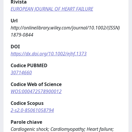
Rivista
EUROPEAN JOURNAL OF HEART FAILURE
Url
http://onlinelibrary.wiley.com/journal/10.1002/(ISSN)
1879-0844
DOI
https://dx.doi.org/10.1002/ejhf.1373
Codice PUBMED
30714660
Codice Web of Science
WOS:000472578900012
Codice Scopus
2-s2.0-85061058794
Parole chiave
Cardiogenic shock; Cardiomyopathy; Heart failure;