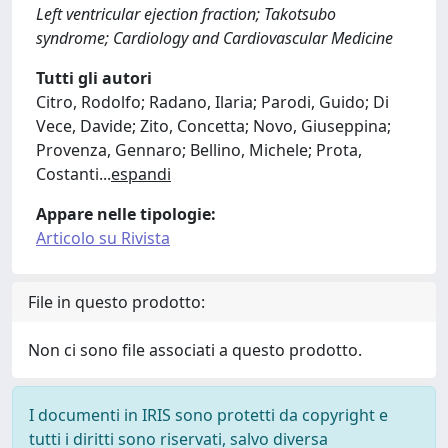
Left ventricular ejection fraction; Takotsubo
syndrome; Cardiology and Cardiovascular Medicine
Tutti gli autori
Citro, Rodolfo; Radano, Ilaria; Parodi, Guido; Di
Vece, Davide; Zito, Concetta; Novo, Giuseppina;
Provenza, Gennaro; Bellino, Michele; Prota,
Costanti
...
espandi
Appare nelle tipologie:
Articolo su Rivista
File in questo prodotto:
Non ci sono file associati a questo prodotto.
I documenti in IRIS sono protetti da copyright e
tutti i diritti sono riservati, salvo diversa