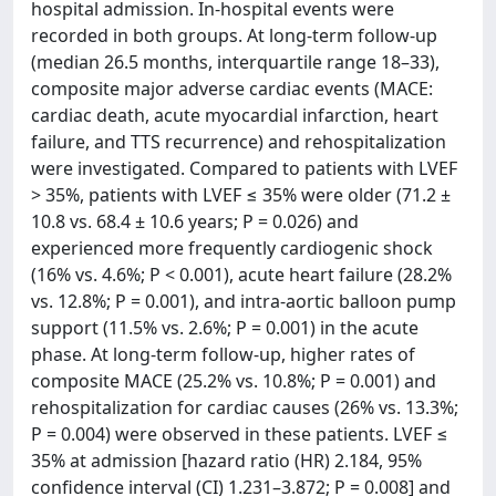
hospital admission. In-hospital events were
recorded in both groups. At long-term follow-up
(median 26.5 months, interquartile range 18–33),
composite major adverse cardiac events (MACE:
cardiac death, acute myocardial infarction, heart
failure, and TTS recurrence) and rehospitalization
were investigated. Compared to patients with LVEF
> 35%, patients with LVEF ≤ 35% were older (71.2 ±
10.8 vs. 68.4 ± 10.6 years; P = 0.026) and
experienced more frequently cardiogenic shock
(16% vs. 4.6%; P < 0.001), acute heart failure (28.2%
vs. 12.8%; P = 0.001), and intra-aortic balloon pump
support (11.5% vs. 2.6%; P = 0.001) in the acute
phase. At long-term follow-up, higher rates of
composite MACE (25.2% vs. 10.8%; P = 0.001) and
rehospitalization for cardiac causes (26% vs. 13.3%;
P = 0.004) were observed in these patients. LVEF ≤
35% at admission [hazard ratio (HR) 2.184, 95%
confidence interval (CI) 1.231–3.872; P = 0.008] and