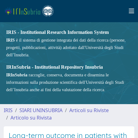
IRIS - Institutional Research Information System
IRIS
è il sistema di gestione integrata dei dati della ricerca (persone,
progetti, pubblicazioni, attività) adottato dall'Università degli Studi
dell’Insubria.
IRInSubria - Institutional Repository Insubria
IRInSubria
raccoglie, conserva, documenta e dissemina le
informazioni sulla produzione scientifica dell'Università degli Studi
dell’Insubria anche ai fini della valutazione della ricerca.
IRIS
SIARI UNINSUBRIA
Articoli su Riviste
Articolo su Rivista
Long-term outcome in patients with