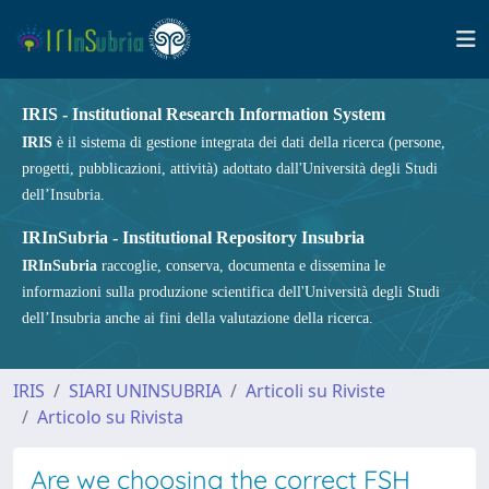
IRIS - Institutional Research Information System
IRIS
è il sistema di gestione integrata dei dati della ricerca (persone,
progetti, pubblicazioni, attività) adottato dall'Università degli Studi
dell’Insubria.
IRInSubria - Institutional Repository Insubria
IRInSubria
raccoglie, conserva, documenta e dissemina le
informazioni sulla produzione scientifica dell'Università degli Studi
dell’Insubria anche ai fini della valutazione della ricerca.
IRIS
SIARI UNINSUBRIA
Articoli su Riviste
Articolo su Rivista
Are we choosing the correct FSH