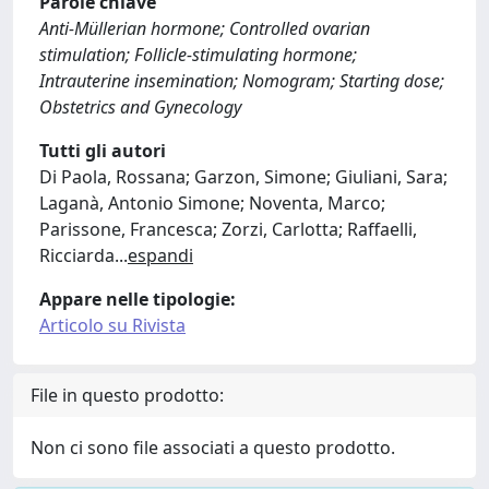
Parole chiave
Anti-Müllerian hormone; Controlled ovarian
stimulation; Follicle-stimulating hormone;
Intrauterine insemination; Nomogram; Starting dose;
Obstetrics and Gynecology
Tutti gli autori
Di Paola, Rossana; Garzon, Simone; Giuliani, Sara;
Laganà, Antonio Simone; Noventa, Marco;
Parissone, Francesca; Zorzi, Carlotta; Raffaelli,
Ricciarda
...
espandi
Appare nelle tipologie:
Articolo su Rivista
File in questo prodotto:
Non ci sono file associati a questo prodotto.