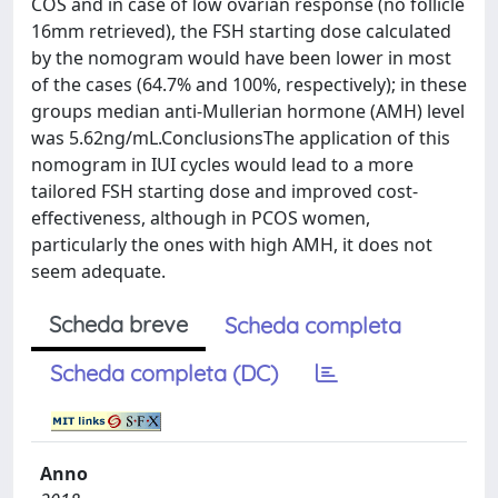
COS and in case of low ovarian response (no follicle
16mm retrieved), the FSH starting dose calculated
by the nomogram would have been lower in most
of the cases (64.7% and 100%, respectively); in these
groups median anti-Mullerian hormone (AMH) level
was 5.62ng/mL.ConclusionsThe application of this
nomogram in IUI cycles would lead to a more
tailored FSH starting dose and improved cost-
effectiveness, although in PCOS women,
particularly the ones with high AMH, it does not
seem adequate.
Scheda breve
Scheda completa
Scheda completa (DC)
Anno