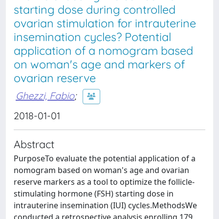
starting dose during controlled
ovarian stimulation for intrauterine
insemination cycles? Potential
application of a nomogram based
on woman's age and markers of
ovarian reserve
Ghezzi, Fabio
;
2018-01-01
Abstract
PurposeTo evaluate the potential application of a
nomogram based on woman's age and ovarian
reserve markers as a tool to optimize the follicle-
stimulating hormone (FSH) starting dose in
intrauterine insemination (IUI) cycles.MethodsWe
conducted a retrospective analysis enrolling 179