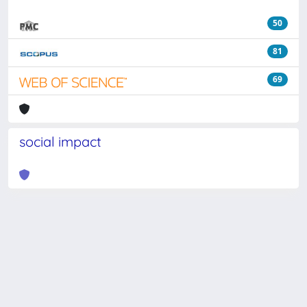
50
81
69
social impact