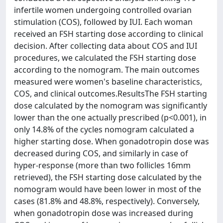
infertile women undergoing controlled ovarian
stimulation (COS), followed by IUI. Each woman
received an FSH starting dose according to clinical
decision. After collecting data about COS and IUI
procedures, we calculated the FSH starting dose
according to the nomogram. The main outcomes
measured were women's baseline characteristics,
COS, and clinical outcomes.ResultsThe FSH starting
dose calculated by the nomogram was significantly
lower than the one actually prescribed (p<0.001), in
only 14.8% of the cycles nomogram calculated a
higher starting dose. When gonadotropin dose was
decreased during COS, and similarly in case of
hyper-response (more than two follicles 16mm
retrieved), the FSH starting dose calculated by the
nomogram would have been lower in most of the
cases (81.8% and 48.8%, respectively). Conversely,
when gonadotropin dose was increased during