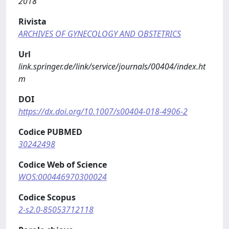
2018
Rivista
ARCHIVES OF GYNECOLOGY AND OBSTETRICS
Url
link.springer.de/link/service/journals/00404/index.ht
m
DOI
https://dx.doi.org/10.1007/s00404-018-4906-2
Codice PUBMED
30242498
Codice Web of Science
WOS:000446970300024
Codice Scopus
2-s2.0-85053712118