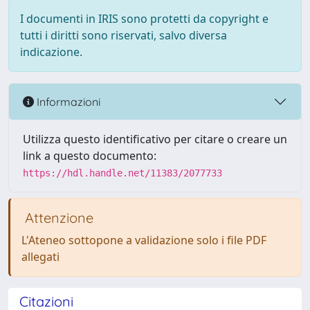
I documenti in IRIS sono protetti da copyright e
tutti i diritti sono riservati, salvo diversa
indicazione.
Informazioni
Utilizza questo identificativo per citare o creare un
link a questo documento:
https://hdl.handle.net/11383/2077733
Attenzione
L'Ateneo sottopone a validazione solo i file PDF
allegati
Citazioni