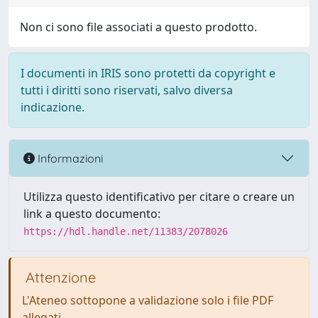
Non ci sono file associati a questo prodotto.
I documenti in IRIS sono protetti da copyright e
tutti i diritti sono riservati, salvo diversa
indicazione.
Informazioni
Utilizza questo identificativo per citare o creare un
link a questo documento:
https://hdl.handle.net/11383/2078026
Attenzione
L'Ateneo sottopone a validazione solo i file PDF
allegati