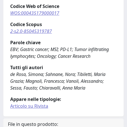
Codice Web of Science
WOS:000435179000017
Codice Scopus
2-s2.0-85045319787
Parole chiave
EBV; Gastric cancer; MSI; PD-L1; Tumor infiltrating
lymphocytes; Oncology; Cancer Research
Tutti gli autori
de Rosa, Simona; Sahnane, Nora; Tibiletti, Maria
Grazia; Magnoli, Francesca; Vanoli, Alessandro;
Sessa, Fausto; Chiaravalli, Anna Maria
Appare nelle tipologie:
Articolo su Rivista
File in questo prodotto: