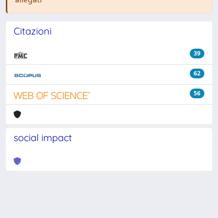
Citazioni
39
62
56
social impact