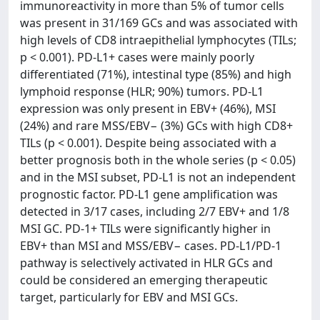
immunoreactivity in more than 5% of tumor cells
was present in 31/169 GCs and was associated with
high levels of CD8 intraepithelial lymphocytes (TILs;
p < 0.001). PD-L1+ cases were mainly poorly
differentiated (71%), intestinal type (85%) and high
lymphoid response (HLR; 90%) tumors. PD-L1
expression was only present in EBV+ (46%), MSI
(24%) and rare MSS/EBV− (3%) GCs with high CD8+
TILs (p < 0.001). Despite being associated with a
better prognosis both in the whole series (p < 0.05)
and in the MSI subset, PD-L1 is not an independent
prognostic factor. PD-L1 gene amplification was
detected in 3/17 cases, including 2/7 EBV+ and 1/8
MSI GC. PD-1+ TILs were significantly higher in
EBV+ than MSI and MSS/EBV− cases. PD-L1/PD-1
pathway is selectively activated in HLR GCs and
could be considered an emerging therapeutic
target, particularly for EBV and MSI GCs.