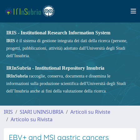
IRIS - Institutional Research Information System
IRIS
è il sistema di gestione integrata dei dati della ricerca (persone,
progetti, pubblicazioni, attività) adottato dall'Università degli Studi
dell’Insubria.
IRInSubria - Institutional Repository Insubria
IRInSubria
raccoglie, conserva, documenta e dissemina le
informazioni sulla produzione scientifica dell'Università degli Studi
dell’Insubria anche ai fini della valutazione della ricerca.
IRIS
SIARI UNINSUBRIA
Articoli su Riviste
Articolo su Rivista
EBV+ and MSI gastric cancers