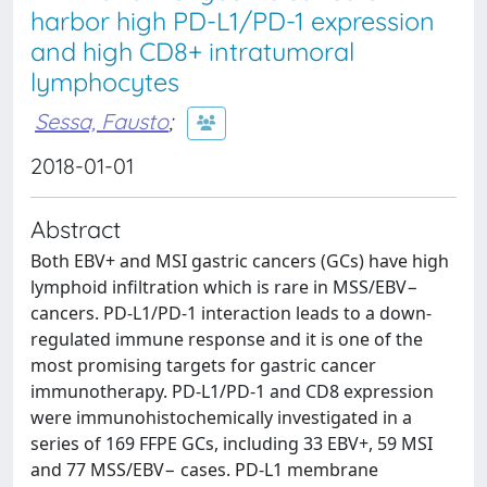
harbor high PD-L1/PD-1 expression
and high CD8+ intratumoral
lymphocytes
Sessa, Fausto
;
2018-01-01
Abstract
Both EBV+ and MSI gastric cancers (GCs) have high
lymphoid infiltration which is rare in MSS/EBV−
cancers. PD-L1/PD-1 interaction leads to a down-
regulated immune response and it is one of the
most promising targets for gastric cancer
immunotherapy. PD-L1/PD-1 and CD8 expression
were immunohistochemically investigated in a
series of 169 FFPE GCs, including 33 EBV+, 59 MSI
and 77 MSS/EBV− cases. PD-L1 membrane