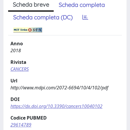
Scheda breve
Scheda completa
Scheda completa (DC)
Anno
2018
Rivista
CANCERS
Url
http://www.mdpi.com/2072-6694/10/4/102/pdf
DOI
https://dx.doi.org/10.3390/cancers10040102
Codice PUBMED
29614789