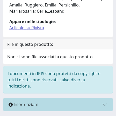
Amalia; Ruggiero, Emilia; Persichillo,
Mariarosaria; Cerle
...
espandi
Appare nelle tipologie:
Articolo su Rivista
File in questo prodotto:
Non ci sono file associati a questo prodotto.
I documenti in IRIS sono protetti da copyright e
tutti i diritti sono riservati, salvo diversa
indicazione.
Informazioni