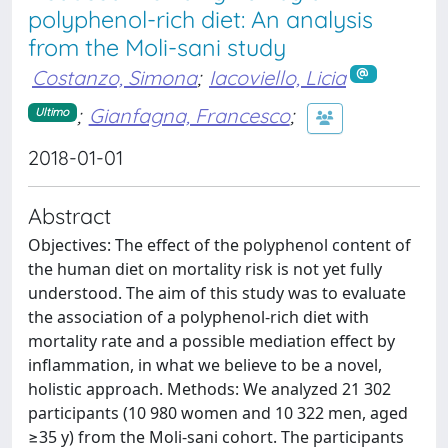
polyphenol-rich diet: An analysis
from the Moli-sani study
Costanzo, Simona
;
Iacoviello, Licia
;
Gianfagna, Francesco
;
Ultimo
2018-01-01
Abstract
Objectives: The effect of the polyphenol content of
the human diet on mortality risk is not yet fully
understood. The aim of this study was to evaluate
the association of a polyphenol-rich diet with
mortality rate and a possible mediation effect by
inflammation, in what we believe to be a novel,
holistic approach. Methods: We analyzed 21 302
participants (10 980 women and 10 322 men, aged
≥35 y) from the Moli-sani cohort. The participants