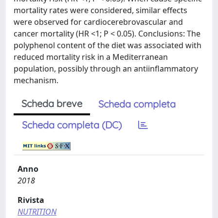
mortality rates were considered, similar effects
were observed for cardiocerebrovascular and
cancer mortality (HR <1; P < 0.05). Conclusions: The
polyphenol content of the diet was associated with
reduced mortality risk in a Mediterranean
population, possibly through an antiinflammatory
mechanism.
Scheda breve
Scheda completa
Scheda completa (DC)
Anno
2018
Rivista
NUTRITION