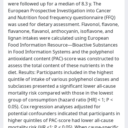
were followed up for a median of 8.3 y. The
European Prospective Investigation into Cancer
and Nutrition food frequency questionnaire (FFQ)
was used for dietary assessment. Flavonol, flavone,
flavanone, flavanol, anthocyanin, isoflavone, and
lignan intakes were calculated using European
Food Information Resource—Bioactive Substances
in Food Information Systems and the polyphenol
antioxidant content (PAC)-score was constructed to
assess the total content of these nutrients in the
diet. Results: Participants included in the highest
quintile of intake of various polyphenol classes and
subclasses presented a significant lower all-cause
mortality risk compared with those in the lowest
group of consumption (hazard ratio [HR] < 1; P <
0.05). Cox regression analyses adjusted for
potential confounders indicated that participants in
higher quintiles of PAC-score had lower all-cause
mortality risk (HR <1; P < 0.05). When cause-specific