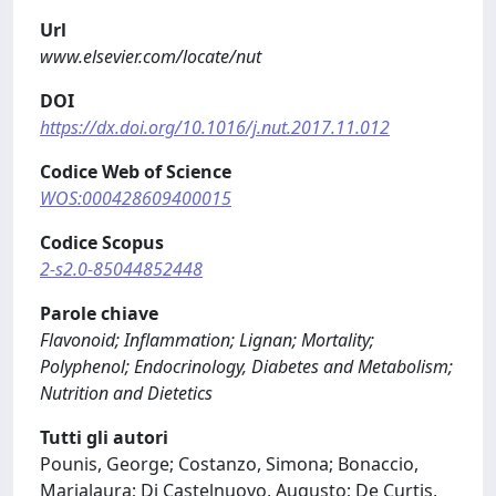
Url
www.elsevier.com/locate/nut
DOI
https://dx.doi.org/10.1016/j.nut.2017.11.012
Codice Web of Science
WOS:000428609400015
Codice Scopus
2-s2.0-85044852448
Parole chiave
Flavonoid; Inflammation; Lignan; Mortality;
Polyphenol; Endocrinology, Diabetes and Metabolism;
Nutrition and Dietetics
Tutti gli autori
Pounis, George; Costanzo, Simona; Bonaccio,
Marialaura; Di Castelnuovo, Augusto; De Curtis,