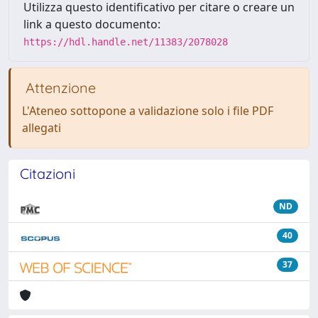
Utilizza questo identificativo per citare o creare un
link a questo documento:
https://hdl.handle.net/11383/2078028
Attenzione
L'Ateneo sottopone a validazione solo i file PDF
allegati
Citazioni
ND
40
37