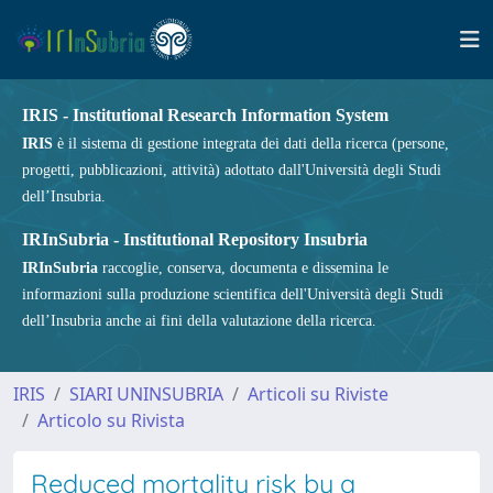
IRIS - Institutional Research Information System
IRIS
è il sistema di gestione integrata dei dati della ricerca (persone,
progetti, pubblicazioni, attività) adottato dall'Università degli Studi
dell’Insubria.
IRInSubria - Institutional Repository Insubria
IRInSubria
raccoglie, conserva, documenta e dissemina le
informazioni sulla produzione scientifica dell'Università degli Studi
dell’Insubria anche ai fini della valutazione della ricerca.
IRIS
SIARI UNINSUBRIA
Articoli su Riviste
Articolo su Rivista
Reduced mortality risk by a