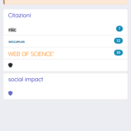
Citazioni
7
32
30
social impact