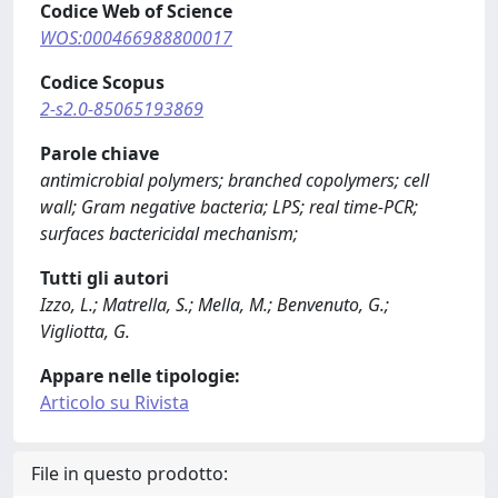
Codice Web of Science
WOS:000466988800017
Codice Scopus
2-s2.0-85065193869
Parole chiave
antimicrobial polymers; branched copolymers; cell
wall; Gram negative bacteria; LPS; real time-PCR;
surfaces bactericidal mechanism;
Tutti gli autori
Izzo, L.; Matrella, S.; Mella, M.; Benvenuto, G.;
Vigliotta, G.
Appare nelle tipologie:
Articolo su Rivista
File in questo prodotto: