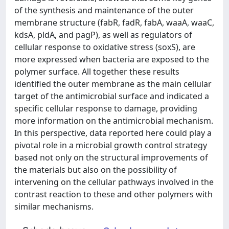
of the synthesis and maintenance of the outer
membrane structure (fabR, fadR, fabA, waaA, waaC,
kdsA, pldA, and pagP), as well as regulators of
cellular response to oxidative stress (soxS), are
more expressed when bacteria are exposed to the
polymer surface. All together these results
identified the outer membrane as the main cellular
target of the antimicrobial surface and indicated a
specific cellular response to damage, providing
more information on the antimicrobial mechanism.
In this perspective, data reported here could play a
pivotal role in a microbial growth control strategy
based not only on the structural improvements of
the materials but also on the possibility of
intervening on the cellular pathways involved in the
contrast reaction to these and other polymers with
similar mechanisms.