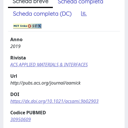
Scheda breve
Scheda completa
Scheda completa (DC)
Anno
2019
Rivista
ACS APPLIED MATERIALS & INTERFACES
Url
http://pubs.acs.org/journal/aamick
DOI
https://dx.doi.org/10.1021/acsami.9b02903
Codice PUBMED
30950609