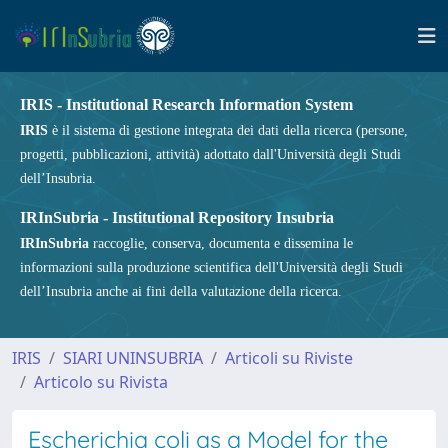
IRIS - Institutional Research Information System
IRIS
è il sistema di gestione integrata dei dati della ricerca (persone,
progetti, pubblicazioni, attività) adottato dall'Università degli Studi
dell’Insubria.
IRInSubria - Institutional Repository Insubria
IRInSubria
raccoglie, conserva, documenta e dissemina le
informazioni sulla produzione scientifica dell'Università degli Studi
dell’Insubria anche ai fini della valutazione della ricerca.
IRIS
SIARI UNINSUBRIA
Articoli su Riviste
Articolo su Rivista
Escherichia coli as a Model for the