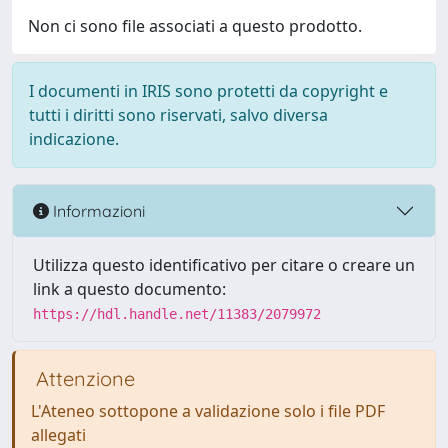
Non ci sono file associati a questo prodotto.
I documenti in IRIS sono protetti da copyright e
tutti i diritti sono riservati, salvo diversa
indicazione.
Informazioni
Utilizza questo identificativo per citare o creare un
link a questo documento:
https://hdl.handle.net/11383/2079972
Attenzione
L'Ateneo sottopone a validazione solo i file PDF
allegati