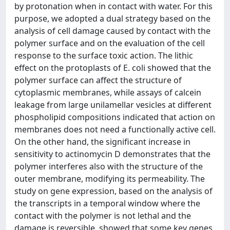
by protonation when in contact with water. For this
purpose, we adopted a dual strategy based on the
analysis of cell damage caused by contact with the
polymer surface and on the evaluation of the cell
response to the surface toxic action. The lithic
effect on the protoplasts of E. coli showed that the
polymer surface can affect the structure of
cytoplasmic membranes, while assays of calcein
leakage from large unilamellar vesicles at different
phospholipid compositions indicated that action on
membranes does not need a functionally active cell.
On the other hand, the significant increase in
sensitivity to actinomycin D demonstrates that the
polymer interferes also with the structure of the
outer membrane, modifying its permeability. The
study on gene expression, based on the analysis of
the transcripts in a temporal window where the
contact with the polymer is not lethal and the
damage is reversible, showed that some key genes