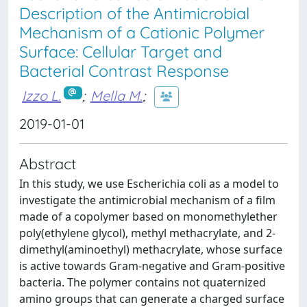
Description of the Antimicrobial
Mechanism of a Cationic Polymer
Surface: Cellular Target and
Bacterial Contrast Response
Izzo L.
;
Mella M.
;
2019-01-01
Abstract
In this study, we use Escherichia coli as a model to
investigate the antimicrobial mechanism of a film
made of a copolymer based on monomethylether
poly(ethylene glycol), methyl methacrylate, and 2-
dimethyl(aminoethyl) methacrylate, whose surface
is active towards Gram-negative and Gram-positive
bacteria. The polymer contains not quaternized
amino groups that can generate a charged surface