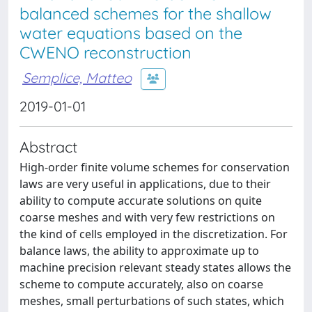
balanced schemes for the shallow
water equations based on the
CWENO reconstruction
Semplice, Matteo
2019-01-01
Abstract
High-order finite volume schemes for conservation
laws are very useful in applications, due to their
ability to compute accurate solutions on quite
coarse meshes and with very few restrictions on
the kind of cells employed in the discretization. For
balance laws, the ability to approximate up to
machine precision relevant steady states allows the
scheme to compute accurately, also on coarse
meshes, small perturbations of such states, which