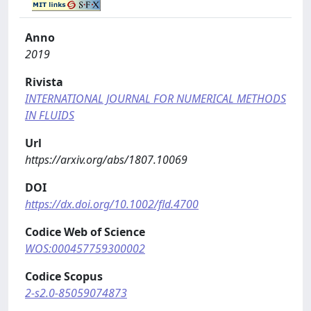
Anno
2019
Rivista
INTERNATIONAL JOURNAL FOR NUMERICAL METHODS
IN FLUIDS
Url
https://arxiv.org/abs/1807.10069
DOI
https://dx.doi.org/10.1002/fld.4700
Codice Web of Science
WOS:000457759300002
Codice Scopus
2-s2.0-85059074873