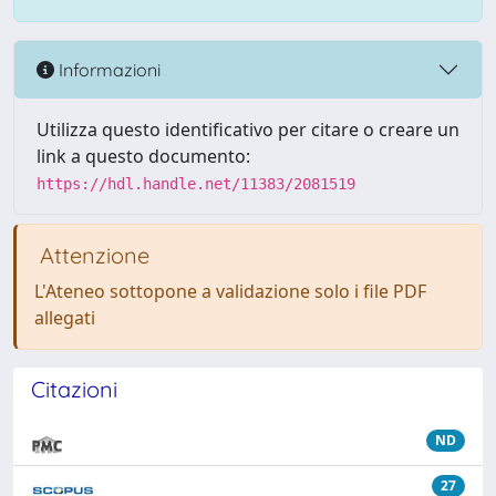
Informazioni
Utilizza questo identificativo per citare o creare un
link a questo documento:
https://hdl.handle.net/11383/2081519
Attenzione
L'Ateneo sottopone a validazione solo i file PDF
allegati
Citazioni
ND
27