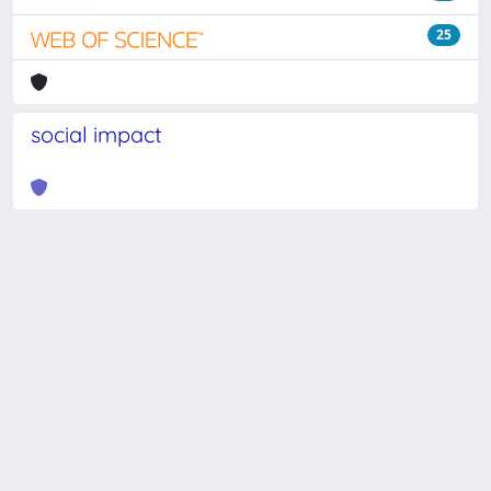
25
social impact