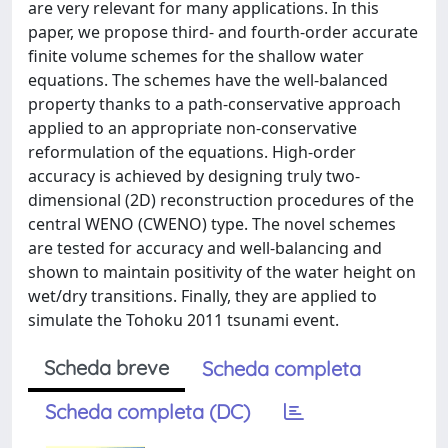
are very relevant for many applications. In this
paper, we propose third- and fourth-order accurate
finite volume schemes for the shallow water
equations. The schemes have the well-balanced
property thanks to a path-conservative approach
applied to an appropriate non-conservative
reformulation of the equations. High-order
accuracy is achieved by designing truly two-
dimensional (2D) reconstruction procedures of the
central WENO (CWENO) type. The novel schemes
are tested for accuracy and well-balancing and
shown to maintain positivity of the water height on
wet/dry transitions. Finally, they are applied to
simulate the Tohoku 2011 tsunami event.
Scheda breve
Scheda completa
Scheda completa (DC)