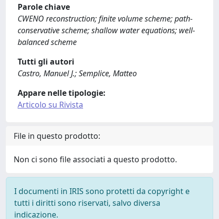
Parole chiave
CWENO reconstruction; finite volume scheme; path-
conservative scheme; shallow water equations; well-
balanced scheme
Tutti gli autori
Castro, Manuel J.; Semplice, Matteo
Appare nelle tipologie:
Articolo su Rivista
File in questo prodotto:
Non ci sono file associati a questo prodotto.
I documenti in IRIS sono protetti da copyright e
tutti i diritti sono riservati, salvo diversa
indicazione.