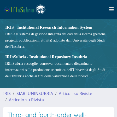
IRIS - Institutional Research Information System
IRIS
è il sistema di gestione integrata dei dati della ricerca (persone,
progetti, pubblicazioni, attività) adottato dall'Università degli Studi
dell’Insubria.
IRInSubria - Institutional Repository Insubria
IRInSubria
raccoglie, conserva, documenta e dissemina le
informazioni sulla produzione scientifica dell'Università degli Studi
dell’Insubria anche ai fini della valutazione della ricerca.
IRIS
SIARI UNINSUBRIA
Articoli su Riviste
Articolo su Rivista
Third- and fourth-order well-