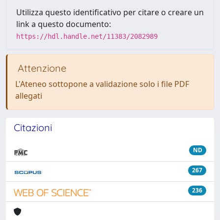
Utilizza questo identificativo per citare o creare un
link a questo documento:
https://hdl.handle.net/11383/2082989
Attenzione
L'Ateneo sottopone a validazione solo i file PDF
allegati
Citazioni
ND
267
236