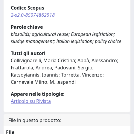
Codice Scopus
2-s2.0-85074862918
Parole chiave
biosolids; agricultural reuse; European legislation;
sludge management; Italian legislation; policy choice
Tutti gli autori
Collivignarelli, Maria Cristina; Abbà, Alessandro;
Frattarola, Andrea; Padovani, Sergio;
Katsoyiannis, Ioannis; Torretta, Vincenzo;
Carnevale Miino, M
...
espandi
Appare nelle tipologie:
Articolo su Rivista
File in questo prodotto:
File