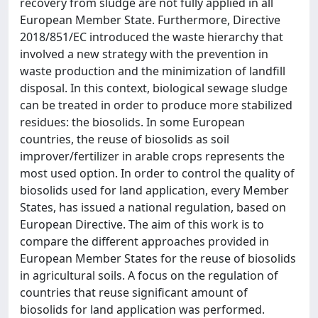
recovery from sludge are not fully applied in all
European Member State. Furthermore, Directive
2018/851/EC introduced the waste hierarchy that
involved a new strategy with the prevention in
waste production and the minimization of landfill
disposal. In this context, biological sewage sludge
can be treated in order to produce more stabilized
residues: the biosolids. In some European
countries, the reuse of biosolids as soil
improver/fertilizer in arable crops represents the
most used option. In order to control the quality of
biosolids used for land application, every Member
States, has issued a national regulation, based on
European Directive. The aim of this work is to
compare the different approaches provided in
European Member States for the reuse of biosolids
in agricultural soils. A focus on the regulation of
countries that reuse significant amount of
biosolids for land application was performed.