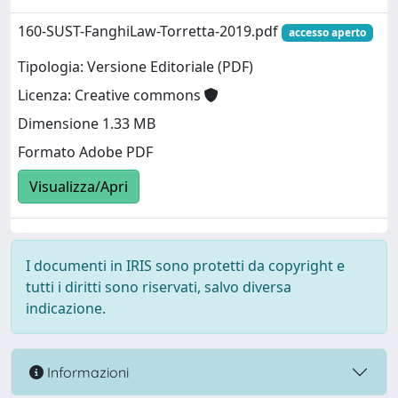
160-SUST-FanghiLaw-Torretta-2019.pdf
accesso aperto
Tipologia: Versione Editoriale (PDF)
Licenza: Creative commons
Dimensione 1.33 MB
Formato Adobe PDF
Visualizza/Apri
I documenti in IRIS sono protetti da copyright e
tutti i diritti sono riservati, salvo diversa
indicazione.
Informazioni