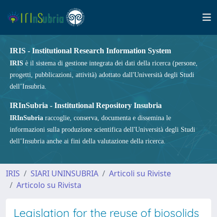
IRIS - Institutional Research Information System
IRIS
è il sistema di gestione integrata dei dati della ricerca (persone,
progetti, pubblicazioni, attività) adottato dall'Università degli Studi
dell’Insubria.
IRInSubria - Institutional Repository Insubria
IRInSubria
raccoglie, conserva, documenta e dissemina le
informazioni sulla produzione scientifica dell'Università degli Studi
dell’Insubria anche ai fini della valutazione della ricerca.
IRIS
SIARI UNINSUBRIA
Articoli su Riviste
Articolo su Rivista
Legislation for the reuse of biosolids