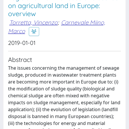
on agricultural land in Europe:
overview
Torretta, Vincenzo
;
Carnevale Miino,
Marco
2019-01-01
Abstract
The issues concerning the management of sewage
sludge, produced in wastewater treatment plants
are becoming more important in Europe due to: (i)
the modification of sludge quality (biological and
chemical sludge are often mixed with negative
impacts on sludge management, especially for land
application); (ii) the evolution of legislation (landfill
disposal is banned in many European countries);
(iii) the technologies for energy and material