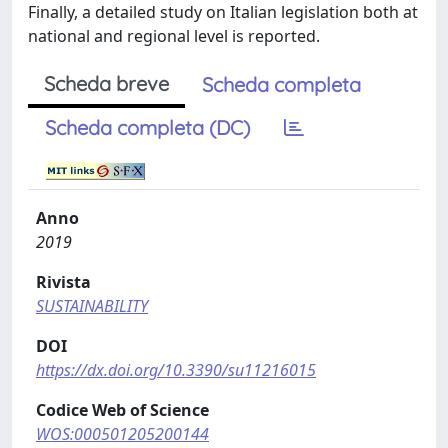
Finally, a detailed study on Italian legislation both at
national and regional level is reported.
Scheda breve
Scheda completa
Scheda completa (DC)
Anno
2019
Rivista
SUSTAINABILITY
DOI
https://dx.doi.org/10.3390/su11216015
Codice Web of Science
WOS:000501205200144