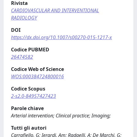
Rivista
CARDIOVASCULAR AND INTERVENTIONAL
RADIOLOGY
DOI
https://dx.doi.org/10.1007/s00270-015-1217-x
Codice PUBMED
26474582
Codice Web of Science
WOS:000384724800016
Codice Scopus
2-s2.0-84957427423
Parole chiave
Arterial intervention; Clinical practice; Imaging;
Tutti gli autori
Carrafiello, G; Ierardi, Am; Radaelli, A; De Marchi, G;