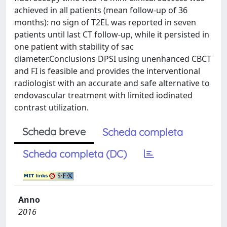
achieved in all patients (mean follow-up of 36
months): no sign of T2EL was reported in seven
patients until last CT follow-up, while it persisted in
one patient with stability of sac
diameter.Conclusions DPSI using unenhanced CBCT
and FI is feasible and provides the interventional
radiologist with an accurate and safe alternative to
endovascular treatment with limited iodinated
contrast utilization.
Scheda breve
Scheda completa
Scheda completa (DC)
Anno
2016