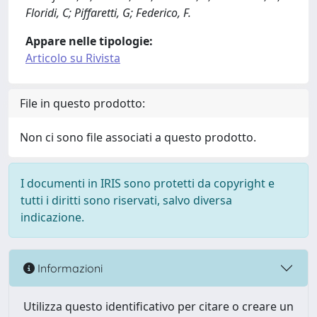
Floridi, C; Piffaretti, G; Federico, F.
Appare nelle tipologie:
Articolo su Rivista
File in questo prodotto:
Non ci sono file associati a questo prodotto.
I documenti in IRIS sono protetti da copyright e
tutti i diritti sono riservati, salvo diversa
indicazione.
Informazioni
Utilizza questo identificativo per citare o creare un