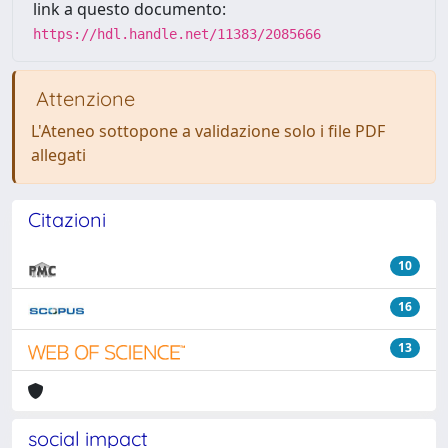
link a questo documento:
https://hdl.handle.net/11383/2085666
Attenzione
L'Ateneo sottopone a validazione solo i file PDF
allegati
Citazioni
10
16
13
social impact