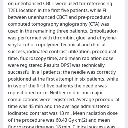
on unenhanced CBCT were used for referencing
T2EL location in the first five patients, while FI
between unenhanced CBCT and pre-procedural
computed tomography angiography (CTA) was
used in the remaining three patients. Embolization
was performed with thrombin, glue, and ethylene-
vinyl alcohol copolymer. Technical and clinical
success, iodinated contrast utilization, procedural
time, fluoroscopy time, and mean radiation dose
were registered.Results DPSI was technically
successful in all patients: the needle was correctly
positioned at the first attempt in six patients, while
in two of the first five patients the needle was
repositioned once. Neither minor nor major
complications were registered. Average procedural
time was 45 min and the average administered
iodinated contrast was 13 ml. Mean radiation dose
of the procedure was 60.43 Gy cm(2) and mean
fluoroscopy time was 18 min. Clinical success was