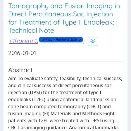
Tomography and Fusion Imaging in
Direct Percutaneous Sac Injection
for Treatment of Type II Endoleak:
Technical Note
Piffaretti G
;
Writing – Review & Editing
2016-01-01
Abstract
Aim To evaluate safety, feasibility, technical success,
and clinical success of direct percutaneous sac
injection (DPSI) for the treatment of type II
endoleaks (T2EL) using anatomical landmarks on
cone beam computed tomography (CBCT) and
fusion imaging (FI).Materials and Methods Eight
patients with T2EL were treated with DPSI using
CBCT as imaging guidance. Anatomical landmarks