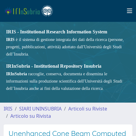
IRIS - Institutional Research Information System
IRIS
è il sistema di gestione integrata dei dati della ricerca (persone,
progetti, pubblicazioni, attività) adottato dall'Università degli Studi
dell’Insubria.
IRInSubria - Institutional Repository Insubria
IRInSubria
raccoglie, conserva, documenta e dissemina le
informazioni sulla produzione scientifica dell'Università degli Studi
dell’Insubria anche ai fini della valutazione della ricerca.
IRIS
SIARI UNINSUBRIA
Articoli su Riviste
Articolo su Rivista
Unenhanced Cone Beam Computed