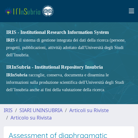
IRIS - Institutional Research Information System
IRIS
è il sistema di gestione integrata dei dati della ricerca (persone,
progetti, pubblicazioni, attività) adottato dall'Università degli Studi
dell’Insubria.
IRInSubria - Institutional Repository Insubria
IRInSubria
raccoglie, conserva, documenta e dissemina le
informazioni sulla produzione scientifica dell'Università degli Studi
dell’Insubria anche ai fini della valutazione della ricerca.
IRIS
SIARI UNINSUBRIA
Articoli su Riviste
Articolo su Rivista
Assessment of diaphragmatic