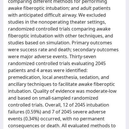
comparing different methods for performing
awake fiberoptic intubation; and adult patients
with anticipated difficult airway. We excluded
studies in the nonoperating theater settings,
randomized controlled trials comparing awake
fiberoptic intubation with other techniques, and
studies based on simulation. Primary outcomes
were success rate and death; secondary outcomes
were major adverse events. Thirty-seven
randomized controlled trials evaluating 2045
patients and 4 areas were identified:
premedication, local anesthesia, sedation, and
ancillary techniques to facilitate awake fiberoptic
intubation. Quality of evidence was moderate-low
and based on small-sampled randomized
controlled trials. Overall, 12 of 2045 intubation
failures (0.59%) and 7 of 2045 severe adverse
events (0.34%) occurred, with no permanent
consequences or death. All evaluated methods to