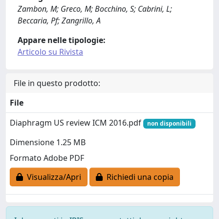
Zambon, M; Greco, M; Bocchino, S; Cabrini, L;
Beccaria, Pf; Zangrillo, A
Appare nelle tipologie:
Articolo su Rivista
File in questo prodotto:
File
Diaphragm US review ICM 2016.pdf
non disponibili
Dimensione 1.25 MB
Formato Adobe PDF
Visualizza/Apri
Richiedi una copia