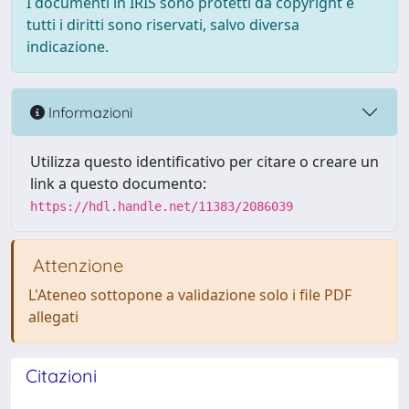
I documenti in IRIS sono protetti da copyright e
tutti i diritti sono riservati, salvo diversa
indicazione.
Informazioni
Utilizza questo identificativo per citare o creare un
link a questo documento:
https://hdl.handle.net/11383/2086039
Attenzione
L'Ateneo sottopone a validazione solo i file PDF
allegati
Citazioni