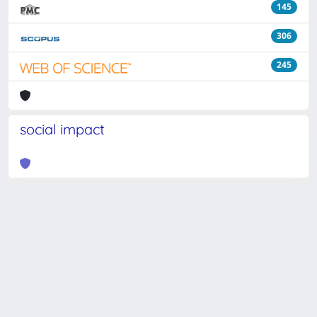
145
306
245
social impact