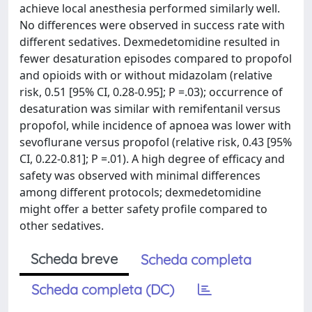
achieve local anesthesia performed similarly well.
No differences were observed in success rate with
different sedatives. Dexmedetomidine resulted in
fewer desaturation episodes compared to propofol
and opioids with or without midazolam (relative
risk, 0.51 [95% CI, 0.28-0.95]; P =.03); occurrence of
desaturation was similar with remifentanil versus
propofol, while incidence of apnoea was lower with
sevoflurane versus propofol (relative risk, 0.43 [95%
CI, 0.22-0.81]; P =.01). A high degree of efficacy and
safety was observed with minimal differences
among different protocols; dexmedetomidine
might offer a better safety profile compared to
other sedatives.
Scheda breve
Scheda completa
Scheda completa (DC)