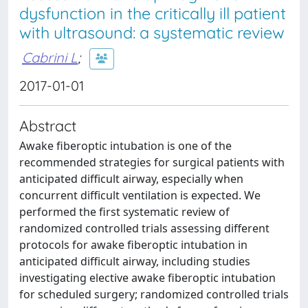
dysfunction in the critically ill patient
with ultrasound: a systematic review
Cabrini L
;
2017-01-01
Abstract
Awake fiberoptic intubation is one of the
recommended strategies for surgical patients with
anticipated difficult airway, especially when
concurrent difficult ventilation is expected. We
performed the first systematic review of
randomized controlled trials assessing different
protocols for awake fiberoptic intubation in
anticipated difficult airway, including studies
investigating elective awake fiberoptic intubation
for scheduled surgery; randomized controlled trials