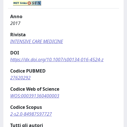
Anno
2017
Rivista
INTENSIVE CARE MEDICINE
DOI
https://dx.doi.org/10.1007/s00134-016-4524-z
Codice PUBMED
27620292
Codice Web of Science
WOS:000391360400003
Codice Scopus
2-s2.0-84987597727
Tutti gli autori