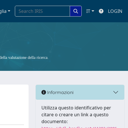
glia
IT
LOGIN
ella valutazione della ricerca.
Informazioni
Utilizza questo identificativo per
citare o creare un link a questo
documento: