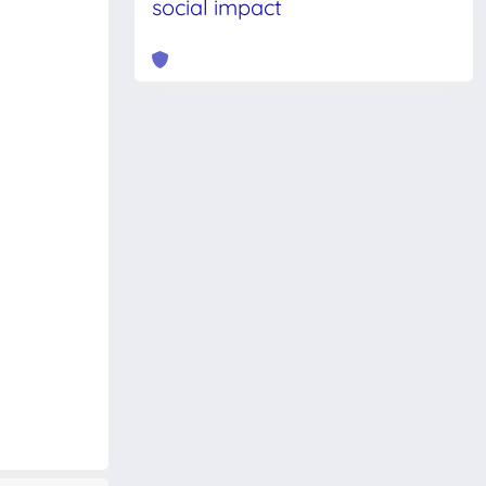
social impact