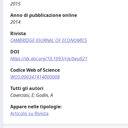
2015
Anno di pubblicazione online
2014
Rivista
CAMBRIDGE JOURNAL OF ECONOMICS
DOI
https://dx.doi.org/10.1093/cje/beu021
Codice Web of Science
WOS:000347414000008
Tutti gli autori
Caverzasi, E; Godin, A
Appare nelle tipologie:
Articolo su Rivista