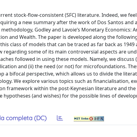
rrent stock-ﬂow-consistent (SFC) literature. Indeed, we feel
requiring a new summary after the work of Dos Santos and a
he methodology, Godley and Lavoie’s Monetary Economics: A
on and Wealth. The paper is developed along the following 
of this class of models that can be traced as far back as 1949
w regarding some of its main controversial aspects are und
oaches followed in using these models. Namely, we discuss (
lication and (ii) the need (or not) for microfoundations. The
p a bifocal perspective, which allows us to divide the litera
logy. We explore various topics such as financialisation, e
mon framework within the post-Keynesian literature and the
me hypotheses (and wishes) for the possible lines of develo
a completa (DC)