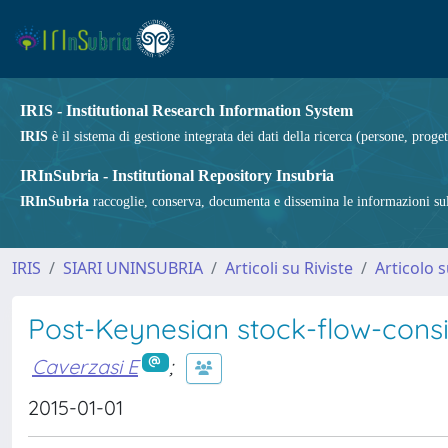
IRIS - Institutional Research Information System
IRIS
è il sistema di gestione integrata dei dati della ricerca (persone, proget
IRInSubria - Institutional Repository Insubria
IRInSubria
raccoglie, conserva, documenta e dissemina le informazioni sulla
IRIS
SIARI UNINSUBRIA
Articoli su Riviste
Articolo s
Post-Keynesian stock-flow-consi
Caverzasi E
;
2015-01-01