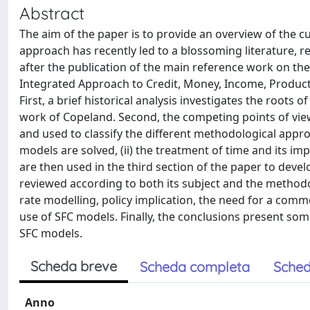
Abstract
The aim of the paper is to provide an overview of the cu
approach has recently led to a blossoming literature, 
after the publication of the main reference work on t
Integrated Approach to Credit, Money, Income, Producti
First, a brief historical analysis investigates the roots 
work of Copeland. Second, the competing points of vie
and used to classify the different methodological appr
models are solved, (ii) the treatment of time and its imp
are then used in the third section of the paper to develo
reviewed according to both its subject and the methodo
rate modelling, policy implication, the need for a com
use of SFC models. Finally, the conclusions present so
SFC models.
Scheda breve
Scheda completa
Sched
Anno