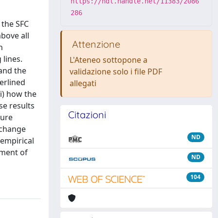
https://hdl.handle.net/11383/2086
286
 the SFC
bove all
Attenzione
n
lines.
L'Ateneo sottopone a
 and the
validazione solo i file PDF
erlined
allegati
i) how the
se results
Citazioni
ture
xchange
ND
 empirical
pment of
ND
104