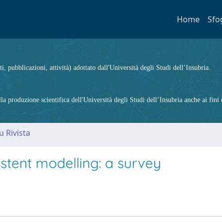
Home
Sfo
ti, pubblicazioni, attività) adottato dall'Università degli Studi dell’Insubria.
 produzione scientifica dell'Università degli Studi dell’Insubria anche ai fini d
u Rivista
stent modelling: a survey