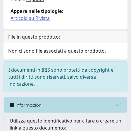
Appare nelle tipologie:
Articolo su Rivista
File in questo prodotto:
Non ci sono file associati a questo prodotto.
I documenti in IRIS sono protetti da copyright e
tutti i diritti sono riservati, salvo diversa
indicazione.
Informazioni
Utilizza questo identificativo per citare o creare un
link a questo documento: