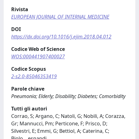
Rivista
EUROPEAN JOURNAL OF INTERNAL MEDICINE
DOI
https://dx.doi.org/10.1016/j.ejim.2018.04.012
Codice Web of Science
WOS:000441907400027
Codice Scopus
2-s2.0-85046353419
Parole chiave
Pneumonia; Elderly; Disability; Diabetes; Comorbidity
Tutti gli autori
Corrao, S; Argano, C; Natoli, G; Nobili, A; Corazza,
Gr; Mannucci, Pm; Perticone, F; Prisco, D;
Silvestri, E; Emmi, G; Bettiol, A; Caterina, C;
Biolo,
...
espandi