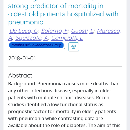
strong predictor of mortality in
oldest old patients hospitalized with
pneumonia
De Luca, G
;
Salerno, F
;
Guasti, L
;
Maresca,
A
;
Squizzato, A
;
Campiotti, L
;
Membro del Collaboration Group
2018-01-01
Abstract
Background: Pneumonia causes more deaths than
any other infectious disease, especially in older
patients with multiple chronic diseases. Recent
studies identified a low functional status as
prognostic factor for mortality in elderly patients
with pneumonia while contrasting data are
available about the role of diabetes. The aim of this