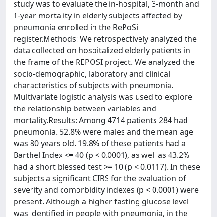
study was to evaluate the in-hospital, 3-month and
1-year mortality in elderly subjects affected by
pneumonia enrolled in the RePoSi
register.Methods: We retrospectively analyzed the
data collected on hospitalized elderly patients in
the frame of the REPOSI project. We analyzed the
socio-demographic, laboratory and clinical
characteristics of subjects with pneumonia.
Multivariate logistic analysis was used to explore
the relationship between variables and
mortality.Results: Among 4714 patients 284 had
pneumonia. 52.8% were males and the mean age
was 80 years old. 19.8% of these patients had a
Barthel Index <= 40 (p < 0.0001), as well as 43.2%
had a short blessed test >= 10 (p < 0.0117). In these
subjects a significant CIRS for the evaluation of
severity and comorbidity indexes (p < 0.0001) were
present. Although a higher fasting glucose level
was identified in people with pneumonia, in the