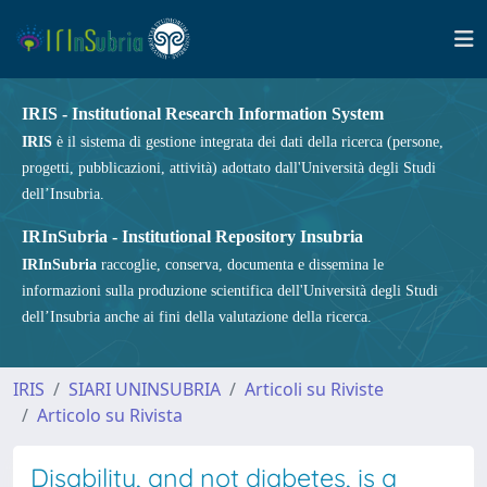
IRIS - Institutional Research Information System
IRIS
è il sistema di gestione integrata dei dati della ricerca (persone,
progetti, pubblicazioni, attività) adottato dall'Università degli Studi
dell’Insubria.
IRInSubria - Institutional Repository Insubria
IRInSubria
raccoglie, conserva, documenta e dissemina le
informazioni sulla produzione scientifica dell'Università degli Studi
dell’Insubria anche ai fini della valutazione della ricerca.
IRIS
SIARI UNINSUBRIA
Articoli su Riviste
Articolo su Rivista
Disability, and not diabetes, is a