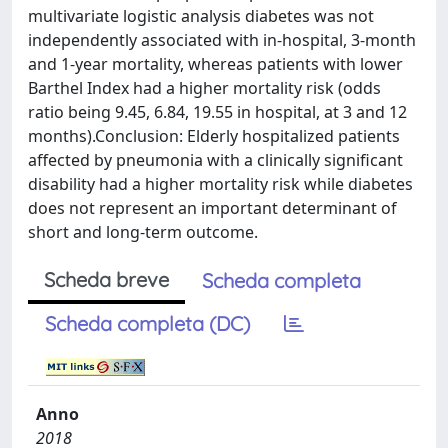
multivariate logistic analysis diabetes was not
independently associated with in-hospital, 3-month
and 1-year mortality, whereas patients with lower
Barthel Index had a higher mortality risk (odds
ratio being 9.45, 6.84, 19.55 in hospital, at 3 and 12
months).Conclusion: Elderly hospitalized patients
affected by pneumonia with a clinically significant
disability had a higher mortality risk while diabetes
does not represent an important determinant of
short and long-term outcome.
Scheda breve
Scheda completa
Scheda completa (DC)
Anno
2018