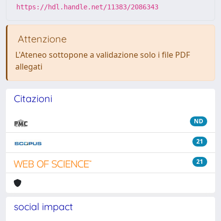
https://hdl.handle.net/11383/2086343
Attenzione
L'Ateneo sottopone a validazione solo i file PDF
allegati
Citazioni
ND
21
21
social impact