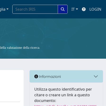
glia
IT
LOGIN
ella valutazione della ricerca.
Informazioni
Utilizza questo identificativo per
citare o creare un link a questo
documento: