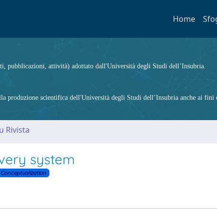
Home
Sfo
ti, pubblicazioni, attività) adottato dall'Università degli Studi dell’Insubria.
 produzione scientifica dell'Università degli Studi dell’Insubria anche ai fini d
u Rivista
ivery system
Conceptualization