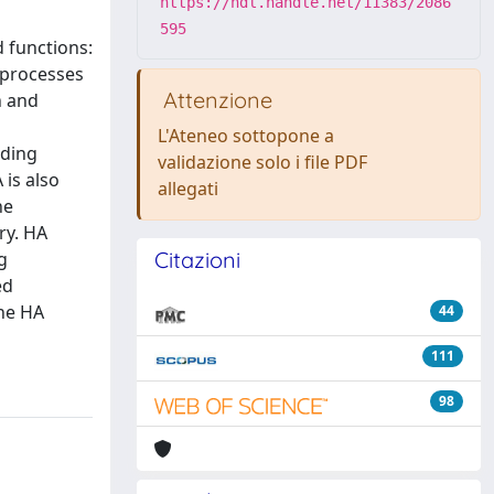
https://hdl.handle.net/11383/2086
595
 functions:
 processes
Attenzione
n and
L'Ateneo sottopone a
uding
validazione solo i file PDF
 is also
allegati
he
ry. HA
Citazioni
g
ed
the HA
44
111
98