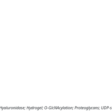
 Hyaluronidase; Hydrogel; O-GlcNAcylation; Proteoglycans; UDP-