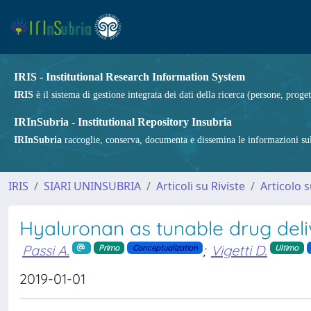
IRIS - Institutional Research Information System
IRIS
è il sistema di gestione integrata dei dati della ricerca (persone, proget
IRInSubria - Institutional Repository Insubria
IRInSubria
raccoglie, conserva, documenta e dissemina le informazioni sulla
IRIS
SIARI UNINSUBRIA
Articoli su Riviste
Articolo s
Hyaluronan as tunable drug del
Passi A.
;
Vigetti D.
Primo
Conceptualization
Ultimo
2019-01-01