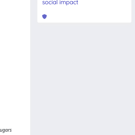
social impact
sugars