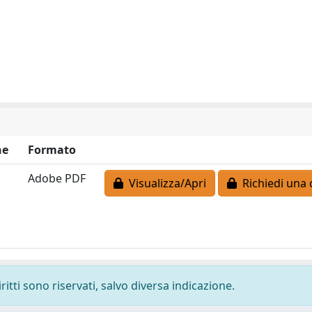
ne
Formato
Adobe PDF
Visualizza/Apri
Richiedi una 
ritti sono riservati, salvo diversa indicazione.