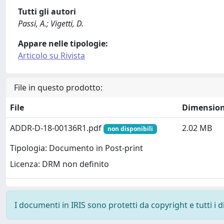
Tutti gli autori
Passi, A.; Vigetti, D.
Appare nelle tipologie:
Articolo su Rivista
File in questo prodotto:
File
Dimensio
ADDR-D-18-00136R1.pdf
2.02 MB
non disponibili
Tipologia: Documento in Post-print
Licenza: DRM non definito
I documenti in IRIS sono protetti da copyright e tutti i di