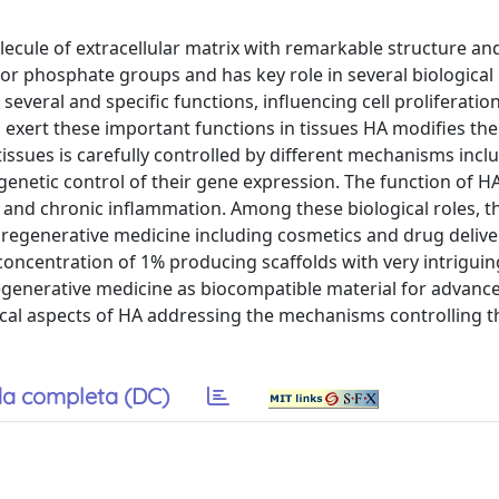
cule of extracellular matrix with remarkable structure and
 or phosphate groups and has key role in several biological
everal and specific functions, influencing cell proliferatio
 exert these important functions in tissues HA modifies the
tissues is carefully controlled by different mechanisms incl
enetic control of their gene expression. The function of HA
es and chronic inflammation. Among these biological roles, t
n regenerative medicine including cosmetics and drug delive
concentration of 1% producing scaffolds with very intriguin
regenerative medicine as biocompatible material for advanc
gical aspects of HA addressing the mechanisms controlling 
a completa (DC)