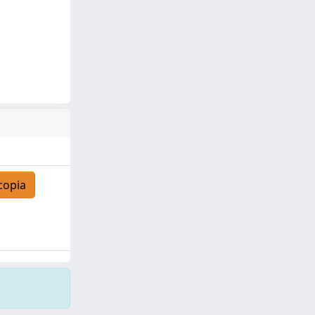
copia