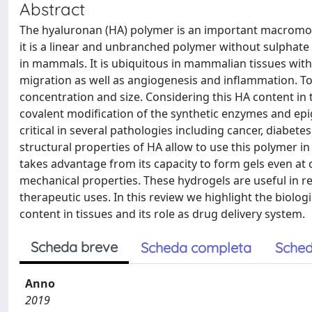
Abstract
The hyaluronan (HA) polymer is an important macromole
it is a linear and unbranched polymer without sulphate
in mammals. It is ubiquitous in mammalian tissues with s
migration as well as angiogenesis and inflammation. To
concentration and size. Considering this HA content in 
covalent modification of the synthetic enzymes and epig
critical in several pathologies including cancer, diabet
structural properties of HA allow to use this polymer i
takes advantage from its capacity to form gels even at 
mechanical properties. These hydrogels are useful in 
therapeutic uses. In this review we highlight the biolo
content in tissues and its role as drug delivery system.
Scheda breve
Scheda completa
Sched
Anno
2019