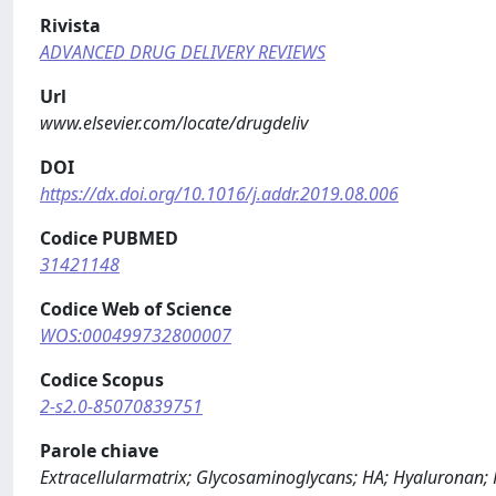
Rivista
ADVANCED DRUG DELIVERY REVIEWS
Url
www.elsevier.com/locate/drugdeliv
DOI
https://dx.doi.org/10.1016/j.addr.2019.08.006
Codice PUBMED
31421148
Codice Web of Science
WOS:000499732800007
Codice Scopus
2-s2.0-85070839751
Parole chiave
Extracellularmatrix; Glycosaminoglycans; HA; Hyaluronan;