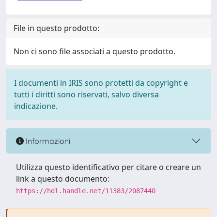
File in questo prodotto:
Non ci sono file associati a questo prodotto.
I documenti in IRIS sono protetti da copyright e
tutti i diritti sono riservati, salvo diversa
indicazione.
Informazioni
Utilizza questo identificativo per citare o creare un
link a questo documento:
https://hdl.handle.net/11383/2087440