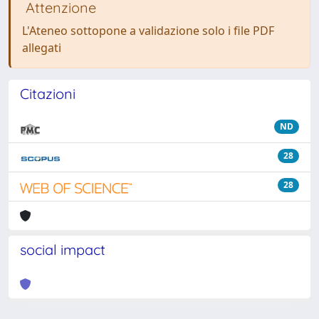
Attenzione
L'Ateneo sottopone a validazione solo i file PDF
allegati
Citazioni
ND
28
28
social impact