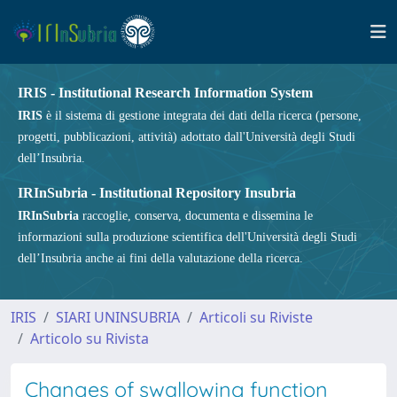
IRIS - Institutional Research Information System
IRIS
è il sistema di gestione integrata dei dati della ricerca (persone,
progetti, pubblicazioni, attività) adottato dall'Università degli Studi
dell’Insubria.
IRInSubria - Institutional Repository Insubria
IRInSubria
raccoglie, conserva, documenta e dissemina le
informazioni sulla produzione scientifica dell'Università degli Studi
dell’Insubria anche ai fini della valutazione della ricerca.
IRIS
SIARI UNINSUBRIA
Articoli su Riviste
Articolo su Rivista
Changes of swallowing function