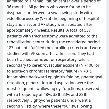
admitted to a rehabilitation center over a period of
36 months. All patients who were found to be
dysphagic underwent a swallowing study with
videofluoroscopy (VF) at the beginning of hospital
stay and a second VF study was repeated after
approximately 4 weeks. Results. A total of 557
patients with tracheostomy were admitted to the
rehabilitation center during the considered period.
187 patients fulfilled the enrolling criteria and were
studied with VF soon after admission. They had
been tracheostomized for respiratory failure
secondary to cerebrovascular accident (N.=106) or
to acute-on chronic respiratory failure (N.=81).
Incomplete backward epiglottis folding, pharyngeal
retention, penetration and aspiration were the
most frequent swallowing dysfunctions, observed
with a frequency of 48%, 32%, 33% and 28%,
respectively. Eighty-one patients underwent a
second VF study, where these four swallowing