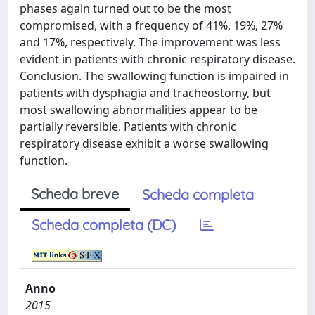
phases again turned out to be the most
compromised, with a frequency of 41%, 19%, 27%
and 17%, respectively. The improvement was less
evident in patients with chronic respiratory disease.
Conclusion. The swallowing function is impaired in
patients with dysphagia and tracheostomy, but
most swallowing abnormalities appear to be
partially reversible. Patients with chronic
respiratory disease exhibit a worse swallowing
function.
Scheda breve
Scheda completa
Scheda completa (DC)
Anno
2015