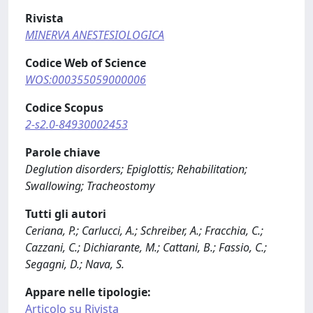
Rivista
MINERVA ANESTESIOLOGICA
Codice Web of Science
WOS:000355059000006
Codice Scopus
2-s2.0-84930002453
Parole chiave
Deglution disorders; Epiglottis; Rehabilitation;
Swallowing; Tracheostomy
Tutti gli autori
Ceriana, P.; Carlucci, A.; Schreiber, A.; Fracchia, C.;
Cazzani, C.; Dichiarante, M.; Cattani, B.; Fassio, C.;
Segagni, D.; Nava, S.
Appare nelle tipologie:
Articolo su Rivista