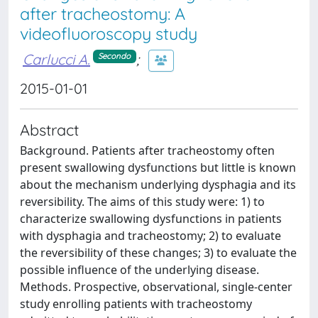
after tracheostomy: A
videofluoroscopy study
Carlucci A.
;
Secondo
2015-01-01
Abstract
Background. Patients after tracheostomy often
present swallowing dysfunctions but little is known
about the mechanism underlying dysphagia and its
reversibility. The aims of this study were: 1) to
characterize swallowing dysfunctions in patients
with dysphagia and tracheostomy; 2) to evaluate
the reversibility of these changes; 3) to evaluate the
possible influence of the underlying disease.
Methods. Prospective, observational, single-center
study enrolling patients with tracheostomy