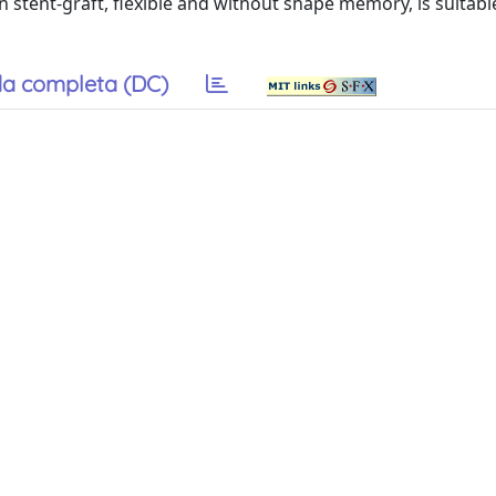
hn stent-graft, flexible and without shape memory, is suitabl
a completa (DC)