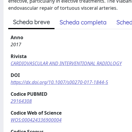
effective, particularly in elective treatments. The Viaba
endovascular repair of tortuous visceral arteries.
Scheda breve
Scheda completa
Sched
Anno
2017
Rivista
CARDIOVASCULAR AND INTERVENTIONAL RADIOLOGY
DOI
https://dx.doi.org/10.1007/s00270-017-1844-5
Codice PUBMED
29164308
Codice Web of Science
WOS:000424336900004
Codice Scopus