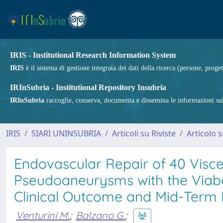
IRIS - Institutional Research Information System
IRIS
è il sistema di gestione integrata dei dati della ricerca (persone, proget
IRInSubria - Institutional Repository Insubria
IRInSubria
raccoglie, conserva, documenta e dissemina le informazioni sulla
IRIS
SIARI UNINSUBRIA
Articoli su Riviste
Articolo s
Endovascular Repair of 40 Visc
Pseudoaneurysms with the Viabah
Clinical Outcome and Mid-Term
Venturini M.
;
Balzano G.
;