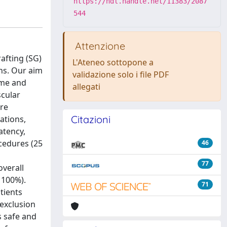
https://hdl.handle.net/11383/2087
544
Attenzione
afting (SG)
L'Ateneo sottopone a
ns. Our aim
validazione solo i file PDF
ome and
allegati
scular
ere
Citazioni
ations,
atency,
cedures (25
46
77
overall
 100%).
71
tients
exclusion
s safe and