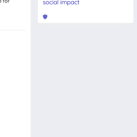
e for
social impact