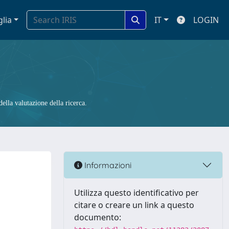
glia
IT
LOGIN
ella valutazione della ricerca.
Informazioni
Utilizza questo identificativo per
citare o creare un link a questo
documento: