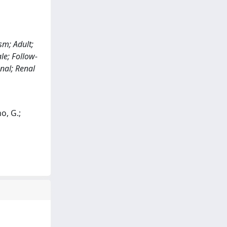
sm; Adult;
le; Follow-
nal; Renal
o, G.;