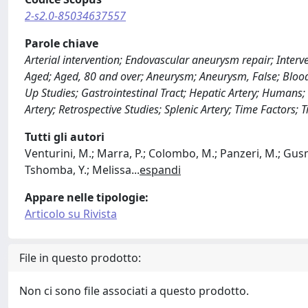
2-s2.0-85034637557
Parole chiave
Arterial intervention; Endovascular aneurysm repair; Interv
Aged; Aged, 80 and over; Aneurysm; Aneurysm, False; Blood
Up Studies; Gastrointestinal Tract; Hepatic Artery; Humans;
Artery; Retrospective Studies; Splenic Artery; Time Factors
Tutti gli autori
Venturini, M.; Marra, P.; Colombo, M.; Panzeri, M.; Gusmin
Tshomba, Y.; Melissa
...
espandi
Appare nelle tipologie:
Articolo su Rivista
File in questo prodotto:
Non ci sono file associati a questo prodotto.