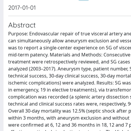
2017-01-01
Abstract
Purpose: Endovascular repair of true visceral artery 
can simultaneously allow aneurysm exclusion and vessel
was to report a single-center experience on SG of visce
mid-term patency. Materials and Methods: Consecutive
treatment were retrospectively reviewed, and SG cases 
analyzed (2003–2017). Aneurysm type, patient number, SG
technical success, 30-day clinical success, 30-day morta
ischemic complications) were analyzed. Results: SG was
in emergency, 19 in elective treatments), via transfemora
complication was recorded (a splenic artery dissection 
technical and clinical success rates were, respectively, 
Overall 30-day mortality was 12.5% (septic shock after 
within 3 months, with aneurysm exclusion and without 
were confirmed at 6, 12 and 36 months in 18, 12 and 7 