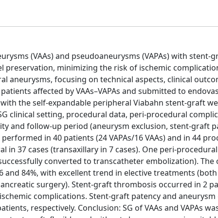
aneurysms (VAAs) and pseudoaneurysms (VAPAs) with stent-gr
 preservation, minimizing the risk of ischemic complicatio
ral aneurysms, focusing on technical aspects, clinical outc
 patients affected by VAAs–VAPAs and submitted to endova
with the self-expandable peripheral Viabahn stent-graft w
 clinical setting, procedural data, peri-procedural complic
lity and follow-up period (aneurysm exclusion, stent-graft p
 performed in 40 patients (24 VAPAs/16 VAAs) and in 44 pro
l in 37 cases (transaxillary in 7 cases). One peri-procedural
successfully converted to transcatheter embolization). The 
96 and 84%, with excellent trend in elective treatments (both
pancreatic surgery). Stent-graft thrombosis occurred in 2 pa
ischemic complications. Stent-graft patency and aneurysm 
patients, respectively. Conclusion: SG of VAAs and VAPAs wa