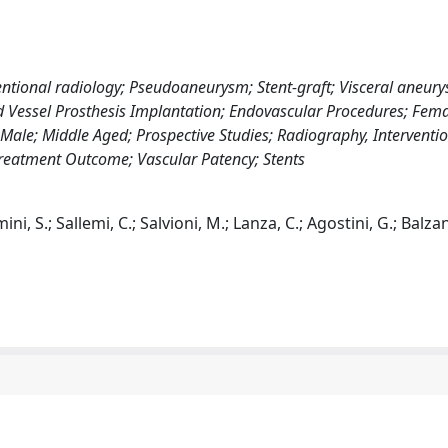
entional radiology; Pseudoaneurysm; Stent-graft; Visceral aneury
 Vessel Prosthesis Implantation; Endovascular Procedures; Fema
 Male; Middle Aged; Prospective Studies; Radiography, Interventio
; Treatment Outcome; Vascular Patency; Stents
i, S.; Sallemi, C.; Salvioni, M.; Lanza, C.; Agostini, G.; Balzan