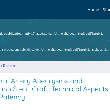
Home
Sfo
ti, pubblicazioni, attività) adottato dall'Università degli Studi dell’Insubria.
 produzione scientifica dell'Università degli Studi dell’Insubria anche ai fini d
u Rivista
eral Artery Aneurysms and
n Stent-Graft: Technical Aspects,
 Patency