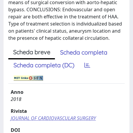
means of surgical conversion with aorto-hepatic
bypass. CONCLUSIONS: Endovascular and open
repair are both effective in the treatment of HAA.
Type of treatment selection is individualized based
on patients' clinical status, aneurysm location and
the presence of hepatic collateral circulation.
Scheda breve
Scheda completa
Scheda completa (DC)
Anno
2018
Rivista
JOURNAL OF CARDIOVASCULAR SURGERY
DOI