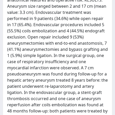
anatomical features and operative risk. RESULTS:
Aneurysm size ranged between 2 and 17 cm (mean
value: 3.3 cm). Endovascular treatment was
performed in 9 patients (34.6%) while open repair
in 17 (65.4%). Endovascular procedures included 5
(55.5%) coils embolization and 4 (44.5%) endograft
exclusion. Open repair included 9 (53%)
aneurysmectomies with end-to-end anastomosis, 7
(41.1%) aneurysmectomies and bypass grafting and
1 (5.9%) simple ligation. In the surgical group, one
case of respiratory insufficiency and one
myocardial infarction were observed. A 7 cm
pseudoaneurysm was found during follow-up for a
hepatic artery aneurysm treated 8 years before: the
patient underwent re-laparotomy and artery
ligation. In the endovascular group, a stent-graft
thrombosis occurred and one case of aneurysm
reperfusion after coils embolization was found at
48 months follow-up: both patients were treated by