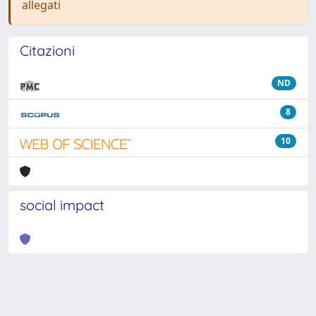
allegati
Citazioni
ND
8
10
social impact