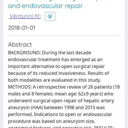
and endovascular repair
Venturini M.
;
2018-01-01
Abstract
BACKGROUND: During the last decade
endovascular treatment has emerged as an
important alternative to open surgical repair
because of its reduced invasiveness. Results of
both modalities are evaluated in this study.
METHODS: A retrospective review of 26 patients (18
males and 8 females; mean age: 62±9 years) who
underwent surgical open repair of hepatic artery
aneurysm (HAA) between 1998 and 2015 was
performed. Indications to open or endovascular
procedure was based on aneurysm size,