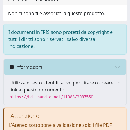
Non ci sono file associati a questo prodotto.
I documenti in IRIS sono protetti da copyright e
tutti i diritti sono riservati, salvo diversa
indicazione.
Informazioni
Utilizza questo identificativo per citare o creare un
link a questo documento:
https://hdl.handle.net/11383/2087550
Attenzione
L'Ateneo sottopone a validazione solo i file PDF