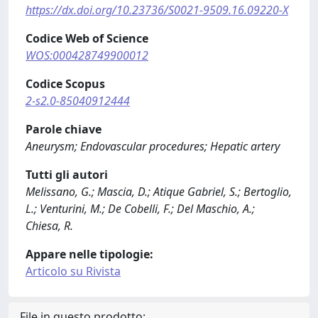
https://dx.doi.org/10.23736/S0021-9509.16.09220-X
Codice Web of Science
WOS:000428749900012
Codice Scopus
2-s2.0-85040912444
Parole chiave
Aneurysm; Endovascular procedures; Hepatic artery
Tutti gli autori
Melissano, G.; Mascia, D.; Atique Gabriel, S.; Bertoglio,
L.; Venturini, M.; De Cobelli, F.; Del Maschio, A.;
Chiesa, R.
Appare nelle tipologie:
Articolo su Rivista
File in questo prodotto: