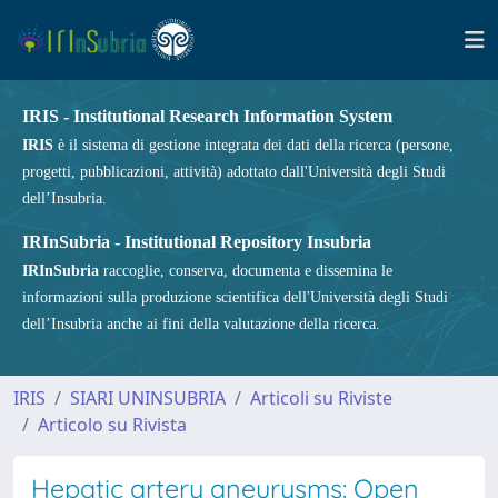
IRIS - Institutional Research Information System
IRIS
è il sistema di gestione integrata dei dati della ricerca (persone,
progetti, pubblicazioni, attività) adottato dall'Università degli Studi
dell’Insubria.
IRInSubria - Institutional Repository Insubria
IRInSubria
raccoglie, conserva, documenta e dissemina le
informazioni sulla produzione scientifica dell'Università degli Studi
dell’Insubria anche ai fini della valutazione della ricerca.
IRIS
SIARI UNINSUBRIA
Articoli su Riviste
Articolo su Rivista
Hepatic artery aneurysms: Open