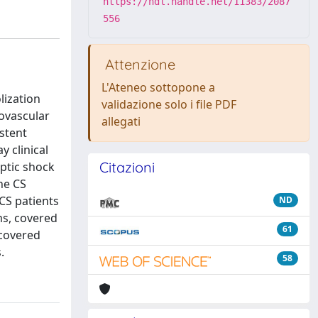
https://hdl.handle.net/11383/2087
556
Attenzione
L'Ateneo sottopone a
lization
validazione solo i file PDF
ovascular
allegati
stent
y clinical
Citazioni
ptic shock
he CS
CS patients
ND
ms, covered
61
 covered
.
58