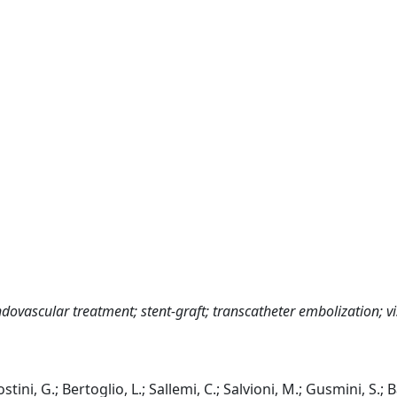
ovascular treatment; stent-graft; transcatheter embolization; vi
ini, G.; Bertoglio, L.; Sallemi, C.; Salvioni, M.; Gusmini, S.; 