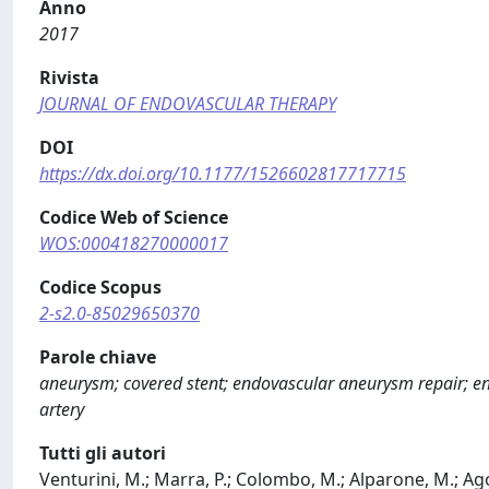
Anno
2017
Rivista
JOURNAL OF ENDOVASCULAR THERAPY
DOI
https://dx.doi.org/10.1177/1526602817717715
Codice Web of Science
WOS:000418270000017
Codice Scopus
2-s2.0-85029650370
Parole chiave
aneurysm; covered stent; endovascular aneurysm repair; end
artery
Tutti gli autori
Venturini, M.; Marra, P.; Colombo, M.; Alparone, M.; Agost