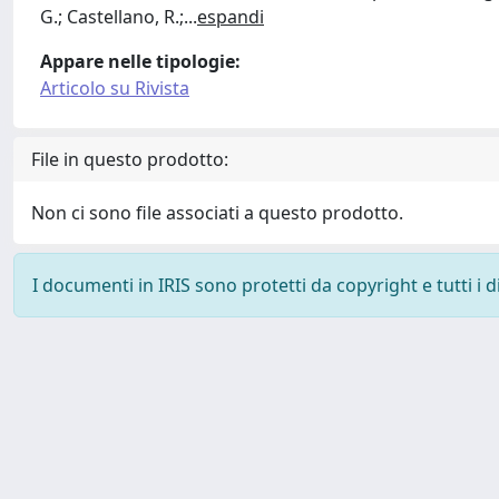
G.; Castellano, R.;
...
espandi
Appare nelle tipologie:
Articolo su Rivista
File in questo prodotto:
Non ci sono file associati a questo prodotto.
I documenti in IRIS sono protetti da copyright e tutti i di