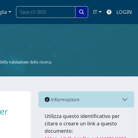
glia
IT
LOGIN
ella valutazione della ricerca.
Informazioni
er
Utilizza questo identificativo per
citare o creare un link a questo
documento: