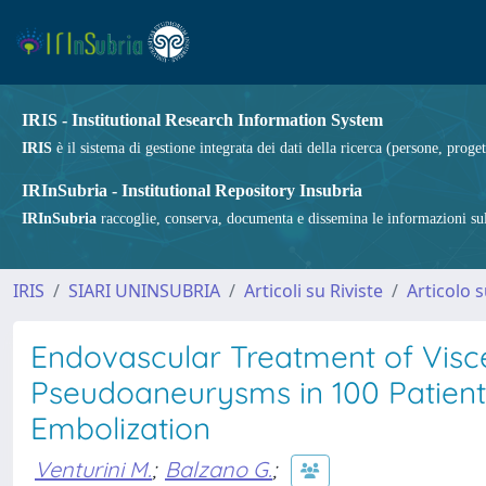
IRIS - Institutional Research Information System
IRIS
è il sistema di gestione integrata dei dati della ricerca (persone, proget
IRInSubria - Institutional Repository Insubria
IRInSubria
raccoglie, conserva, documenta e dissemina le informazioni sulla
IRIS
SIARI UNINSUBRIA
Articoli su Riviste
Articolo s
Endovascular Treatment of Visc
Pseudoaneurysms in 100 Patients
Embolization
Venturini M.
;
Balzano G.
;