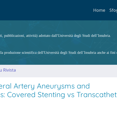
Home
Sfo
ti, pubblicazioni, attività) adottato dall'Università degli Studi dell’Insubria.
 produzione scientifica dell'Università degli Studi dell’Insubria anche ai fini d
u Rivista
eral Artery Aneurysms and
: Covered Stenting vs Transcathet