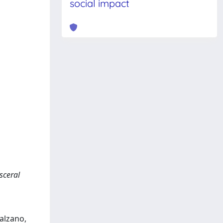
social impact
sceral
Balzano,