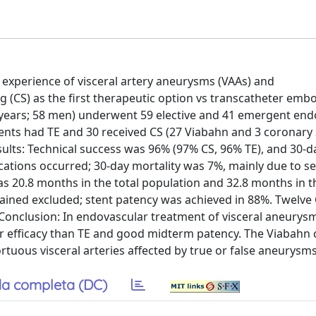
r experience of visceral artery aneurysms (VAAs) and
(CS) as the first therapeutic option vs transcatheter embo
years; 58 men) underwent 59 elective and 41 emergent end
ents had TE and 30 received CS (27 Viabahn and 3 coronary 
ults: Technical success was 96% (97% CS, 96% TE), and 30-da
ations occurred; 30-day mortality was 7%, mainly due to se
s 20.8 months in the total population and 32.8 months in t
ined excluded; stent patency was achieved in 88%. Twelve 
 Conclusion: In endovascular treatment of visceral aneurys
ter efficacy than TE and good midterm patency. The Viabahn
rtuous visceral arteries affected by true or false aneurysms
a completa (DC)