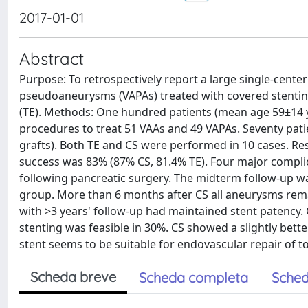
2017-01-01
Abstract
Purpose: To retrospectively report a large single-cente
pseudoaneurysms (VAPAs) treated with covered stenting 
(TE). Methods: One hundred patients (mean age 59±14 
procedures to treat 51 VAAs and 49 VAPAs. Seventy pati
grafts). Both TE and CS were performed in 10 cases. Res
success was 83% (87% CS, 81.4% TE). Four major complic
following pancreatic surgery. The midterm follow-up wa
group. More than 6 months after CS all aneurysms rema
with >3 years' follow-up had maintained stent patency.
stenting was feasible in 30%. CS showed a slightly bet
stent seems to be suitable for endovascular repair of to
Scheda breve
Scheda completa
Sched