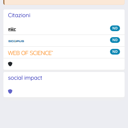
Citazioni
ND
ND
ND
social impact