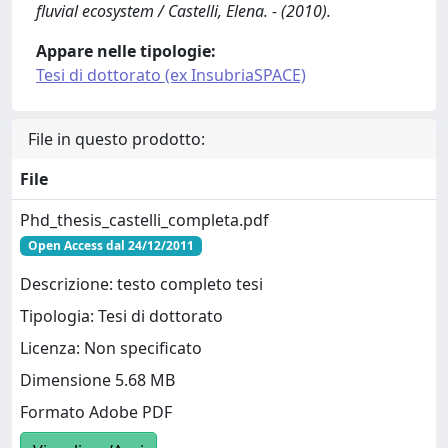
fluvial ecosystem / Castelli, Elena. - (2010).
Appare nelle tipologie:
Tesi di dottorato (ex InsubriaSPACE)
File in questo prodotto:
File
Phd_thesis_castelli_completa.pdf
Open Access dal 24/12/2011
Descrizione: testo completo tesi
Tipologia: Tesi di dottorato
Licenza: Non specificato
Dimensione 5.68 MB
Formato Adobe PDF