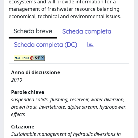
ecosystems and will provide information for a
management of freshwater resource balancing
economical, technical and environmental issues.
Scheda breve
Scheda completa
Scheda completa (DC)
Anno di discussione
2010
Parole chiave
suspended solids, flushing, reservoir, water diversion,
brown trout, invertebrate, alpine stream, hydropower,
effects
Citazione
Sustainable management of hydraulic diversions in