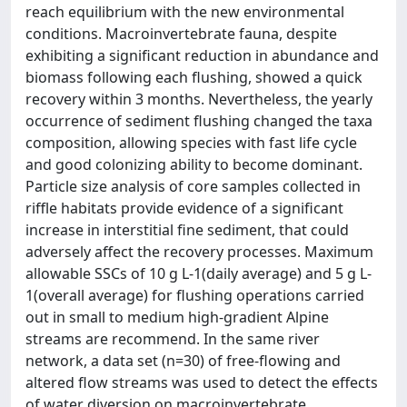
reach equilibrium with the new environmental
conditions. Macroinvertebrate fauna, despite
exhibiting a significant reduction in abundance and
biomass following each flushing, showed a quick
recovery within 3 months. Nevertheless, the yearly
occurrence of sediment flushing changed the taxa
composition, allowing species with fast life cycle
and good colonizing ability to become dominant.
Particle size analysis of core samples collected in
riffle habitats provide evidence of a significant
increase in interstitial fine sediment, that could
adversely affect the recovery processes. Maximum
allowable SSCs of 10 g L-1(daily average) and 5 g L-
1(overall average) for flushing operations carried
out in small to medium high-gradient Alpine
streams are recommend. In the same river
network, a data set (n=30) of free-flowing and
altered flow streams was used to detect the effects
of water diversion on macroinvertebrate