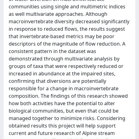
communities using single and multimetric indices
as well multivariate approaches. Although
macroinvertebrate diversity decreased significantly
in response to reduced flows, the results suggest
that invertebrate-based metrics may be poor
descriptors of the magnitude of flow reduction. A
consistent pattern in the dataset was
demonstrated through multivariate analysis by
groups of taxa that were respectively reduced or
increased in abundance at the impaired sites,
confirming that diversions are potentially
responsible for a change in macroinvertebrate
composition. The findings of this research showed
how both activities have the potential to alter
biological communities, but even that could be
managed together to minimize risks. Considering
obtained results this project will help support
current and future research of Alpine stream