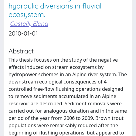
hydraulic diversions in fluvial
ecosystem.
Castelli, Elena
2010-01-01
Abstract
This thesis focuses on the study of the negative
effects induced on stream ecosystems by
hydropower schemes in an Alpine river system. The
downstream ecological consequences of 4
controlled free-flow flushing operations designed
to remove sediments accumulated in an Alpine
reservoir are described. Sediment removals were
carried out for analogous duration and in the same
period of the year from 2006 to 2009. Brown trout
populations were remarkably reduced after the
beginning of flushing operations, but appeared to