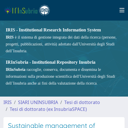
IRIS - Institutional Research Information System
IRIS
è il sistema di gestione integrata dei dati della ricerca (persone,
progetti, pubblicazioni, attività) adottato dall'Università degli Studi
dell’Insubria.
IRInSubria - Institutional Repository Insubria
IRInSubria
raccoglie, conserva, documenta e dissemina le
informazioni sulla produzione scientifica dell'Università degli Studi
dell’Insubria anche ai fini della valutazione della ricerca.
IRIS
SIARI UNINSUBRIA
Tesi di dottorato
Tesi di dottorato (ex InsubriaSPACE)
Sustainable management of