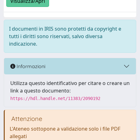
Visualizza/Apri
I documenti in IRIS sono protetti da copyright e
tutti i diritti sono riservati, salvo diversa
indicazione.
Informazioni
Utilizza questo identificativo per citare o creare un
link a questo documento:
https://hdl.handle.net/11383/2090192
Attenzione
L'Ateneo sottopone a validazione solo i file PDF
allegati