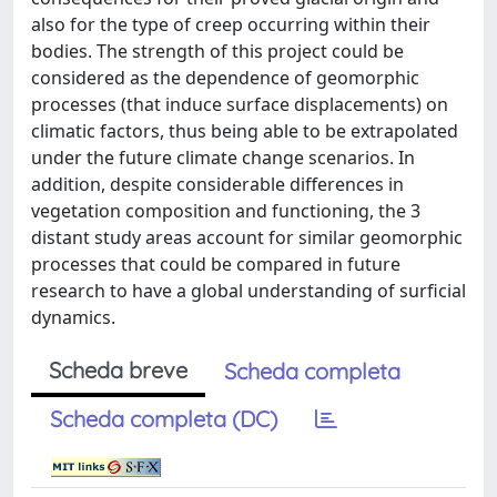
also for the type of creep occurring within their
bodies. The strength of this project could be
considered as the dependence of geomorphic
processes (that induce surface displacements) on
climatic factors, thus being able to be extrapolated
under the future climate change scenarios. In
addition, despite considerable differences in
vegetation composition and functioning, the 3
distant study areas account for similar geomorphic
processes that could be compared in future
research to have a global understanding of surficial
dynamics.
Scheda breve
Scheda completa
Scheda completa (DC)