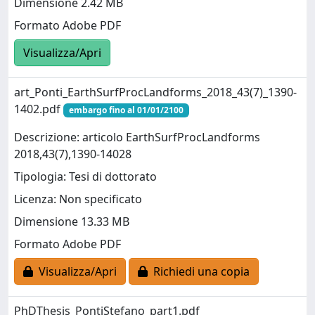
Dimensione 2.42 MB
Formato Adobe PDF
Visualizza/Apri
art_Ponti_EarthSurfProcLandforms_2018_43(7)_1390-
1402.pdf
embargo fino al 01/01/2100
Descrizione: articolo EarthSurfProcLandforms
2018,43(7),1390-14028
Tipologia: Tesi di dottorato
Licenza: Non specificato
Dimensione 13.33 MB
Formato Adobe PDF
Visualizza/Apri
Richiedi una copia
PhDThesis_PontiStefano_part1.pdf