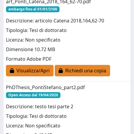
art_Ponti_Catena_2018_164_62-70.pdf
embargo fino al 01/01/2100
Descrizione: articolo Catena 2018,164,62-70
Tipologia: Tesi di dottorato
Licenza: Non specificato
Dimensione 10.72 MB
Formato Adobe PDF
Visualizza/Apri
Richiedi una copia
PhDThesis_PontiStefano_part2.pdf
Open Access dal 19/04/2020
Descrizione: testo tesi parte 2
Tipologia: Tesi di dottorato
Licenza: Non specificato