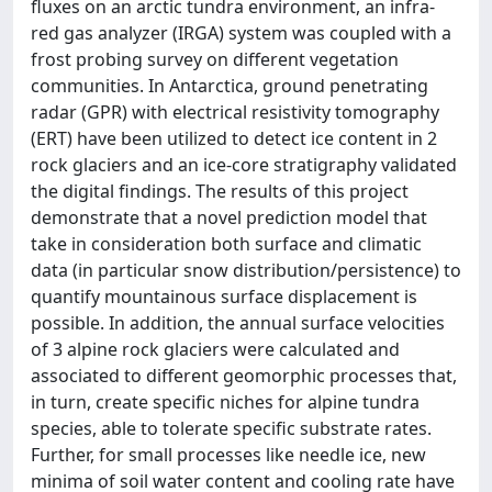
fluxes on an arctic tundra environment, an infra-
red gas analyzer (IRGA) system was coupled with a
frost probing survey on different vegetation
communities. In Antarctica, ground penetrating
radar (GPR) with electrical resistivity tomography
(ERT) have been utilized to detect ice content in 2
rock glaciers and an ice-core stratigraphy validated
the digital findings. The results of this project
demonstrate that a novel prediction model that
take in consideration both surface and climatic
data (in particular snow distribution/persistence) to
quantify mountainous surface displacement is
possible. In addition, the annual surface velocities
of 3 alpine rock glaciers were calculated and
associated to different geomorphic processes that,
in turn, create specific niches for alpine tundra
species, able to tolerate specific substrate rates.
Further, for small processes like needle ice, new
minima of soil water content and cooling rate have