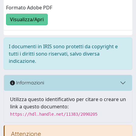
Formato Adobe PDF
Visualizza/Apri
I documenti in IRIS sono protetti da copyright e
tutti i diritti sono riservati, salvo diversa
indicazione.
Informazioni
Utilizza questo identificativo per citare o creare un
link a questo documento:
https://hdl.handle.net/11383/2090205
Attenzione