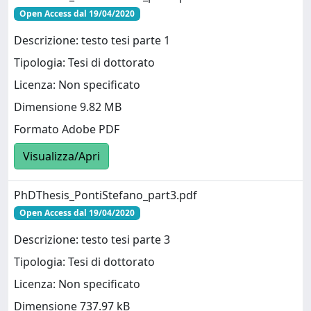
Open Access dal 19/04/2020
Descrizione: testo tesi parte 1
Tipologia: Tesi di dottorato
Licenza: Non specificato
Dimensione 9.82 MB
Formato Adobe PDF
Visualizza/Apri
PhDThesis_PontiStefano_part3.pdf
Open Access dal 19/04/2020
Descrizione: testo tesi parte 3
Tipologia: Tesi di dottorato
Licenza: Non specificato
Dimensione 737.97 kB