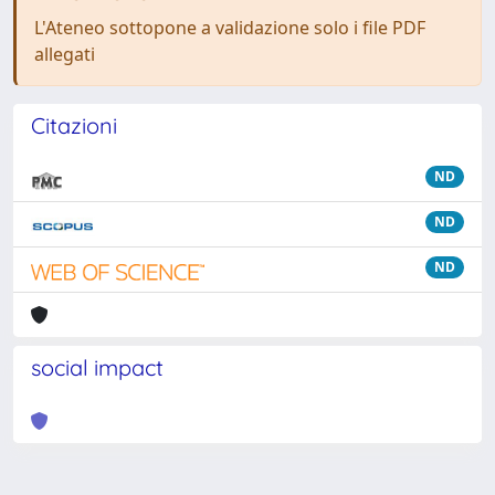
L'Ateneo sottopone a validazione solo i file PDF
allegati
Citazioni
ND
ND
ND
social impact