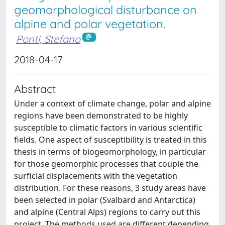
geomorphological disturbance on
alpine and polar vegetation.
Ponti, Stefano
2018-04-17
Abstract
Under a context of climate change, polar and alpine
regions have been demonstrated to be highly
susceptible to climatic factors in various scientific
fields. One aspect of susceptibility is treated in this
thesis in terms of biogeomorphology, in particular
for those geomorphic processes that couple the
surficial displacements with the vegetation
distribution. For these reasons, 3 study areas have
been selected in polar (Svalbard and Antarctica)
and alpine (Central Alps) regions to carry out this
project. The methods used are different depending