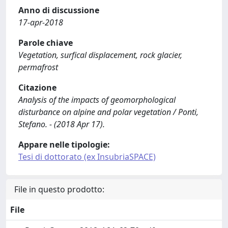
Anno di discussione
17-apr-2018
Parole chiave
Vegetation, surfical displacement, rock glacier,
permafrost
Citazione
Analysis of the impacts of geomorphological
disturbance on alpine and polar vegetation / Ponti,
Stefano. - (2018 Apr 17).
Appare nelle tipologie:
Tesi di dottorato (ex InsubriaSPACE)
File in questo prodotto:
File