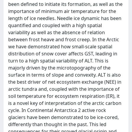
been defined to initiate its formation, as well as the
importance of minimum air temperature for the
length of ice needles. Needle ice dynamic has been
quantified and coupled with a high spatial
variability as well as the absence of relation
between frost heave and frost creep. In the Arctic
we have demonstrated how small-scale spatial
distribution of snow cover affects GST, leading in
turn to a high spatial variability of ALT. This is
majorly driven by the microtopography of the
surface in terms of slope and convexity. ALT is also
the best driver of net ecosystem exchange (NEE) in
arctic tundra and, coupled with the importance of
soil temperature for ecosystem respiration (ER), it
is a novel key of interpretation of the arctic carbon
cycle. In Continental Antarctica 2 active rock
glaciers have been demonstrated to be ice-cored,
differently than thought in the past. This led
consequences for their proved glacial origin and