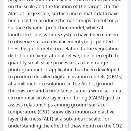
on the scale and the location of the target. On the
Alps, at large scale, surface and climatic data have
been used to produce thematic maps useful for a
surface dynamic prediction model, while at
landform scale, various system have been chosen
to observe surface displacements (e.g., painted
lines, height-o-meter) in relation to the vegetation
distribution (vegetational relevé, line intercept). To
quantify small-scale processes, a close-range
photogrammetric application has been developed
to produce detailed digital elevation models (DEMs)
at a millimetric resolution. In the Arctic, ground
thermistors and a time-lapse camera were set on a
circumpolar active layer monitoring (CALM) grid to
assess relationships among ground surface
temperature (GST), snow distribution and active
layer thickness (ALT) at a sub-metric scale. For
understanding the effect of thaw depth on the CO2