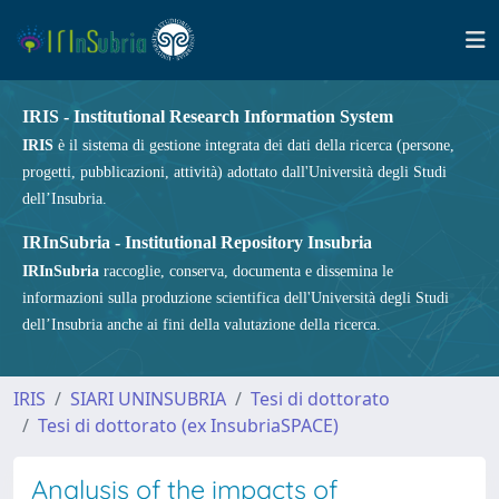
IRIS - Institutional Research Information System
IRIS
è il sistema di gestione integrata dei dati della ricerca (persone,
progetti, pubblicazioni, attività) adottato dall'Università degli Studi
dell’Insubria.
IRInSubria - Institutional Repository Insubria
IRInSubria
raccoglie, conserva, documenta e dissemina le
informazioni sulla produzione scientifica dell'Università degli Studi
dell’Insubria anche ai fini della valutazione della ricerca.
IRIS
SIARI UNINSUBRIA
Tesi di dottorato
Tesi di dottorato (ex InsubriaSPACE)
Analysis of the impacts of