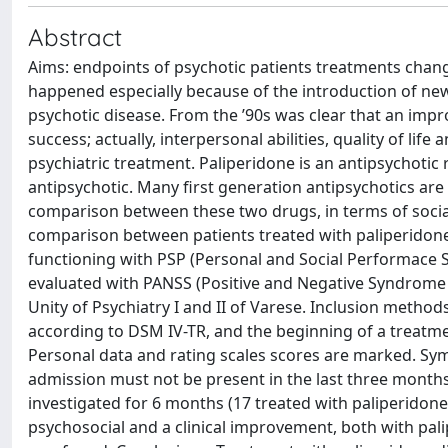
Abstract
Aims: endpoints of psychotic patients treatments changed 
happened especially because of the introduction of ne
psychotic disease. From the ’90s was clear that an impr
success; actually, interpersonal abilities, quality of li
psychiatric treatment. Paliperidone is an antipsychotic 
antipsychotic. Many first generation antipsychotics are st
comparison between these two drugs, in terms of social 
comparison between patients treated with paliperidone a
functioning with PSP (Personal and Social Performace
evaluated with PANSS (Positive and Negative Syndrome S
Unity of Psychiatry I and II of Varese. Inclusion metho
according to DSM IV-TR, and the beginning of a treatme
Personal data and rating scales scores are marked. Sy
admission must not be present in the last three months.
investigated for 6 months (17 treated with paliperidone
psychosocial and a clinical improvement, both with palip