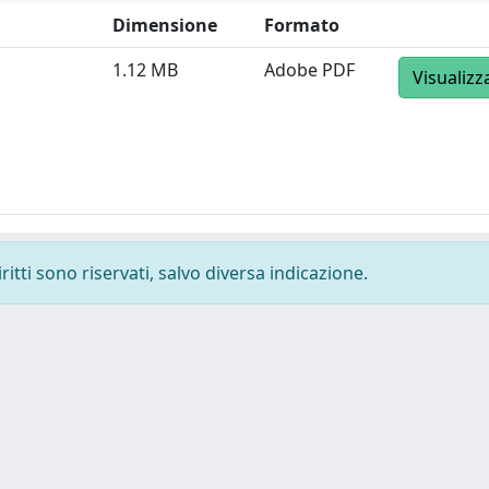
Dimensione
Formato
1.12 MB
Adobe PDF
Visualizz
ritti sono riservati, salvo diversa indicazione.