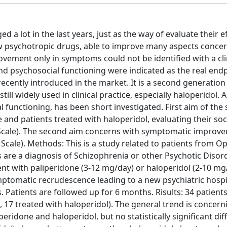
a lot in the last years, just as the way of evaluate their ef
w psychotropic drugs, able to improve many aspects concer
ovement only in symptoms could not be identified with a cli
fe and psychosocial functioning were indicated as the real end
recently introduced in the market. It is a second generation
ill widely used in clinical practice, especially haloperidol. A
functioning, has been short investigated. First aim of the s
nd patients treated with haloperidol, evaluating their soc
 Scale). The second aim concerns with symptomatic improv
cale). Methods: This is a study related to patients from Op
ds are a diagnosis of Schizophrenia or other Psychotic Disor
nt with paliperidone (3-12 mg/day) or haloperidol (2-10 mg
mptomatic recrudescence leading to a new psychiatric hospi
 Patients are followed up for 6 months. Risults: 34 patient
, 17 treated with haloperidol). The general trend is concern
eridone and haloperidol, but no statistically significant di