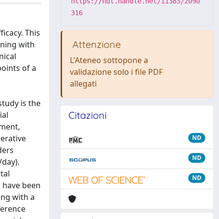
https://hdl.handle.net/11383/2090
316
ficacy. This
Attenzione
ning with
nical
L'Ateneo sottopone a
points of a
validazione solo i file PDF
allegati
tudy is the
Citazioni
ial
ement,
erative
ND
ders
ND
/day).
tal
ND
s have been
ing with a
fference