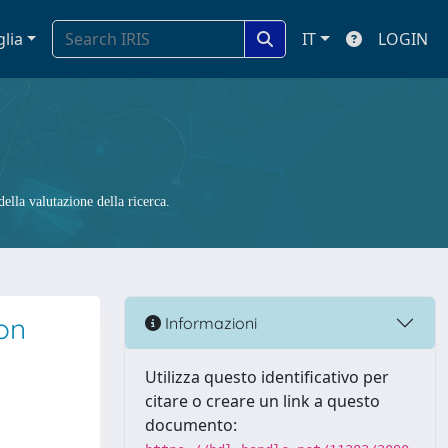
glia
IT
LOGIN
ella valutazione della ricerca.
con
Informazioni
Utilizza questo identificativo per
citare o creare un link a questo
documento: