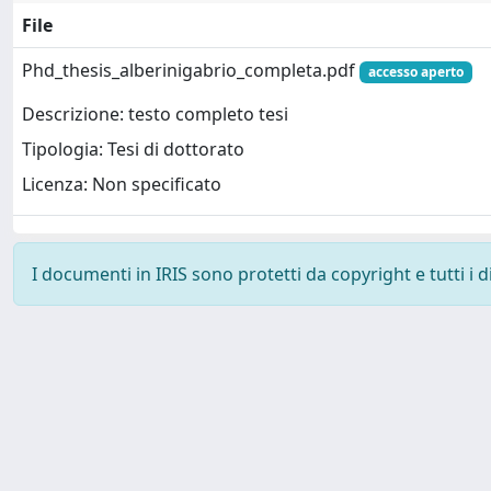
File
Phd_thesis_alberinigabrio_completa.pdf
accesso aperto
Descrizione: testo completo tesi
Tipologia: Tesi di dottorato
Licenza: Non specificato
I documenti in IRIS sono protetti da copyright e tutti i di