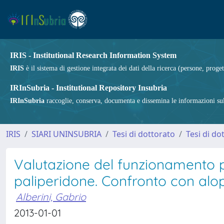
IRIS - Institutional Research Information System
IRIS
è il sistema di gestione integrata dei dati della ricerca (persone, proget
IRInSubria - Institutional Repository Insubria
IRInSubria
raccoglie, conserva, documenta e dissemina le informazioni sulla
IRIS
SIARI UNINSUBRIA
Tesi di dottorato
Tesi di do
Valutazione del funzionamento ps
paliperidone. Confronto con alop
Alberini, Gabrio
2013-01-01