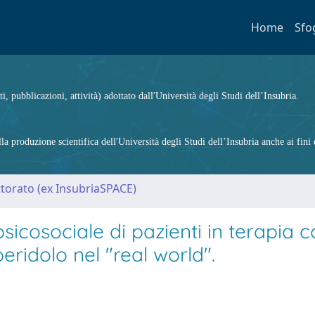
Home
Sfo
ti, pubblicazioni, attività) adottato dall'Università degli Studi dell’Insubria.
 produzione scientifica dell'Università degli Studi dell’Insubria anche ai fini d
ttorato (ex InsubriaSPACE)
icosociale di pazienti in terapia 
eridolo nel "real world".