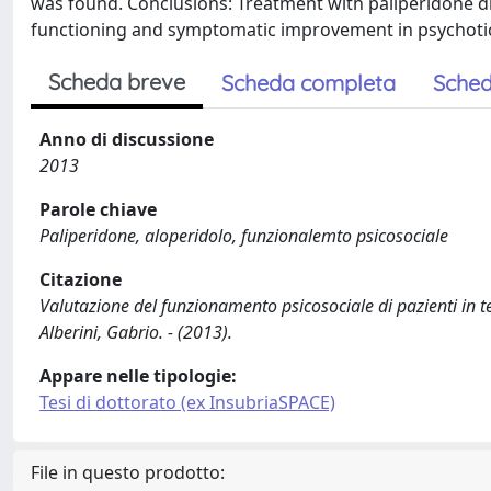
was found. Conclusions: Treatment with paliperidone d
functioning and symptomatic improvement in psychotic
Scheda breve
Scheda completa
Sched
Anno di discussione
2013
Parole chiave
Paliperidone, aloperidolo, funzionalemto psicosociale
Citazione
Valutazione del funzionamento psicosociale di pazienti in t
Alberini, Gabrio. - (2013).
Appare nelle tipologie:
Tesi di dottorato (ex InsubriaSPACE)
File in questo prodotto: