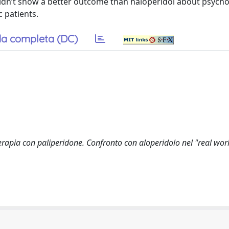
idn’t show a better outcome than haloperidol about psycho
 patients.
a completa (DC)
erapia con paliperidone. Confronto con aloperidolo nel "real worl