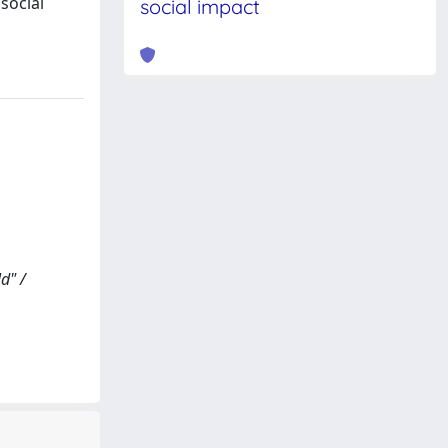
social
social impact
d" /