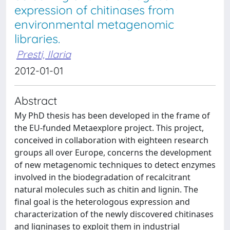
expression of chitinases from
environmental metagenomic
libraries.
Presti, Ilaria
2012-01-01
Abstract
My PhD thesis has been developed in the frame of
the EU-funded Metaexplore project. This project,
conceived in collaboration with eighteen research
groups all over Europe, concerns the development
of new metagenomic techniques to detect enzymes
involved in the biodegradation of recalcitrant
natural molecules such as chitin and lignin. The
final goal is the heterologous expression and
characterization of the newly discovered chitinases
and ligninases to exploit them in industrial