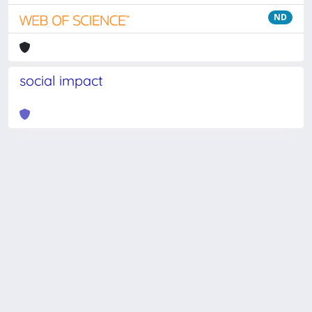
ND
social impact