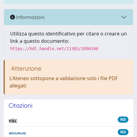
Informazioni
Utilizza questo identificativo per citare o creare un
link a questo documento:
https://hdl.handle.net/11383/2090340
Attenzione
L'Ateneo sottopone a validazione solo i file PDF
allegati
Citazioni
ND
ND