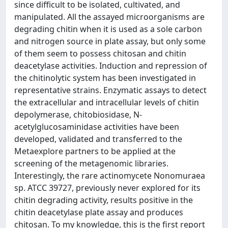
since difficult to be isolated, cultivated, and
manipulated. All the assayed microorganisms are
degrading chitin when it is used as a sole carbon
and nitrogen source in plate assay, but only some
of them seem to possess chitosan and chitin
deacetylase activities. Induction and repression of
the chitinolytic system has been investigated in
representative strains. Enzymatic assays to detect
the extracellular and intracellular levels of chitin
depolymerase, chitobiosidase, N-
acetylglucosaminidase activities have been
developed, validated and transferred to the
Metaexplore partners to be applied at the
screening of the metagenomic libraries.
Interestingly, the rare actinomycete Nonomuraea
sp. ATCC 39727, previously never explored for its
chitin degrading activity, results positive in the
chitin deacetylase plate assay and produces
chitosan. To my knowledge, this is the first report