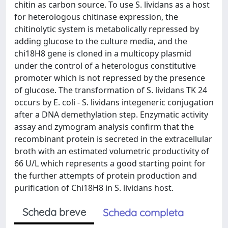
chitin as carbon source. To use S. lividans as a host
for heterologous chitinase expression, the
chitinolytic system is metabolically repressed by
adding glucose to the culture media, and the
chi18H8 gene is cloned in a multicopy plasmid
under the control of a heterologus constitutive
promoter which is not repressed by the presence
of glucose. The transformation of S. lividans TK 24
occurs by E. coli - S. lividans integeneric conjugation
after a DNA demethylation step. Enzymatic activity
assay and zymogram analysis confirm that the
recombinant protein is secreted in the extracellular
broth with an estimated volumetric productivity of
66 U/L which represents a good starting point for
the further attempts of protein production and
purification of Chi18H8 in S. lividans host.
Scheda breve
Scheda completa