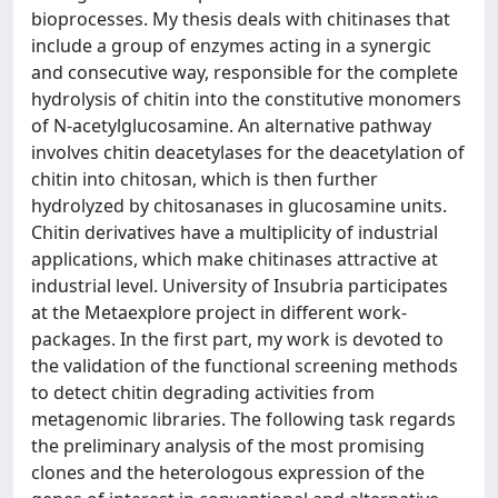
bioprocesses. My thesis deals with chitinases that
include a group of enzymes acting in a synergic
and consecutive way, responsible for the complete
hydrolysis of chitin into the constitutive monomers
of N-acetylglucosamine. An alternative pathway
involves chitin deacetylases for the deacetylation of
chitin into chitosan, which is then further
hydrolyzed by chitosanases in glucosamine units.
Chitin derivatives have a multiplicity of industrial
applications, which make chitinases attractive at
industrial level. University of Insubria participates
at the Metaexplore project in different work-
packages. In the first part, my work is devoted to
the validation of the functional screening methods
to detect chitin degrading activities from
metagenomic libraries. The following task regards
the preliminary analysis of the most promising
clones and the heterologous expression of the