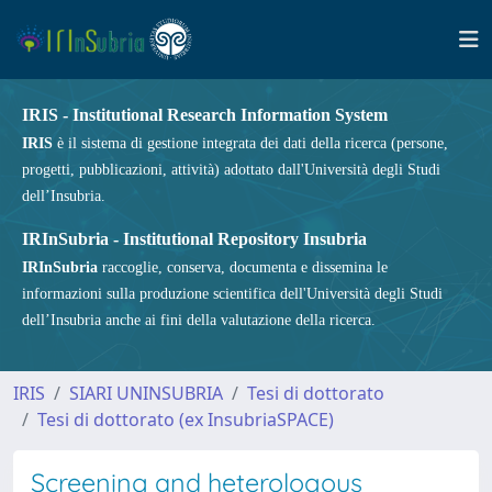
IRIS - Institutional Research Information System
IRIS
è il sistema di gestione integrata dei dati della ricerca (persone,
progetti, pubblicazioni, attività) adottato dall'Università degli Studi
dell’Insubria.
IRInSubria - Institutional Repository Insubria
IRInSubria
raccoglie, conserva, documenta e dissemina le
informazioni sulla produzione scientifica dell'Università degli Studi
dell’Insubria anche ai fini della valutazione della ricerca.
IRIS
SIARI UNINSUBRIA
Tesi di dottorato
Tesi di dottorato (ex InsubriaSPACE)
Screening and heterologous