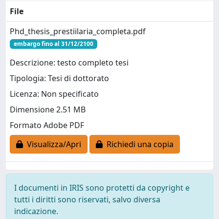
File
Phd_thesis_prestiilaria_completa.pdf
embargo fino al 31/12/2100
Descrizione: testo completo tesi
Tipologia: Tesi di dottorato
Licenza: Non specificato
Dimensione 2.51 MB
Formato Adobe PDF
Visualizza/Apri
Richiedi una copia
I documenti in IRIS sono protetti da copyright e
tutti i diritti sono riservati, salvo diversa
indicazione.