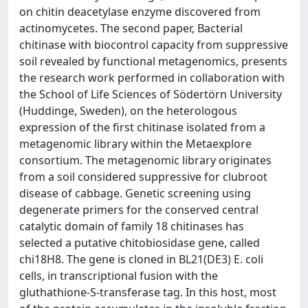
on chitin deacetylase enzyme discovered from
actinomycetes. The second paper, Bacterial
chitinase with biocontrol capacity from suppressive
soil revealed by functional metagenomics, presents
the research work performed in collaboration with
the School of Life Sciences of Södertörn University
(Huddinge, Sweden), on the heterologous
expression of the first chitinase isolated from a
metagenomic library within the Metaexplore
consortium. The metagenomic library originates
from a soil considered suppressive for clubroot
disease of cabbage. Genetic screening using
degenerate primers for the conserved central
catalytic domain of family 18 chitinases has
selected a putative chitobiosidase gene, called
chi18H8. The gene is cloned in BL21(DE3) E. coli
cells, in transcriptional fusion with the
gluthathione-S-transferase tag. In this host, most