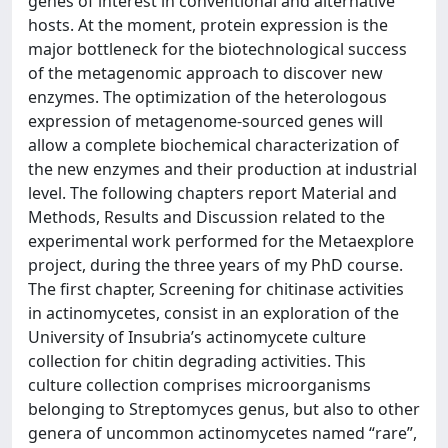
genes of interest in conventional and alternative
hosts. At the moment, protein expression is the
major bottleneck for the biotechnological success
of the metagenomic approach to discover new
enzymes. The optimization of the heterologous
expression of metagenome-sourced genes will
allow a complete biochemical characterization of
the new enzymes and their production at industrial
level. The following chapters report Material and
Methods, Results and Discussion related to the
experimental work performed for the Metaexplore
project, during the three years of my PhD course.
The first chapter, Screening for chitinase activities
in actinomycetes, consist in an exploration of the
University of Insubria’s actinomycete culture
collection for chitin degrading activities. This
culture collection comprises microorganisms
belonging to Streptomyces genus, but also to other
genera of uncommon actinomycetes named “rare”,