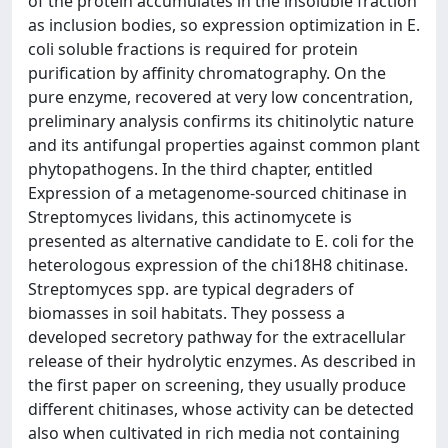
of the protein accumulates in the insoluble fraction
as inclusion bodies, so expression optimization in E.
coli soluble fractions is required for protein
purification by affinity chromatography. On the
pure enzyme, recovered at very low concentration,
preliminary analysis confirms its chitinolytic nature
and its antifungal properties against common plant
phytopathogens. In the third chapter, entitled
Expression of a metagenome-sourced chitinase in
Streptomyces lividans, this actinomycete is
presented as alternative candidate to E. coli for the
heterologous expression of the chi18H8 chitinase.
Streptomyces spp. are typical degraders of
biomasses in soil habitats. They possess a
developed secretory pathway for the extracellular
release of their hydrolytic enzymes. As described in
the first paper on screening, they usually produce
different chitinases, whose activity can be detected
also when cultivated in rich media not containing