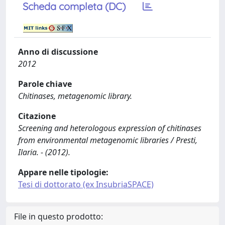
Scheda completa (DC)
Anno di discussione
2012
Parole chiave
Chitinases, metagenomic library.
Citazione
Screening and heterologous expression of chitinases
from environmental metagenomic libraries / Presti,
Ilaria. - (2012).
Appare nelle tipologie:
Tesi di dottorato (ex InsubriaSPACE)
File in questo prodotto: