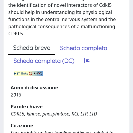
the identification of novel interactors of Cdkl5
should help in understanding its physiological
functions in the central nervous system and the
pathological consequences of a malfunctioning
CDKL5.
Scheda breve
Scheda completa
Scheda completa (DC)
Anno di discussione
2013
Parole chiave
CDKL5, kinase, phosphatase, KCl, LTP, LTD
Citazione
First insights on the signaling pathways related to