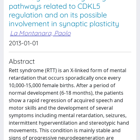
pathways related to CDKL5
regulation and on its possible
involvement in synaptic plasticity
La Montanara, Paolo
2013-01-01
Abstract
Rett syndrome (RTT) is an X-linked form of mental
retardation that occurs sporadically once every
10,000-15,000 female births. After a period of
normal development (6-18 months), the patients
show a rapid regression of acquired speech and
motor skills and the development of several
symptoms including mental retardation, seizures,
intermittent hyperventilation and stereotypic hand
movements. This condition is mainly stable and
signs of progressive neurodegeneration are