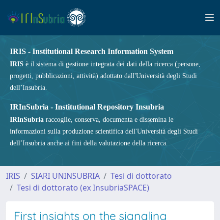
IRIS - Institutional Research Information System
IRIS
è il sistema di gestione integrata dei dati della ricerca (persone,
progetti, pubblicazioni, attività) adottato dall'Università degli Studi
dell’Insubria.
IRInSubria - Institutional Repository Insubria
IRInSubria
raccoglie, conserva, documenta e dissemina le
informazioni sulla produzione scientifica dell'Università degli Studi
dell’Insubria anche ai fini della valutazione della ricerca.
IRIS
SIARI UNINSUBRIA
Tesi di dottorato
Tesi di dottorato (ex InsubriaSPACE)
First insights on the signaling