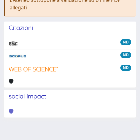
L'Ateneo sottopone a validazione solo i file PDF
allegati
Citazioni
ND
ND
ND
social impact