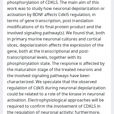
phosphorylation of CDKL5. The main aim of this
work was to study how neuronal depolarization or
activation by BDNF affects Cdkl5 regulation, in
terms of gene transcription, post translation
modifications of its final protein product and the
involved signaling pathway(s). We found that, both
in primary murine neuronal cultures and cortical
slices, depolarization affects the expression of the
gene, both at the transcriptional and post-
transcriptional levels, together with its
phosphorylation state. The response is affected by
the maturation stage of the treated neurons and
the involved signaling pathways have been
characterized. We speculate that the observed
regulation of Cdkl5 during neuronal depolarization
could be related to a role of the kinase in neuronal
activation. Electrophysiological approaches will be
required to confirm the involvement of CDKL5 in
the regulation of neuronal activity; furthermore,