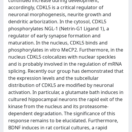
continued increase during development;
accordingly, CDKL5 is a critical regulator of
neuronal morphogenesis, neurite growth and
dendritic arborization. In the cytosol, CDKL5
phosphorylates NGL-1 (Netrin-G1 Ligand 1), a
regulator of early synapse formation and
maturation. In the nucleus, CDKL5 binds and
phosphorylates in vitro MeCP2. Furthermore, in the
nucleus CDKL5 colocalizes with nuclear speckles
and is probably involved in the regulation of mRNA
splicing. Recently our group has demonstrated that
the expression levels and the subcellular
distribution of CDKL5 are modified by neuronal
activation. In particular, a glutamate bath induces in
cultured hippocampal neurons the rapid exit of the
kinase from the nucleus and its proteasome-
dependent degradation. The significance of this
response remains to be elucidated. Furthermore,
BDNF induces in rat cortical cultures, a rapid