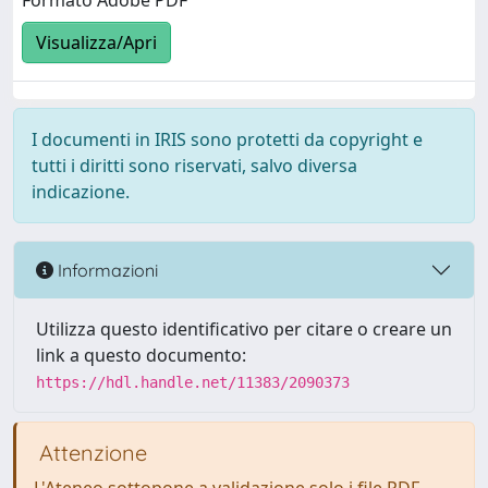
Formato Adobe PDF
Visualizza/Apri
I documenti in IRIS sono protetti da copyright e
tutti i diritti sono riservati, salvo diversa
indicazione.
Informazioni
Utilizza questo identificativo per citare o creare un
link a questo documento:
https://hdl.handle.net/11383/2090373
Attenzione