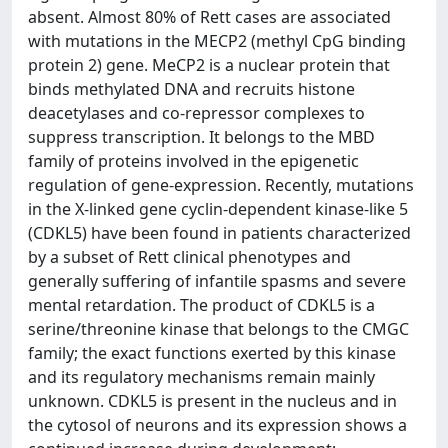
absent. Almost 80% of Rett cases are associated
with mutations in the MECP2 (methyl CpG binding
protein 2) gene. MeCP2 is a nuclear protein that
binds methylated DNA and recruits histone
deacetylases and co-repressor complexes to
suppress transcription. It belongs to the MBD
family of proteins involved in the epigenetic
regulation of gene-expression. Recently, mutations
in the X-linked gene cyclin-dependent kinase-like 5
(CDKL5) have been found in patients characterized
by a subset of Rett clinical phenotypes and
generally suffering of infantile spasms and severe
mental retardation. The product of CDKL5 is a
serine/threonine kinase that belongs to the CMGC
family; the exact functions exerted by this kinase
and its regulatory mechanisms remain mainly
unknown. CDKL5 is present in the nucleus and in
the cytosol of neurons and its expression shows a