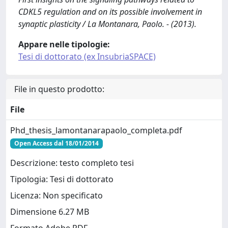
CDKL5 regulation and on its possible involvement in
synaptic plasticity / La Montanara, Paolo. - (2013).
Appare nelle tipologie:
Tesi di dottorato (ex InsubriaSPACE)
File in questo prodotto:
File
Phd_thesis_lamontanarapaolo_completa.pdf
Open Access dal 18/01/2014
Descrizione: testo completo tesi
Tipologia: Tesi di dottorato
Licenza: Non specificato
Dimensione 6.27 MB