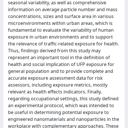
seasonal variability, as well as comprehensive
information on average particle number and mass
concentrations, sizes and surface area in various
microenvironments within urban areas, which is
fundamental to evaluate the variability of human
exposure in urban environments and to support
the relevance of traffic-related exposure for health.
Thus, findings derived from this study may
represent an important tool in the definition of
health and social implication of UFP exposure for
general population and to provide complete and
accurate exposure assessment data for risk
assessors, including exposure metrics, mostly
relevant as health effects indicators. Finally,
regarding occupational settings, this study defined
an experimental protocol, which was intended to
be useful in determining potential exposure to
engineered nanomaterials and nanoparticles in the
workplace with complementary approaches. These