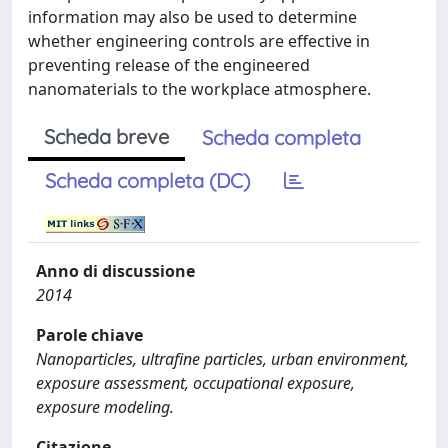
information may also be used to determine
whether engineering controls are effective in
preventing release of the engineered
nanomaterials to the workplace atmosphere.
Scheda breve
Scheda completa
Scheda completa (DC)
Anno di discussione
2014
Parole chiave
Nanoparticles, ultrafine particles, urban environment,
exposure assessment, occupational exposure,
exposure modeling.
Citazione