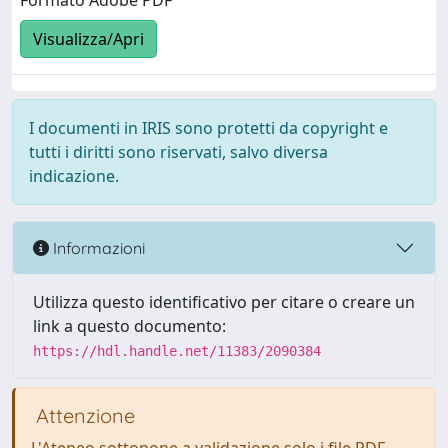
Formato Adobe PDF
Visualizza/Apri
I documenti in IRIS sono protetti da copyright e
tutti i diritti sono riservati, salvo diversa
indicazione.
Informazioni
Utilizza questo identificativo per citare o creare un
link a questo documento:
https://hdl.handle.net/11383/2090384
Attenzione