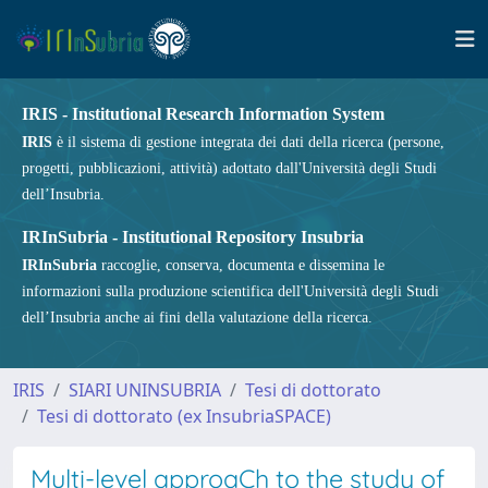
IRIS - Institutional Research Information System
IRIS
è il sistema di gestione integrata dei dati della ricerca (persone,
progetti, pubblicazioni, attività) adottato dall'Università degli Studi
dell’Insubria.
IRInSubria - Institutional Repository Insubria
IRInSubria
raccoglie, conserva, documenta e dissemina le
informazioni sulla produzione scientifica dell'Università degli Studi
dell’Insubria anche ai fini della valutazione della ricerca.
IRIS
SIARI UNINSUBRIA
Tesi di dottorato
Tesi di dottorato (ex InsubriaSPACE)
Multi-level approaCh to the study of