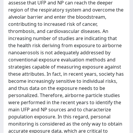
assesse that UFP and NP can reach the deeper
region of the respiratory system and overcome the
alveolar barrier and enter the bloodstream,
contributing to increased risk of cancer,
thrombosis, and cardiovascular diseases. An
increasing number of studies are indicating that
the health risk deriving from exposure to airborne
nanoaerosols is not adequately addressed by
conventional exposure evaluation methods and
strategies capable of measuring exposure against
these attributes. In fact, in recent years, society has
become increasingly sensitive to individual risks,
and thus data on the exposure needs to be
personalized. Therefore, airborne particle studies
were performed in the recent years to identify the
main UFP and NP sources and to characterize
population exposure. In this regard, personal
monitoring is considered as the only way to obtain
accurate exposure data, which are critical to