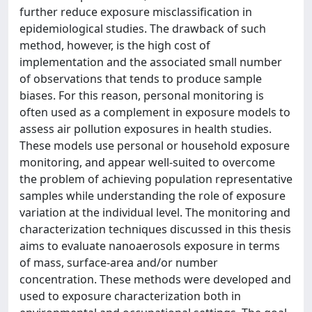
further reduce exposure misclassification in
epidemiological studies. The drawback of such
method, however, is the high cost of
implementation and the associated small number
of observations that tends to produce sample
biases. For this reason, personal monitoring is
often used as a complement in exposure models to
assess air pollution exposures in health studies.
These models use personal or household exposure
monitoring, and appear well-suited to overcome
the problem of achieving population representative
samples while understanding the role of exposure
variation at the individual level. The monitoring and
characterization techniques discussed in this thesis
aims to evaluate nanoaerosols exposure in terms
of mass, surface-area and/or number
concentration. These methods were developed and
used to exposure characterization both in