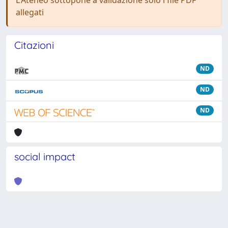
L'Ateneo sottopone a validazione solo i file PDF
allegati
Citazioni
ND
ND
ND
social impact