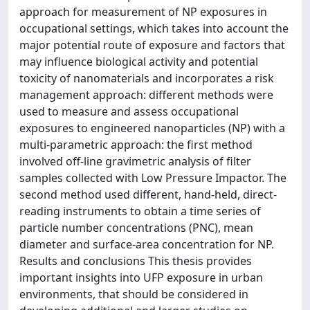
approach for measurement of NP exposures in
occupational settings, which takes into account the
major potential route of exposure and factors that
may influence biological activity and potential
toxicity of nanomaterials and incorporates a risk
management approach: different methods were
used to measure and assess occupational
exposures to engineered nanoparticles (NP) with a
multi-parametric approach: the first method
involved off-line gravimetric analysis of filter
samples collected with Low Pressure Impactor. The
second method used different, hand-held, direct-
reading instruments to obtain a time series of
particle number concentrations (PNC), mean
diameter and surface-area concentration for NP.
Results and conclusions This thesis provides
important insights into UFP exposure in urban
environments, that should be considered in