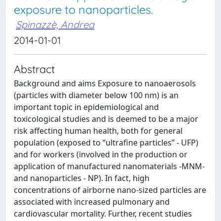
exposure to nanoparticles.
Spinazzè, Andrea
2014-01-01
Abstract
Background and aims Exposure to nanoaerosols
(particles with diameter below 100 nm) is an
important topic in epidemiological and
toxicological studies and is deemed to be a major
risk affecting human health, both for general
population (exposed to “ultrafine particles” - UFP)
and for workers (involved in the production or
application of manufactured nanomaterials -MNM-
and nanoparticles - NP). In fact, high
concentrations of airborne nano-sized particles are
associated with increased pulmonary and
cardiovascular mortality. Further, recent studies