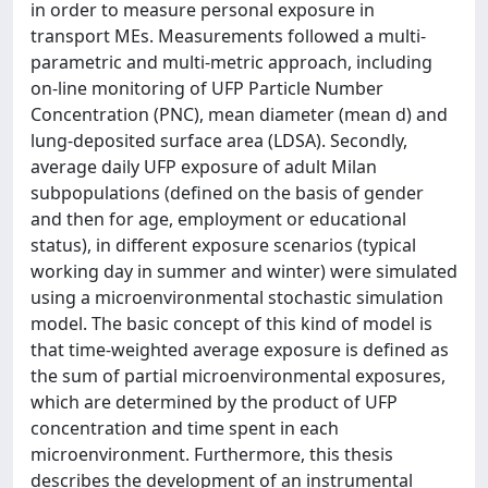
in order to measure personal exposure in
transport MEs. Measurements followed a multi-
parametric and multi-metric approach, including
on-line monitoring of UFP Particle Number
Concentration (PNC), mean diameter (mean d) and
lung-deposited surface area (LDSA). Secondly,
average daily UFP exposure of adult Milan
subpopulations (defined on the basis of gender
and then for age, employment or educational
status), in different exposure scenarios (typical
working day in summer and winter) were simulated
using a microenvironmental stochastic simulation
model. The basic concept of this kind of model is
that time-weighted average exposure is defined as
the sum of partial microenvironmental exposures,
which are determined by the product of UFP
concentration and time spent in each
microenvironment. Furthermore, this thesis
describes the development of an instrumental