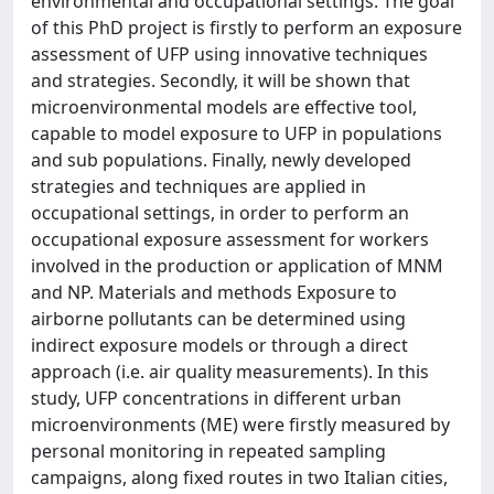
environmental and occupational settings. The goal
of this PhD project is firstly to perform an exposure
assessment of UFP using innovative techniques
and strategies. Secondly, it will be shown that
microenvironmental models are effective tool,
capable to model exposure to UFP in populations
and sub populations. Finally, newly developed
strategies and techniques are applied in
occupational settings, in order to perform an
occupational exposure assessment for workers
involved in the production or application of MNM
and NP. Materials and methods Exposure to
airborne pollutants can be determined using
indirect exposure models or through a direct
approach (i.e. air quality measurements). In this
study, UFP concentrations in different urban
microenvironments (ME) were firstly measured by
personal monitoring in repeated sampling
campaigns, along fixed routes in two Italian cities,