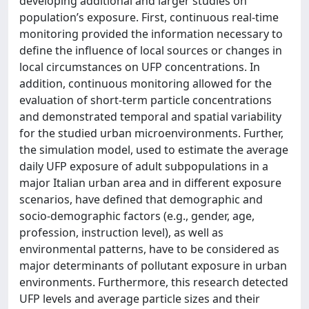
developing additional and larger studies on
population’s exposure. First, continuous real-time
monitoring provided the information necessary to
define the influence of local sources or changes in
local circumstances on UFP concentrations. In
addition, continuous monitoring allowed for the
evaluation of short-term particle concentrations
and demonstrated temporal and spatial variability
for the studied urban microenvironments. Further,
the simulation model, used to estimate the average
daily UFP exposure of adult subpopulations in a
major Italian urban area and in different exposure
scenarios, have defined that demographic and
socio-demographic factors (e.g., gender, age,
profession, instruction level), as well as
environmental patterns, have to be considered as
major determinants of pollutant exposure in urban
environments. Furthermore, this research detected
UFP levels and average particle sizes and their