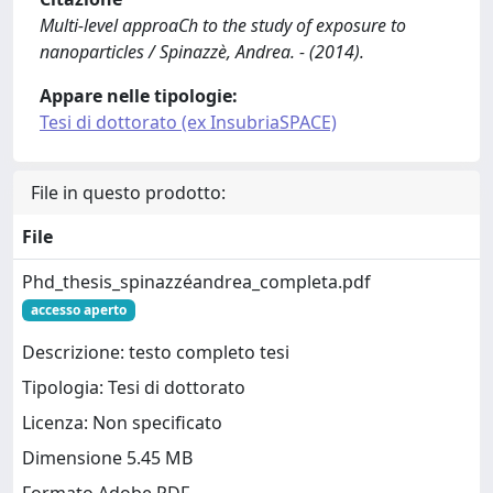
Multi-level approaCh to the study of exposure to
nanoparticles / Spinazzè, Andrea. - (2014).
Appare nelle tipologie:
Tesi di dottorato (ex InsubriaSPACE)
File in questo prodotto:
File
Phd_thesis_spinazzéandrea_completa.pdf
accesso aperto
Descrizione: testo completo tesi
Tipologia: Tesi di dottorato
Licenza: Non specificato
Dimensione 5.45 MB