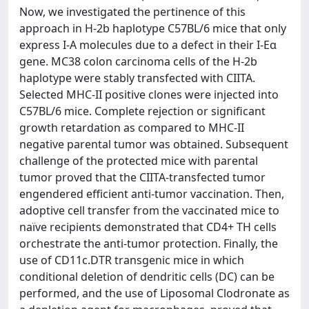
Now, we investigated the pertinence of this
approach in H-2b haplotype C57BL/6 mice that only
express I-A molecules due to a defect in their I-Eα
gene. MC38 colon carcinoma cells of the H-2b
haplotype were stably transfected with CIITA.
Selected MHC-II positive clones were injected into
C57BL/6 mice. Complete rejection or significant
growth retardation as compared to MHC-II
negative parental tumor was obtained. Subsequent
challenge of the protected mice with parental
tumor proved that the CIITA-transfected tumor
engendered efficient anti-tumor vaccination. Then,
adoptive cell transfer from the vaccinated mice to
naïve recipients demonstrated that CD4+ TH cells
orchestrate the anti-tumor protection. Finally, the
use of CD11c.DTR transgenic mice in which
conditional deletion of dendritic cells (DC) can be
performed, and the use of Liposomal Clodronate as