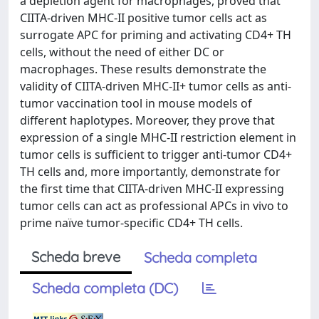
a depletion agent for macrophages, proved that
CIITA-driven MHC-II positive tumor cells act as
surrogate APC for priming and activating CD4+ TH
cells, without the need of either DC or
macrophages. These results demonstrate the
validity of CIITA-driven MHC-II+ tumor cells as anti-
tumor vaccination tool in mouse models of
different haplotypes. Moreover, they prove that
expression of a single MHC-II restriction element in
tumor cells is sufficient to trigger anti-tumor CD4+
TH cells and, more importantly, demonstrate for
the first time that CIITA-driven MHC-II expressing
tumor cells can act as professional APCs in vivo to
prime naïve tumor-specific CD4+ TH cells.
Scheda breve
Scheda completa
Scheda completa (DC)