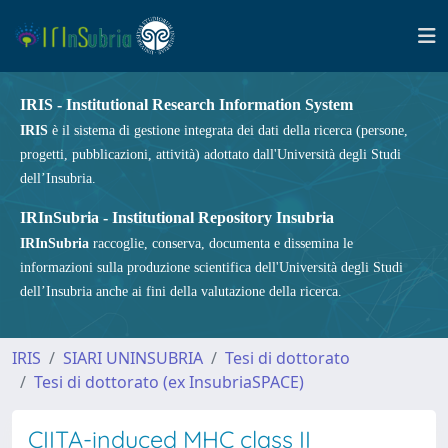
IRIS - Institutional Research Information System
IRIS
è il sistema di gestione integrata dei dati della ricerca (persone,
progetti, pubblicazioni, attività) adottato dall'Università degli Studi
dell’Insubria.
IRInSubria - Institutional Repository Insubria
IRInSubria
raccoglie, conserva, documenta e dissemina le
informazioni sulla produzione scientifica dell'Università degli Studi
dell’Insubria anche ai fini della valutazione della ricerca.
IRIS
SIARI UNINSUBRIA
Tesi di dottorato
Tesi di dottorato (ex InsubriaSPACE)
CIITA-induced MHC class II