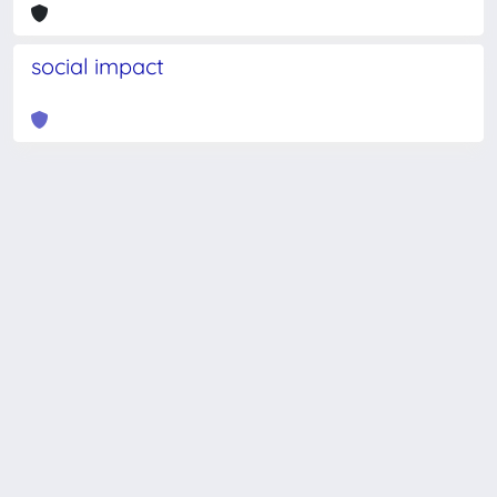
social impact
Powered by
IRIS
-
about IRIS
-