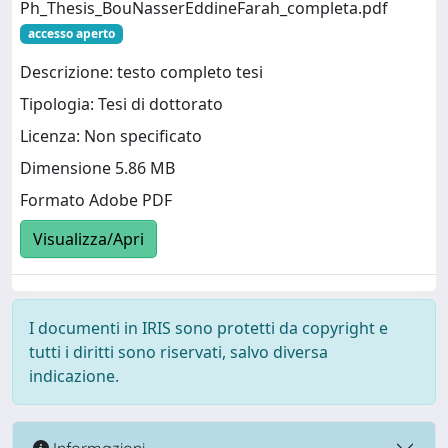
Ph_Thesis_BouNasserEddineFarah_completa.pdf
accesso aperto
Descrizione: testo completo tesi
Tipologia: Tesi di dottorato
Licenza: Non specificato
Dimensione 5.86 MB
Formato Adobe PDF
Visualizza/Apri
I documenti in IRIS sono protetti da copyright e
tutti i diritti sono riservati, salvo diversa
indicazione.
Informazioni