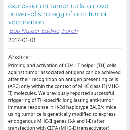
expression in tumor cells: a novel
universal strategy of anti-tumor
vaccination.
Bou Nasser Eddine, Farah
2017-01-01
Abstract
Priming and activation of CD4+ T helper (TH) cells
against tumor associated antigens can be achieved
after their recognition on antigen presenting cells
(APC) only within the context of MHC class II (MHC-
II) molecules. We previously reported successful
triggering of TH-specific long lasting anti-tumor
immune response in H-2d haplotype BALB/c mice
using tumor cells genetically modified to express
endogenous MHC-II genes (I-A and I-E) after
transfection with CIITA (MHC-II transactivator).