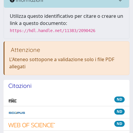
Utilizza questo identificativo per citare o creare un
link a questo documento:
https://hdl.handle.net/11383/2090426
Attenzione
L'Ateneo sottopone a validazione solo i file PDF
allegati
Citazioni
ND
ND
ND