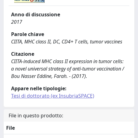
Anno di discussione
2017
Parole chiave
CIITA, MHC class II, DC, CD4+ T cells, tumor vaccines
Citazione
CIITA-induced MHC class II expression in tumor cells:
a novel universal strategy of anti-tumor vaccination /
Bou Nasser Eddine, Farah. - (2017).
Appare nelle tipologie:
Tesi di dottorato (ex InsubriaSPACE)
File in questo prodotto:
File