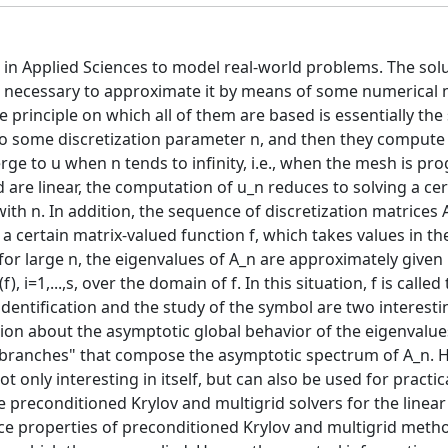
d in Applied Sciences to model real-world problems. The solu
t is necessary to approximate it by means of some numerical
principle on which all of them are based is essentially the
d to some discretization parameter n, and then they compute
ge to u when n tends to infinity, i.e., when the mesh is pro
are linear, the computation of u_n reduces to solving a cer
with n. In addition, the sequence of discretization matrices 
a certain matrix-valued function f, which takes values in th
 for large n, the eigenvalues of A_n are approximately given
i=1,...,s, over the domain of f. In this situation, f is called
dentification and the study of the symbol are two interesti
on about the asymptotic global behavior of the eigenvalues
 "branches" that compose the asymptotic spectrum of A_n. 
t only interesting in itself, but can also be used for practic
ive preconditioned Krylov and multigrid solvers for the linea
nce properties of preconditioned Krylov and multigrid meth