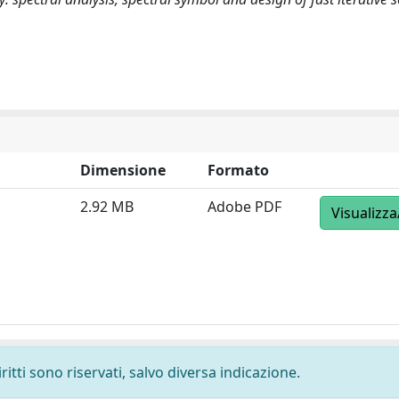
Dimensione
Formato
2.92 MB
Adobe PDF
Visualizza
ritti sono riservati, salvo diversa indicazione.