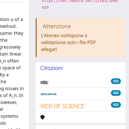
https://hdl.handle.net/11383/2090
439
tion u of a
Attenzione
 method.
 same: they
L'Ateneo sottopone a
 the
validazione solo i file PDF
gressively
allegati
tain linear
A_n often
Citazioni
e space of
 by a
 the
ND
ng issues in
ND
 of A_n. In
However,
ND
al
r systems
ods