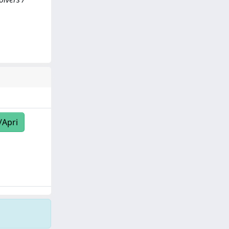
/Apri