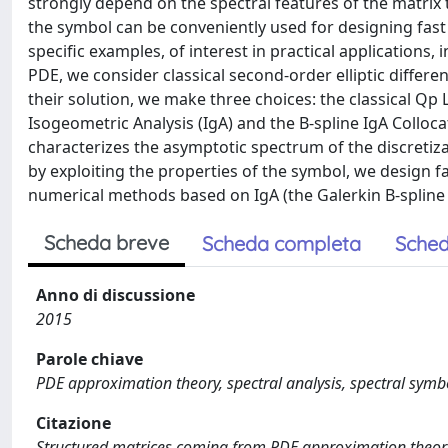
strongly depend on the spectral features of the matrix 
the symbol can be conveniently used for designing fast s
specific examples, of interest in practical applications
PDE, we consider classical second-order elliptic diffe
their solution, we make three choices: the classical Qp
Isogeometric Analysis (IgA) and the B-spline IgA Colloca
characterizes the asymptotic spectrum of the discretiz
by exploiting the properties of the symbol, we design fa
numerical methods based on IgA (the Galerkin B-spline 
Scheda breve
Scheda completa
Sched
Anno di discussione
2015
Parole chiave
PDE approximation theory, spectral analysis, spectral symbo
Citazione
Structured matrices coming from PDE approximation theory: s