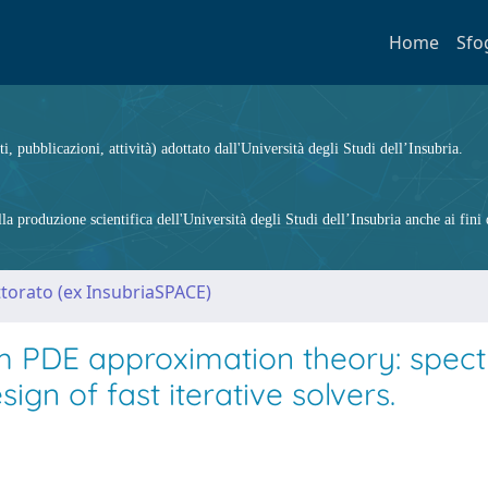
Home
Sfo
ti, pubblicazioni, attività) adottato dall'Università degli Studi dell’Insubria.
 produzione scientifica dell'Università degli Studi dell’Insubria anche ai fini d
ttorato (ex InsubriaSPACE)
m PDE approximation theory: spect
ign of fast iterative solvers.