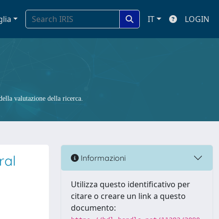
glia
IT
LOGIN
ella valutazione della ricerca.
ral
Informazioni
Utilizza questo identificativo per
citare o creare un link a questo
documento: