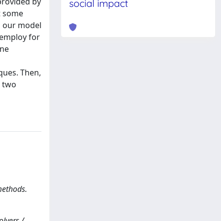
provided by
social impact
nt some
As our model
 employ for
ine
ques. Then,
e two
methods.
olvers /