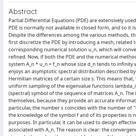
Abstract
Partial Differential Equations (PDE) are extensively use
PDE is normally not available in closed form, and so i
Despite the differences among the various methods, the 
first discretize the PDE by introducing a mesh, relate
corresponding numerical solution u_n, which will conver
refined. Now, if both the PDE and the numerical method 
system A_n * u_n = f_n whose size d_n tends to infinity 
enjoys an asymptotic spectral distribution described by 
Hermitian matrices of a certain size s. This means that,
uniform sampling of the eigenvalue functions lambda_i(f), 
(spectral) symbol of the sequence of matrices A_n. The i
themselves, because they provide an accurate informati
particular, the number s coincides with the number of
the knowledge of the symbol f and of its properties is no
purposes. In particular, it can be used to design effect
associated with A_n. The reason is clear: the converge