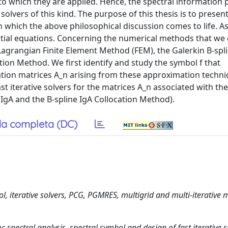
to which they are applied. Hence, the spectral information 
olvers of this kind. The purpose of this thesis is to prese
, in which the above philosophical discussion comes to life. 
rential equations. Concerning the numerical methods that we
 Lagrangian Finite Element Method (FEM), the Galerkin B-spl
tion Method. We first identify and study the symbol f that
ation matrices A_n arising from these approximation techni
st iterative solvers for the matrices A_n associated with th
IgA and the B-spline IgA Collocation Method).
a completa (DC)
l, iterative solvers, PCG, PGMRES, multigrid and multi-iterative 
pectral analysis, spectral symbol and design of fast iterative s