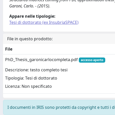
Garoni, Carlo. - (2015).
Appare nelle tipologie:
Tesi di dottorato (ex InsubriaSPACE)
File in questo prodotto:
File
PhD_Thesis_garonicarlocompleta.pdf
accesso aperto
Descrizione: testo completo tesi
Tipologia: Tesi di dottorato
Licenza: Non specificato
I documenti in IRIS sono protetti da copyright e tutti i di