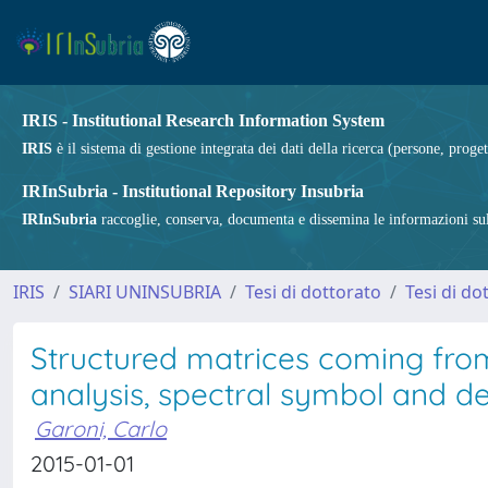
IRIS - Institutional Research Information System
IRIS
è il sistema di gestione integrata dei dati della ricerca (persone, proget
IRInSubria - Institutional Repository Insubria
IRInSubria
raccoglie, conserva, documenta e dissemina le informazioni sulla
IRIS
SIARI UNINSUBRIA
Tesi di dottorato
Tesi di do
Structured matrices coming fro
analysis, spectral symbol and des
Garoni, Carlo
2015-01-01