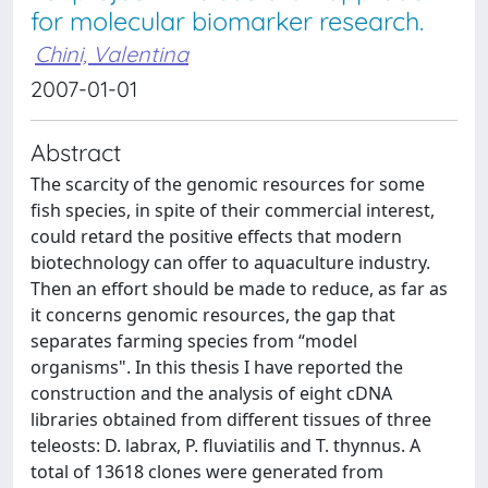
for molecular biomarker research.
Chini, Valentina
2007-01-01
Abstract
The scarcity of the genomic resources for some
fish species, in spite of their commercial interest,
could retard the positive effects that modern
biotechnology can offer to aquaculture industry.
Then an effort should be made to reduce, as far as
it concerns genomic resources, the gap that
separates farming species from “model
organisms". In this thesis I have reported the
construction and the analysis of eight cDNA
libraries obtained from different tissues of three
teleosts: D. labrax, P. fluviatilis and T. thynnus. A
total of 13618 clones were generated from