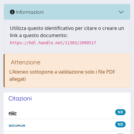
Informazioni
Utilizza questo identificativo per citare o creare un
link a questo documento:
https://hdl.handle.net/11383/2090517
Attenzione
L'Ateneo sottopone a validazione solo i file PDF
allegati
Citazioni
ND
ND