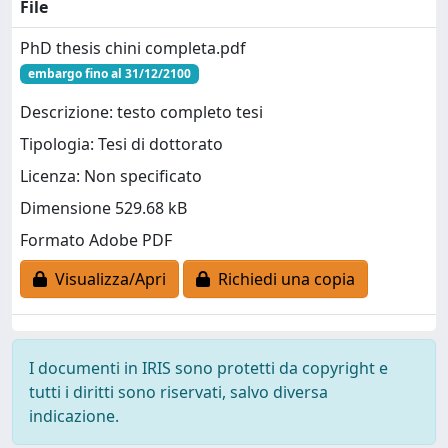
File
PhD thesis chini completa.pdf
embargo fino al 31/12/2100
Descrizione: testo completo tesi
Tipologia: Tesi di dottorato
Licenza: Non specificato
Dimensione 529.68 kB
Formato Adobe PDF
Visualizza/Apri
Richiedi una copia
I documenti in IRIS sono protetti da copyright e
tutti i diritti sono riservati, salvo diversa
indicazione.