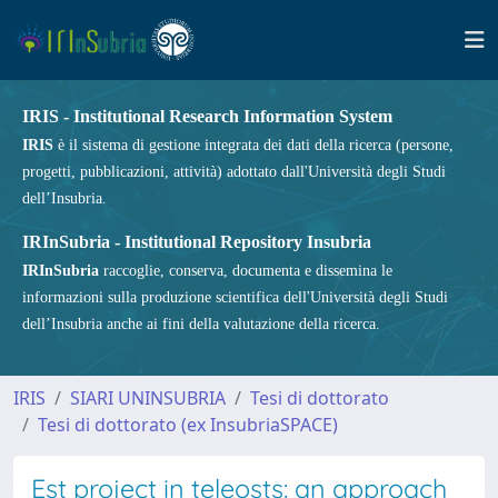
IRIS - Institutional Research Information System
IRIS
è il sistema di gestione integrata dei dati della ricerca (persone,
progetti, pubblicazioni, attività) adottato dall'Università degli Studi
dell’Insubria.
IRInSubria - Institutional Repository Insubria
IRInSubria
raccoglie, conserva, documenta e dissemina le
informazioni sulla produzione scientifica dell'Università degli Studi
dell’Insubria anche ai fini della valutazione della ricerca.
IRIS
SIARI UNINSUBRIA
Tesi di dottorato
Tesi di dottorato (ex InsubriaSPACE)
Est project in teleosts: an approach