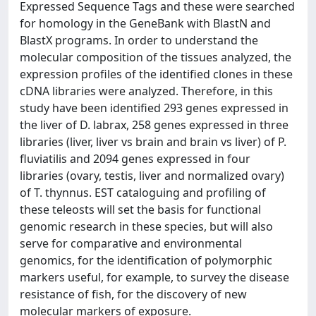
Expressed Sequence Tags and these were searched
for homology in the GeneBank with BlastN and
BlastX programs. In order to understand the
molecular composition of the tissues analyzed, the
expression profiles of the identified clones in these
cDNA libraries were analyzed. Therefore, in this
study have been identified 293 genes expressed in
the liver of D. labrax, 258 genes expressed in three
libraries (liver, liver vs brain and brain vs liver) of P.
fluviatilis and 2094 genes expressed in four
libraries (ovary, testis, liver and normalized ovary)
of T. thynnus. EST cataloguing and profiling of
these teleosts will set the basis for functional
genomic research in these species, but will also
serve for comparative and environmental
genomics, for the identification of polymorphic
markers useful, for example, to survey the disease
resistance of fish, for the discovery of new
molecular markers of exposure.