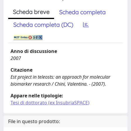
Scheda breve
Scheda completa
Scheda completa (DC)
Anno di discussione
2007
Citazione
Est project in teleosts: an approach for molecular
biomarker research / Chini, Valentina. - (2007).
Appare nelle tipologie:
Tesi di dottorato (ex InsubriaSPACE)
File in questo prodotto: