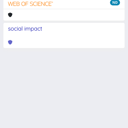
ND
social impact